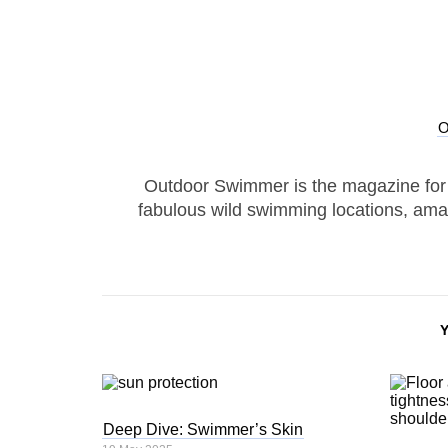
Outdoor Swimmer is the magazine for
fabulous wild swimming locations, ama
Deep Dive: Swimmer’s Skin