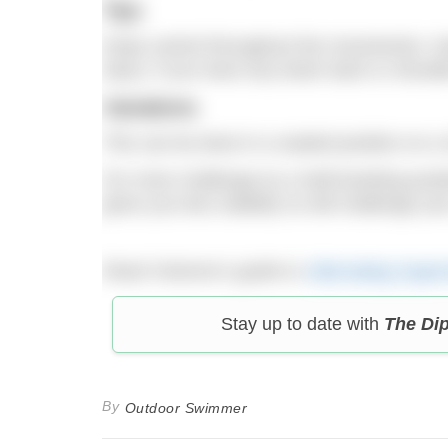
Tips
Keep control throughout the movements. Kee
injury. If you have any lower back or shoulde
Variations
This can be done in a seated position on a c
For more challenge try a half-kneeling posit
gives you less stability so will challenge yo
Read Vivienne’s guide to
Alternating Supe
Stay up to date with
The Di
By
Outdoor Swimmer