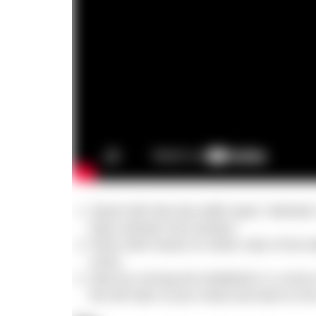
Stand with feet hip-width apart. Maintai
help maintain this position.
Place both hands on either side of the ket
chest.
Start by moving the kettlebell in a circle
the left side of your head and back to the