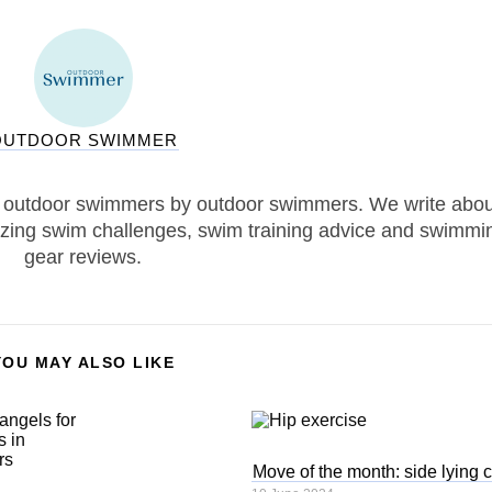
OUTDOOR SWIMMER
 outdoor swimmers by outdoor swimmers. We write abou
zing swim challenges, swim training advice and swimmi
gear reviews.
YOU MAY ALSO LIKE
Move of the month: side lying 