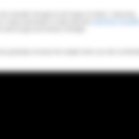
the shoulder through its full range of motion. Improving
y in injury prevention to help stop that
swimmers shoulde
s well as grip and forearm strength.
 only gradually increase the weight when you feel comforta