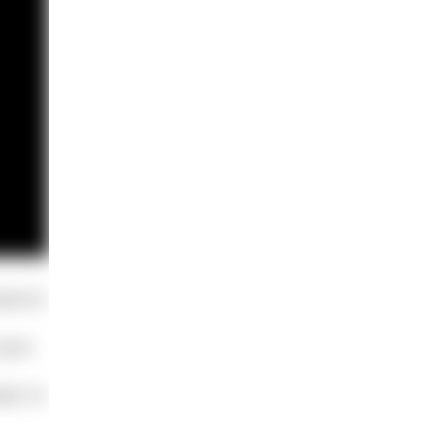
ard to
 your
ad, to