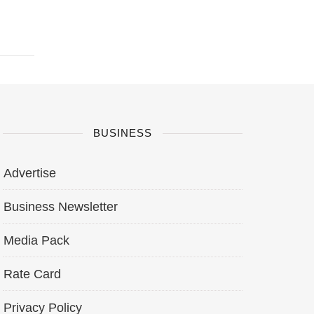
BUSINESS
Advertise
Business Newsletter
Media Pack
Rate Card
Privacy Policy