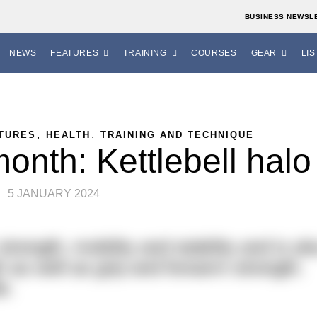
BUSINESS NEWSL
NEWS
FEATURES
TRAINING
COURSES
GEAR
LIS
,
,
TURES
HEALTH
TRAINING AND TECHNIQUE
onth: Kettlebell halo
5 JANUARY 2024
rength, mobility and stability and is al
h as well as grip and forearm strength.
e.