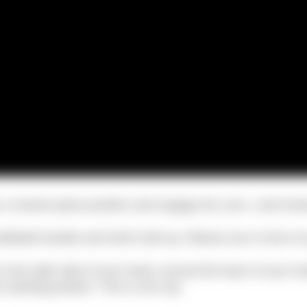
n a neutral spine position and engage the core. Look forw
tlebell handle and hold it bell up. Elbows are in front of
 to the right side of your head, around the back of your he
 starting position. This is one rep.