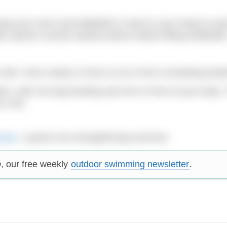
p your arms and kettlebell in close to your head to avo
r injuries consult medical advice before lifting kettlebells
hair. Once ready to move on try it from a kneeling positi
ion, with one leg kneeling and one in front of your body. 
ur core.
rman
, a great core-strengthening exericise.
p
, our free weekly
outdoor swimming newsletter
.