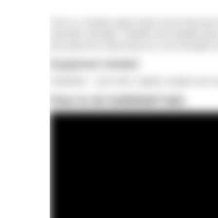
This is a simple upper body move that puts 
shoulder strength, mobility and stability (ke
also great for improving our core strength a
Equipment needed
Kettlebell – start with a lighter weight and
How to do kettlebell halo