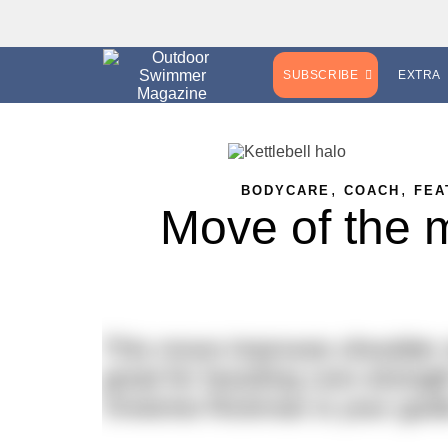
SUBSCRIBE
EXTRA
,
,
BODYCARE
COACH
FEA
Move of the m
This move improves shoulder st
great for boosting core strengt
Vivienne Rickman is your guid