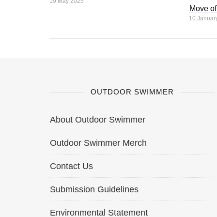
19 May 2025
Move of
10 Januar
OUTDOOR SWIMMER
About Outdoor Swimmer
Outdoor Swimmer Merch
Contact Us
Submission Guidelines
Environmental Statement