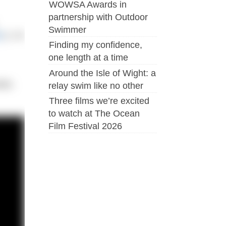
WOWSA Awards in
partnership with Outdoor
Swimmer
r
!), it’s
Finding my confidence,
one length at a time
Around the Isle of Wight: a
ble.
relay swim like no other
Three films we’re excited
to watch at The Ocean
Film Festival 2026