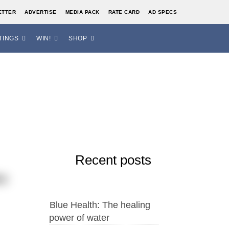
ETTER
ADVERTISE
MEDIA PACK
RATE CARD
AD SPECS
TINGS
WIN!
SHOP
Recent posts
so
Blue Health: The healing
power of water