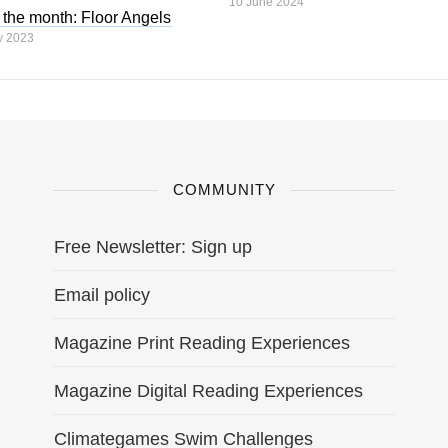
10 June 2024
 the month: Floor Angels
y 2023
COMMUNITY
Free Newsletter: Sign up
Email policy
Magazine Print Reading Experiences
Magazine Digital Reading Experiences
Climategames Swim Challenges