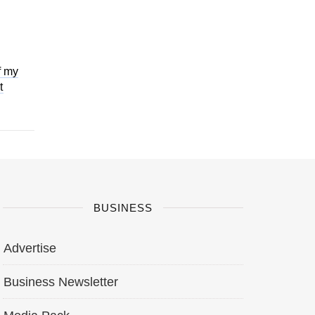
f my
t
BUSINESS
Advertise
Business Newsletter