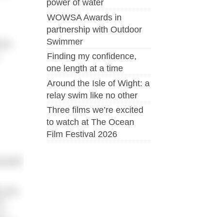
power of water
WOWSA Awards in
partnership with Outdoor
Swimmer
 be
Finding my confidence,
one length at a time
Around the Isle of Wight: a
relay swim like no other
Three films we’re excited
to watch at The Ocean
Film Festival 2026
urself
gs you
of
 a