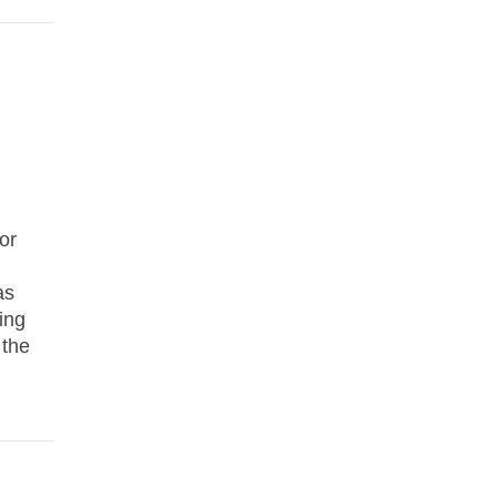
or
as
ing
 the