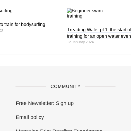
 train for bodysurfing
Treading Water pt 1: the start o
23
training for an open water even
12 January 2024
COMMUNITY
Free Newsletter: Sign up
Email policy