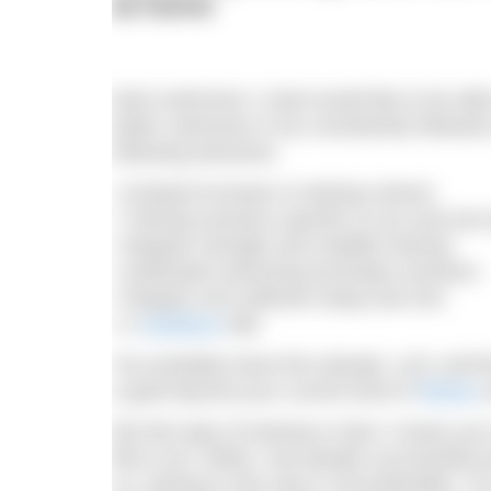
at home
Most swimmers I meet would like to be able
better swimmers if we consistently followed
following elements:
• Gradual increase in training volume
• Training sessions specific to you and your
• Regular strength and mobility training
• Dedicated swimming technique sessions
• Regular and sufficient sleep and rest
• A
nutritious
diet
You probably knew this already. Let’s call t
a goal beyond your current level of
fitness
a
But this type of training is hard. It taxes y
like to do. While I see people successfully 
us, training in this way is unsustainable. I’