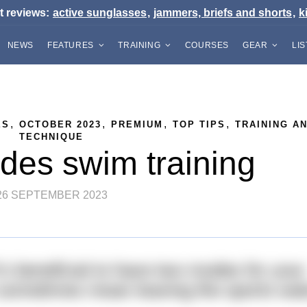
t reviews:
active sunglasses
,
jammers, briefs and shorts
,
k
NEWS
FEATURES
TRAINING
COURSES
GEAR
LI
,
,
,
,
ES
OCTOBER 2023
PREMIUM
TOP TIPS
TRAINING A
TECHNIQUE
es swim training
26 SEPTEMBER 2023
’s beneficial to have two modes for your
 sometimes mean leaving the sports wa