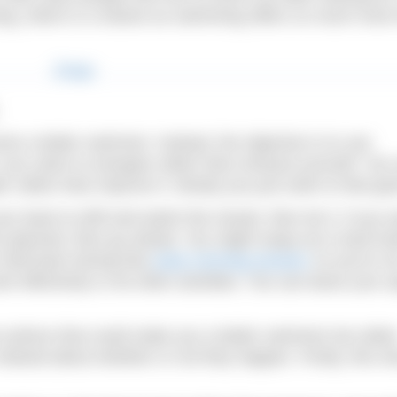
ing, which is a shame as swimming offers so much more
ome a better swimmer. Instead, the objective is to use
2 you swim to energise rather than exhaust yourself. You
er rather than improve it. Mostly you just swim to feel go
our back to drift and watch the clouds, then do it. If you 
 planned, then go ahead. You might swap out a hard tra
 hold back during that
early morning session
so you’re n
rk effectively or do other activities. You can leave your s
 actions that could make you a better swimmer but rathe
elaxed about whether or not they happen. Firstly, this s