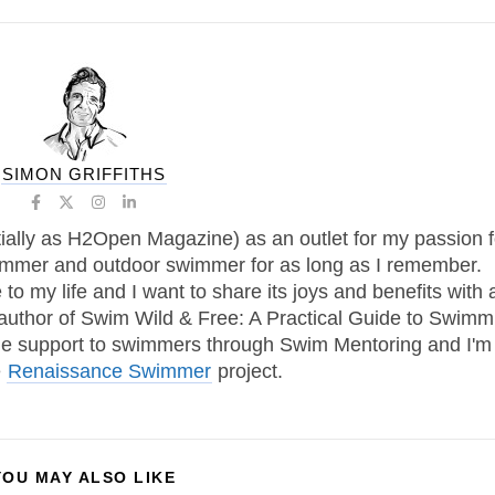
SIMON GRIFFITHS
tially as H2Open Magazine) as an outlet for my passion f
immer and outdoor swimmer for as long as I remember.
 my life and I want to share its joys and benefits with 
 author of Swim Wild & Free: A Practical Guide to Swimm
one support to swimmers through Swim Mentoring and I'm
e
Renaissance Swimmer
project.
YOU MAY ALSO LIKE