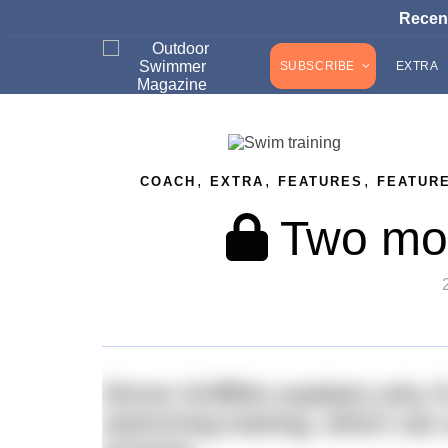
Recen
SUBSCRIBE
EXTRA
,
,
,
COACH
EXTRA
FEATURES
FEATUR
Two mod
Simon Griffiths explains why it
swimming training, which can