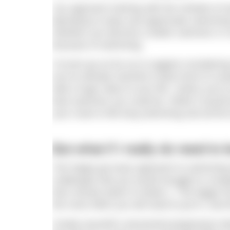
You approach training with the mindset of wa
liberating to enjoy and appreciate swimming
Whether you become a better swimmer or not
because of swimming.
I’d even go as far as to suggest considerin
you’ve already reached a base level of co
add a huge value to your life. Unless you’r
best swimmer you could be. While it would b
your route to life-long swimming and all the
But what if I really do need t
The happy-go-lucky approach to swimming tra
challenges that you would struggle to comple
then should switch to Mode 1. The bigger 
the more effort you will need to put in, and
Create yourself a structured progressive tra