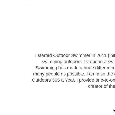
I started Outdoor Swimmer in 2011 (ini
swimming outdoors. I've been a sw
Swimming has made a huge difference to
many people as possible. I am also the
Outdoors 365 a Year, I provide one-to-
creator of th