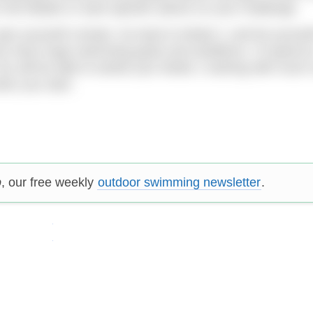
in the details or want specific advice on your challenge.
ive yourself a break. Go back to Mode 2, and let yoursel
 you have huge swimming goals and ambitions, I’d spend a
ou will be able to tackle your Mode 1 training with much
hen you start.
p
, our free weekly
outdoor swimming newsletter
.