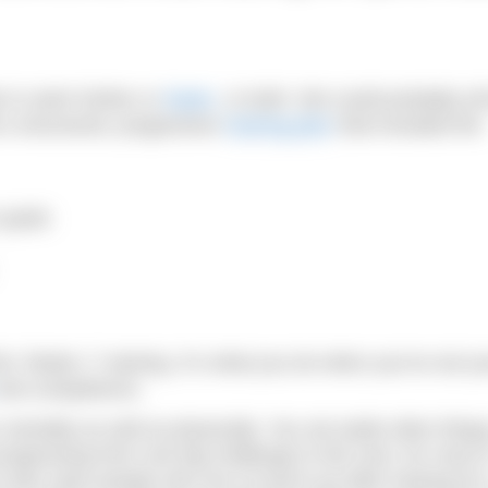
 to swim further or
faster
, or both. We could probably all
 a structured, progressive
training plan
that included the
 goals
his “Mode 1” training. It’s what you do when you’ve set yo
nd competence.
ou mentally as well as physically. You set aside other thin
progressing from one big challenge to the next, for most 
ve also seen people who are so burnt out after training for