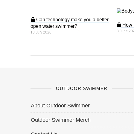
Can technology make you a better
How to
open water swimmer?
8 June 20
13 July 2026
OUTDOOR SWIMMER
About Outdoor Swimmer
Outdoor Swimmer Merch