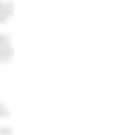
, it’s
tcome.
ter
y if
 not
ng the
2 is
ou
 to,
nlist