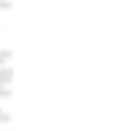
 than
 swim
od.
want to
ining
ot
ports
r
hould