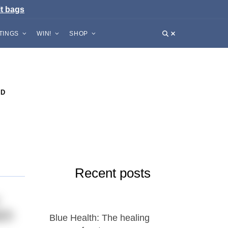
it bags
STINGS
WIN!
SHOP
ND
Recent posts
tch
Blue Health: The healing