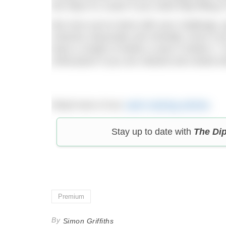
the help of a coach if you need help filling 
But once you’re done with your challenge, g
restored, physically and mentally. Even if
least a couple of weeks a year in Mode 2. Y
enthusiasm if you are relaxed and rested w
Read more of our
swim training articles
.
Stay up to date with
The Di
Premium
By
Simon Griffiths