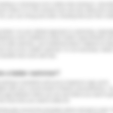
nting or choosing to do it rather than having to. Secondly
 for what it is in the moment and care less about the ou
, you can shrug and smile, knowing that your life is bet
g Mode 2 as your default approach to swimming, especiall
mpetence and confidence where further improvements will
e an elite swimmer, your livelihood doesn’t depend on bei
e nice to be a better swimmer, it’s not necessary. Mode 
 benefits that come with that.
o be a better swimmer?
ining is wonderful until you’re inspired to sign up for
te with your current levels of fitness and proficiency. Y
the gap between where you are and where you want to get
 the more time you need to allow for.
ining plan around the principles above and get to work. E