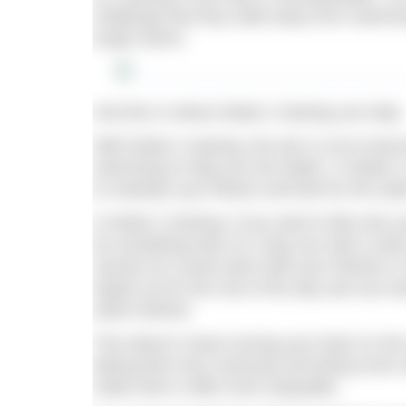
challenge that they walk away from swimm
tough swims.
And this is where Mode 2 training can help.
With Mode 2 training, the aim is not to bec
swimming to help you live better. In Mode 
to maintain your fitness and feel for the wat
In Mode 2 training, if you want to flip onto y
do something else on a day you had a swim
session for social swim with your friends or
wiped out for the rest of the day and can wo
watch behind.
This doesn’t mean turning your back on the
taking them less seriously and being more r
make them a little more enjoyable.