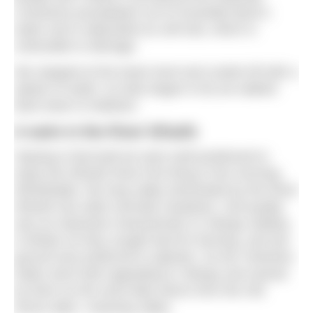
Limestone precipitates out of Goredale Beck’s
water and is deposited as soft tufa, which is
vulnerable to damage.
We stopped at the lower level and cooled off with a
splash of water. As bats began to fly we walked
back down to Malham.
A swim in the River Wharfe
Staying in Burnsall we were well positioned to
enjoy the Wharfe River first thing in the morning.
Wharfedale, the long valley dominated by the River
Wharfe has wide riverside meadows. Soil quality
was an important characteristic to Vikings settling
in Britain as they sought land for farming, and low
ground was preferred to uplands. So the Yorkshire
Dales were both appealing to Vikings and named
by them as the word dale stems from the Old
Norse
dalur
, meaning valley.