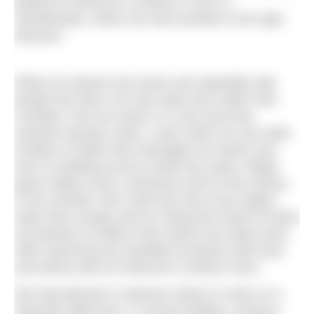
parked at Fairhurst’s at Berry’s Farm in
Swinithwaite, where we were pointed in the right
direction.
While we shared river pools and waterfalls with
people the River Ure was wide and it didn’t feel
crowded. First we swam in a river pool that
seemed Olympic sized. Lower down we sat under
tumbles of water that massaged our backs and
sent us bobbing across small river pools. Bright
green willow moss cushioned some of the stones
in the riverbed. We could see how much higher
water flow usually was by noting the extent of dried
out patches of willow moss above the water level.
After swimming we refuelled ourselves with food
and drinks back at Fairhurst’s at Berry Farm.
We had planned in advance where to swim on a
Saturday afternoon, in school holidays, during a