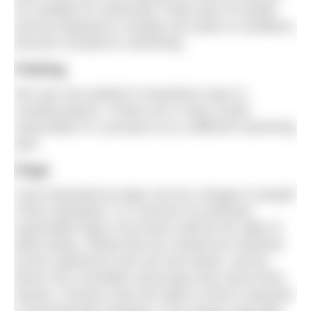
not suitable for swimming. Keep track of rainfall
and be prepared to change your plans if conditions
become unsuited to swimming.
Parking
We saw cars parked in hazardous ways in
crowded places. If there isn’t a way to park
reasonably it’s a prompt to try a different swimming
spot.
Dogs
Cows disturbed by dogs can be a danger to people
if they stampede. It is common for perfectly
reasonable dogs to be driven wild by the sight of
fluffy sheep. Sheep that are chased are stressed
by the experience and can lose lambs, and be
driven into scrambles and jumps that cause them
injuries. Farmers have the right to shoot a dog that
is worrying their livestock. If you bring a dog with