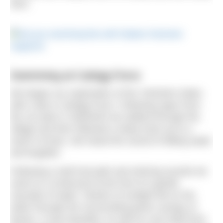
here.
Swimming at Catrigg Force
We began our exploration of the Yorkshire Dales
with a dip in Catrigg Force. Following signs from
the car park in Stainforth we walked through the
village and then followed a steep track up to a
clutch of trees. We heard the sound of falling water
and laughter.
Following a well trod path and enticing sounds we
came to a small pool at the foot of a gentle
cascade of water. Shards of sunlight fell on the
water through the surrounding green canopy of
leaves. It was beautiful, as well as cool relief from