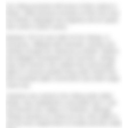
Our Viking ancestors left traces of their culture in
Britain. While physical remnants of their lives here
are limited, language has longevity and we speak
their words in place names.
Between 793 CE and 1066 CE the Vikings, or
Norsemen, affiliated with Denmark, Norway and
Sweden brought the Viking Era to Britain. Raiders
who pillaged monasteries and churches, Vikings
were also farmers who settled here and brought
rights to common people living under Danish law
that exceeded rights commoners had under Anglo-
Saxon law.
Yorkshire was central to the Viking realm within
Britain; they established a mercantile hub in York
and farmed river valleys of Yorkshire. Although
Vikings reached our shores by sea, their ability to
sail up rivers helped them to invade and then settle