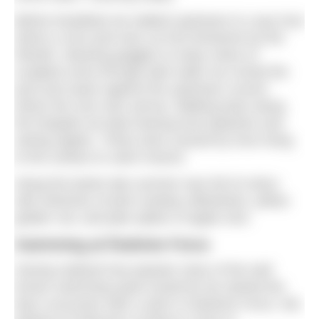
Before breakfast we walked upstream to Loup Scar
where a river pool was cut into limestone by the
Wharfe. Wearing goggles to enjoy views of
sculpted rocks through dark water we circled the
pool and swam against the upstream current
where the river was narrow. Walking back along
the footpath we kept hearing loud splashes and
seeing ripples. These were caused by trout rising
to the surface to catch insects.
Along the banks late summer was full of colour
with stretches of pink rosebay willowherb, yellow
golden rod, and pale spikes of apple mint.
Swimming at Redmire Force
Having realised how popular many of the well
known swimming spots would be we started the
day’s excursion with a swim in Redmire Force. We