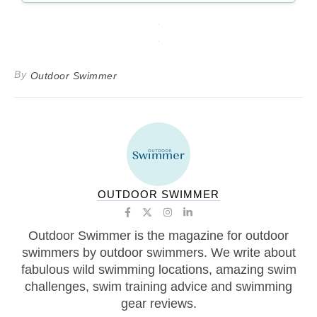
By
Outdoor Swimmer
OUTDOOR SWIMMER
Outdoor Swimmer is the magazine for outdoor
swimmers by outdoor swimmers. We write about
fabulous wild swimming locations, amazing swim
challenges, swim training advice and swimming
gear reviews.