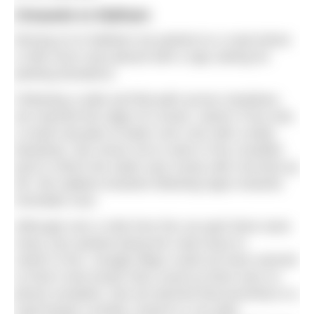
Onwards to Malham
Moving on to Malham we parked on a road where
a milk churn was placed with a sign asking for
parking donations.
Following a wide and flat path across meadows,
we reached the edge of a wood. Janet’s Foss was
a small cascade of water over rock with a leafy
backdrop. We chose not to swim in the crowded
pool in which the water was murky with churned up
silt. We walked onwards following signs towards
Goredale Scar.
Although over a mile from the car park there were
many cars parked along the road close to
Janet’s Foss. Google Maps could not have warned
us that it was busier than usual as there was no
phone reception. But we learned that proximity to a
road brings a similar crowd to a car park.