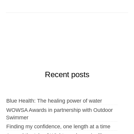
Recent posts
Blue Health: The healing power of water
WOWSA Awards in partnership with Outdoor
Swimmer
Finding my confidence, one length at a time