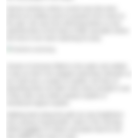
Narrow sections where current was fast were
almost an endless pool to practise front crawl on
the spot. We saw trout skimming below us and
watched them at the base of little cascades where
the trout in turn were watching for prey.
Clouds of minnows flitted in the water and settled
to tap our feet if we stopped swimming. Beneath us
we could see a couple of crayfish, but wary of
disturbing them we didn’t look close enough to see
if they were rare white-clawed crayfish or
introduced signal crayfish.
Walking back along the path we saw kingfishers
and a group of goosander. Early in the morning
before gaggles of visitors and peak heat for the
day wildlife was easy to spot.