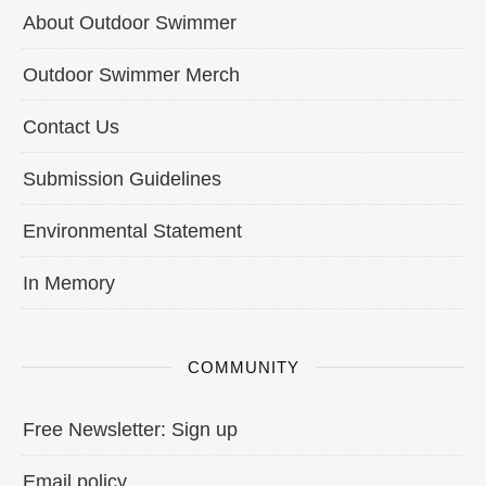
About Outdoor Swimmer
Outdoor Swimmer Merch
Contact Us
Submission Guidelines
Environmental Statement
In Memory
COMMUNITY
Free Newsletter: Sign up
Email policy