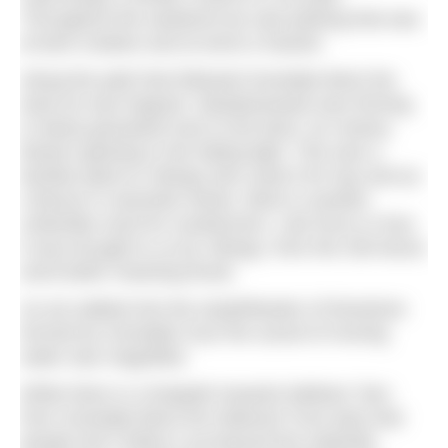
Throughout the weekend we saw parking that was
at best creative and at worst a hazard.
Along the path that followed Goredale Beck the
dusk air was fragrant. Meadowsweet was thriving
in damp grassland next to the beck, its creamy
flowers glowing in the fading light. This was a
familiar plant to Vikings who used it for hay and as
a flavour in alcoholic drinks. Beck is another
unfamiliar word for southerners. Like force or foss
it was brought to us by Vikings, from the Old Norse
word
bekkr
meaning brook.
As we walked into the amphitheatre of limestone
formed by Goredale Scar the sound of moving
water was magnified.
While there is a footpath towards Malham Tarn
from Goredale Beck the National Trust asks that
people don’t follow it up beyond the waterfall.