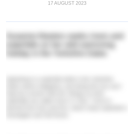
17 AUGUST 2023
Susanne Masters seeks rivers and
waterfalls on her wild swimming
holiday in the Yorkshire Dales
Splashing in a waterfall while in the Yorkshire
Dales seems obligatory, and doing this you can’t
help but connect with the Vikings as here,
waterfalls are called ‘force’ or ‘foss’. Force is
derived from
foss
and
fors
, which mean waterfall in
Norwegian and Old Norse.