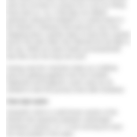
swim but not keen to venture far or put our hiking
boots back on. So, in flip-flops we walked
upstream along the footpath to a sandy beach in
the Wharfe in between Burnsall and Loup Scar.
Stepping down a gentle slope of sand was a gentle
launch into dark water that reflected the last light in
the sky. While we swam heads-up breaststroke
bats flew over the long river pool.
Having used the Yorkshire Dales as a halfway
point for getting together from the Scottish
Highlands and England’s south coast we all
needed to start the journey home after breakfast.
One last swim
Ghaistrill’s Strid is a well-known section of the
Wharfe that squeezes between submerged
limestone canyons. At 7 in the morning we were
the only people in the water.