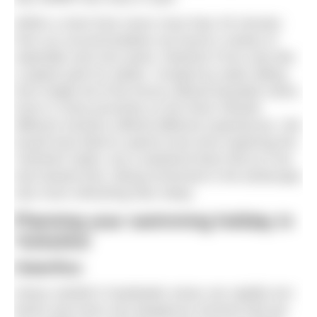
Within a short time never more than 45 minutes
from our accommodation we found a variety of
waterfalls and river pools. Redmire Force was like
a splash park for adults. Created by water falling
from height all of the forces offered beautiful views.
Even in close proximity on the River Wharfe
different sections offered different experiences. We
would have liked to spend more time exploring the
Yorkshire Dales, but a weekend there felt as if we
had slowed time. Being immersed in the landscape
was more refreshing than sleep.
Planning your swimming holiday in
Yorkshire
Waterflow
Heavy rainfall in headwater areas can rapidly turn
becks and rivers into dangerous torrents that are