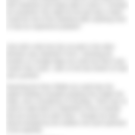
both heatwave and steep walk to reach it. Perhaps,
we wondered, this might be the best dip in Dales.
Could the rest of the weekend offer anything more
or had our experience peaked?
Only half a mile from the car park in the other
direction was Stainforth Force. Checking the
location on Google Maps we could see that it was
‘busier than usual’. Litter on the last stretch of road
was a portent.
Reaching the River Ribble we could hear the
splash landing of people jumping from height into
water, and a cacophony of shouting. There was no
need to walk down to Stainforth Force to decide
that we would not swim there. Though we were
almost tempted by the shallow river pool upstream
of the waterfall.