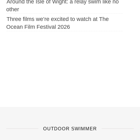
Around the Isle of Wight: a relay swim like no
other
Three films we’re excited to watch at The
Ocean Film Festival 2026
OUTDOOR SWIMMER