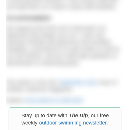
you keep them on a lead in areas with livestock.
Accommodation
We stayed at the Red Lion in Burnsall in an
apartment that sleeps up to six. It was very
swimmer friendly with generous and excellent
breakfast, convenience of a pub onsite as well as
our own kitchen, and we could walk upstream or
downstream to swimming spots.
This article is from the
September 2022
issue of
Outdoor Swimmer Magazine.
Explore
more places to wild swim
Stay up to date with
The Dip
, our free
weekly
outdoor swimming newsletter
.