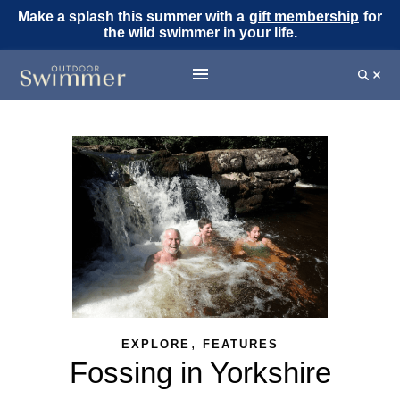
Make a splash this summer with a
gift membership
for
the wild swimmer in your life.
,
EXPLORE
FEATURES
Fossing in Yorkshire