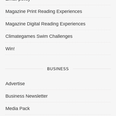
Magazine Print Reading Experiences
Magazine Digital Reading Experiences
Climategames Swim Challenges
Win!
BUSINESS
Advertise
Business Newsletter
Media Pack