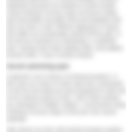
heatwave because we wanted to avoid crowds.
Using Ordnance Survey maps we found a likely
spot accessible via public land and footpaths that
was not near a road. Without signposts or heavy
foot traffic we occasionally veered off the path. In
the end we reached our destination: a waterfall
pool. Having used map-reading skills, and walked
several miles, it was a worthy reward.
Secret swimming spot
In general I am in favour of sharing locations. In
this case our choice of swim spot was customised
to how far and steep we were prepared to walk and
not an obvious place to find. I don’t think naming
our swimspot is helpful. Rather, I recommend using
Ordnance Survey maps to find your own secret
waterfall.
After dinner we were still inclined towards another