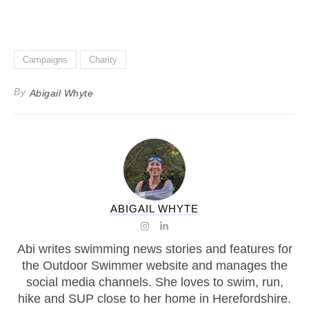
Campaigns
Charity
By
Abigail Whyte
ABIGAIL WHYTE
Abi writes swimming news stories and features for
the Outdoor Swimmer website and manages the
social media channels. She loves to swim, run,
hike and SUP close to her home in Herefordshire.