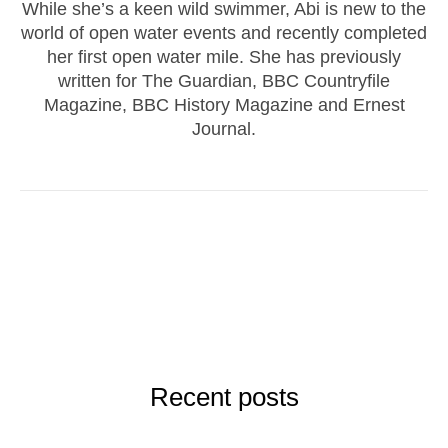
While she’s a keen wild swimmer, Abi is new to the
world of open water events and recently completed
her first open water mile. She has previously
written for The Guardian, BBC Countryfile
Magazine, BBC History Magazine and Ernest
Journal.
Recent posts