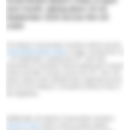
Great British Beach Clean is back
next month, taking place 15-24
September 2023 across the UK
coast
The Marine Conservation Society’s (MCS) annual
Great British Beach Clean
is back, running from 15
th
– 24 September, marking the 30
year that
thousands of volunteers will be taking part in beach
cleans and litter surveys across the UK. Over 100
beach cleans have already been organised across
the UK from Poltesco, Cornwall to Alness Point in
the Highlands.
Additionally, the Marine Conservation Society’s
Source to Sea
citizen science project allows