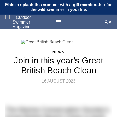
Make a splash this summer with a
gift membership
for
the wild swimmer in your life.
NEWS
Join in this year’s Great
British Beach Clean
16 AUGUST 2023
The Marine Conservation Society’s