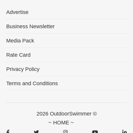
Advertise
Business Newsletter
Media Pack
Rate Card
Privacy Policy
Terms and Conditions
2026 OutdoorSwimmer ©
~ HOME ~