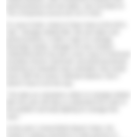
period products and wet wipes, was recorded on
75% of beaches across the UK in 2022.
Dr Laura Foster, Head of Clean Seas at the MCS,
said, “Sewage-related litter, like wet wipes and
period products, is often a sign of a sewage
discharge nearby. Sewage not only contains
misflushed items but also a toxic soup of chemicals
including ‘forever chemicals’ and pharmaceuticals.
Entering our beautiful seas untreated, they wreak
havoc with the ocean’s delicate balance. But it
doesn’t have to be this way.
“The data our volunteers collect on sewage-related
litter this year will help us understand the scale of
the problem and keep fighting for sewage-free
seas.”
At this year’s Great British Beach Clean, the
charity is asking volunteers to take pictures of