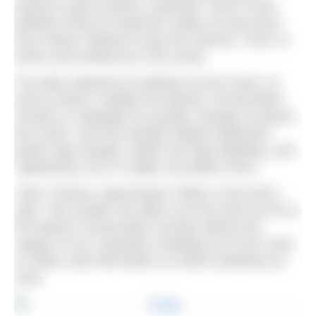
anyone to get involved, anywhere. Much of the
pollution found on beaches makes its way there
from inland, finding its way into streams, rivers or
drains and ending up in the ocean.
The data collected on pollution by the coast, as
well as inland, enables the Marine Conservation
Society to campaign for positive change to protect
the ocean, and has already helped implement
plastic bag charges, better wet wipe labelling, and
supporting a tax on single-use plastic items.
Clare Trotman, Beachwatch Officer at the MCS,
said: “We wouldn’t be able to do the work we do at
the Marine Conservation Society without the
support of our volunteers heading out to the coast
to collect vital information on what’s polluting our
seas.