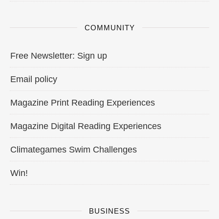
COMMUNITY
Free Newsletter: Sign up
Email policy
Magazine Print Reading Experiences
Magazine Digital Reading Experiences
Climategames Swim Challenges
Win!
BUSINESS