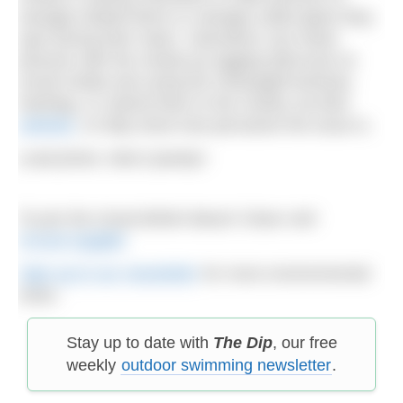
sewage-related items or sewage outlet pipes they
spot during their clean. Volunteers can share
pictures with the charity by tagging @mcsuk on
social media and using the #SewageFreeSeas
hashtag, or submit them to the charity via their
website
, to help show how pervasive the issue is.
Lead photo: Aled Llywelyn
To join the Great British Beach Clean visit
mcsuk.org/gbb
Sign up to our newsletter
for more environmental
news.
Stay up to date with
The Dip
, our free
weekly
outdoor swimming newsletter
.