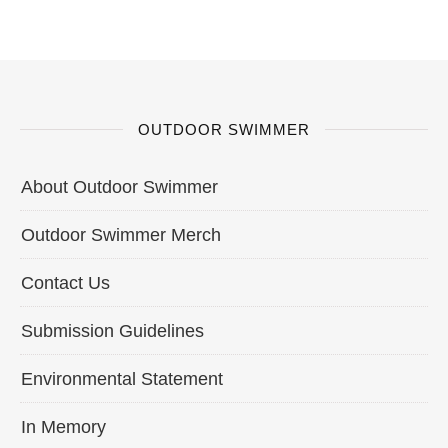
OUTDOOR SWIMMER
About Outdoor Swimmer
Outdoor Swimmer Merch
Contact Us
Submission Guidelines
Environmental Statement
In Memory