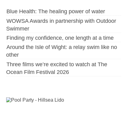
Blue Health: The healing power of water
WOWSA Awards in partnership with Outdoor
Swimmer
Finding my confidence, one length at a time
Around the Isle of Wight: a relay swim like no
other
Three films we’re excited to watch at The
Ocean Film Festival 2026