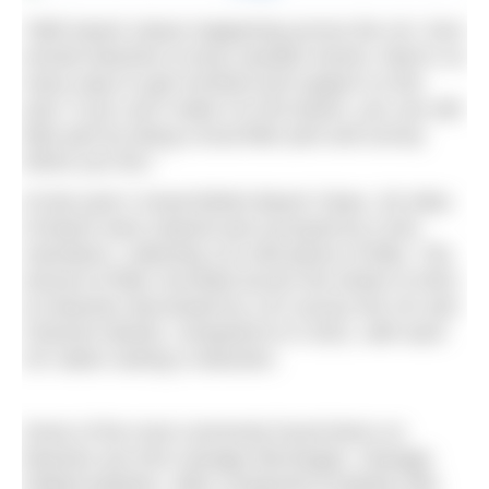
“With beach cleans happening across the UK, from
remote beaches to busy seaside resorts, there’s so
many ways to get involved and support us this
year. If you can’t make it to the beach, you can still
take part by doing a local litter pick and survey
where you live.”
At last year’s Great British Beach Clean, 30 miles
of beach were cleared and surveyed by 5,344
volunteers, collecting 141,048 pieces of litter. The
amount of litter recorded across the whole of 2022
on beaches decreased by 11% across the UK and
Channel Islands, compared to in 2021, with each
UK nation seeing a reduction.
Some of the most commonly found items on
beaches are from sewage discharges. Sewage-
related pollution, often composed of plastics like