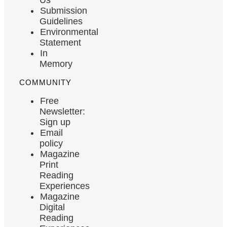
Submission
Guidelines
Environmental
Statement
In
Memory
COMMUNITY
Free
Newsletter:
Sign up
Email
policy
Magazine
Print
Reading
Experiences
Magazine
Digital
Reading