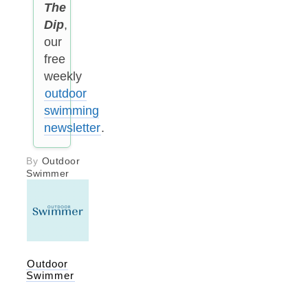
The
Dip
,
our
free
weekly
outdoor
swimming
newsletter
.
By
Outdoor
Swimmer
Outdoor
Swimmer