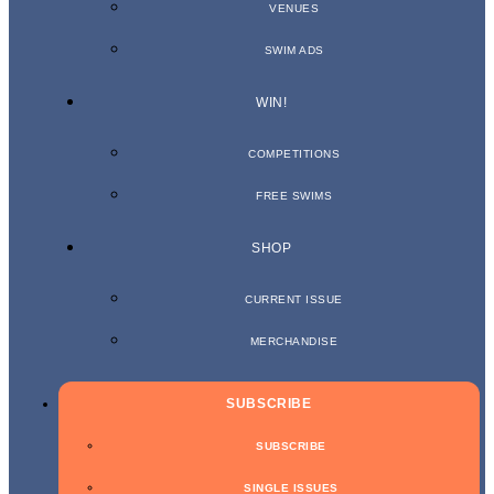
VENUES
SWIM ADS
WIN!
COMPETITIONS
FREE SWIMS
SHOP
CURRENT ISSUE
MERCHANDISE
SUBSCRIBE
SUBSCRIBE
SINGLE ISSUES