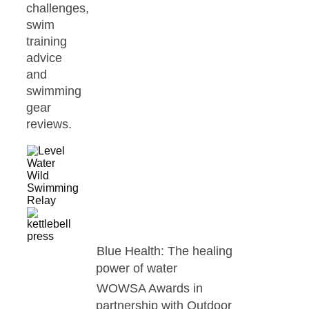
challenges,
swim
training
advice
and
swimming
gear
reviews.
Blue Health: The healing
power of water
WOWSA Awards in
partnership with Outdoor