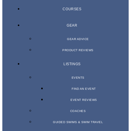
COURSES
GEAR
GEAR ADVICE
PRODUCT REVIEWS
LISTINGS
EVENTS
FIND AN EVENT
EVENT REVIEWS
COACHES
GUIDED SWIMS & SWIM TRAVEL