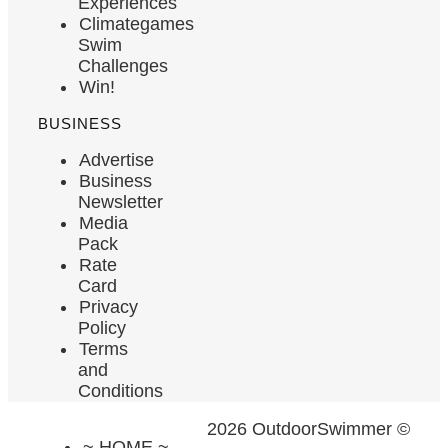
Experiences
Climategames
Swim
Challenges
Win!
BUSINESS
Advertise
Business
Newsletter
Media
Pack
Rate
Card
Privacy
Policy
Terms
and
Conditions
2026 OutdoorSwimmer ©
~ HOME ~