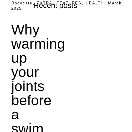
,
,
,
,
Bodycare
EXTRA
FEATURES
HEALTH
March
Recent posts
2025
Why
warming
up
your
joints
before
a
swim