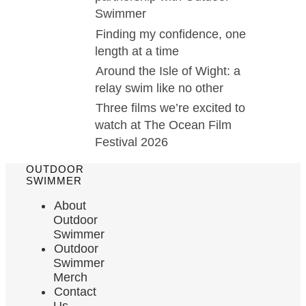
Swimmer
Finding my confidence, one
length at a time
Around the Isle of Wight: a
relay swim like no other
Three films we’re excited to
watch at The Ocean Film
Festival 2026
OUTDOOR
SWIMMER
About
Outdoor
Swimmer
Outdoor
Swimmer
Merch
Contact
Us