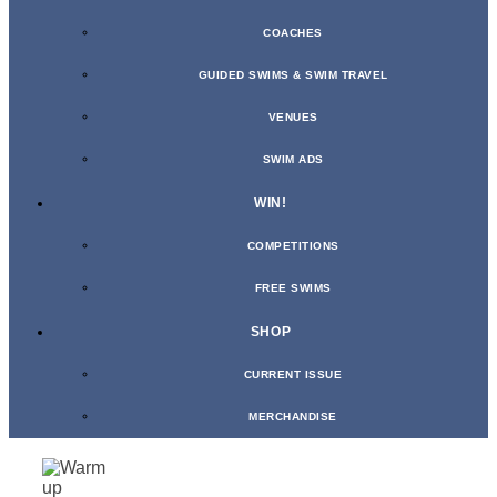
COACHES
GUIDED SWIMS & SWIM TRAVEL
VENUES
SWIM ADS
WIN!
COMPETITIONS
FREE SWIMS
SHOP
CURRENT ISSUE
MERCHANDISE