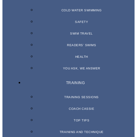
COLD WATER SWIMMING
SAFETY
SWIM TRAVEL
READERS’ SWIMS
HEALTH
YOU ASK, WE ANSWER
TRAINING
TRAINING SESSIONS
COACH CASSIE
TOP TIPS
TRAINING AND TECHNIQUE