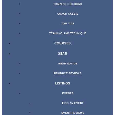
TRAINING SESSIONS
COACH CASSIE
TOP TIPS
TRAINING AND TECHNIQUE
COURSES
GEAR
GEAR ADVICE
PRODUCT REVIEWS
LISTINGS
EVENTS
FIND AN EVENT
EVENT REVIEWS