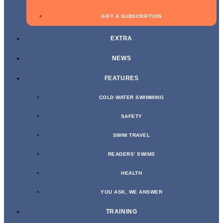
GIFT A SUBSCRIPTION
EXTRA
NEWS
FEATURES
COLD WATER SWIMMING
SAFETY
SWIM TRAVEL
READERS’ SWIMS
HEALTH
YOU ASK, WE ANSWER
TRAINING