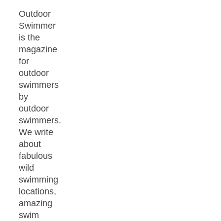
Outdoor
Swimmer
is the
magazine
for
outdoor
swimmers
by
outdoor
swimmers.
We write
about
fabulous
wild
swimming
locations,
amazing
swim