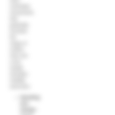
slow,
controlled
movements
that
gradually
increase
the
range of
motion.
Here are
a two
simple
shoulder-
mobility
exercises:
Standing
arm
swings
: