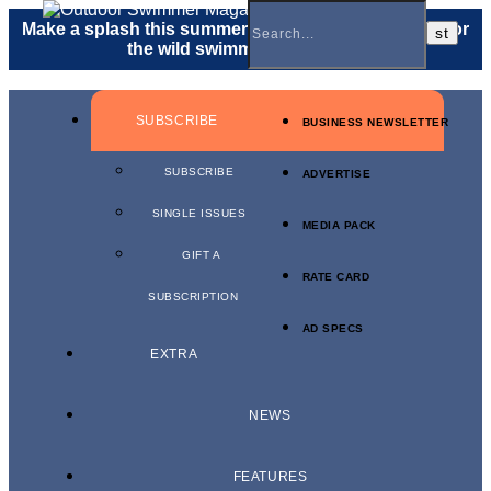
Make a splash this summer with a
gift membership
for
the wild swimmer in your life.
SUBSCRIBE
BUSINESS NEWSLETTER
SUBSCRIBE
ADVERTISE
SINGLE ISSUES
MEDIA PACK
GIFT A
RATE CARD
SUBSCRIPTION
AD SPECS
EXTRA
NEWS
FEATURES