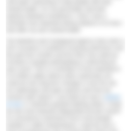
cold water swimming to help people with their
mental health. For me personally, that brief
reprieve between lockdowns 1 and 2 was a
reminder how important being outdoors is to how I
look after my own mental health.
The Maritime and Coastguard Agency have seen a
52% increase in incidents involving swimmers over
the past four months and the RNLI has noted an
increase in people participating in swimming all
year round. This is a reminder of how important it
is to follow safety advice when swimming, but
could we see long-term changes in how we use
our waterways and open spaces and how we
connect with nature? Last week we saw a
stretch
of river
in Yorkshire granted bathing status. Could
we see more beaches lifeguarded all year round?
As coronavirus restrictions force more people
outside in colder temperatures, could we see a