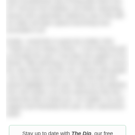
more Scandinavian way of living take hold in the
UK? Not just nice knitwear, but winter swimming,
saunas and a generally outdoorsy way of life with
our water and open spaces becoming more
accessible to all.
Finally, I would like to quote the Golden Girls:
“Thank you for being a friend.” If one thing has got
us through this year, it has been the support of our
friends. Wild swimming in the Peak District, Devon,
the Lake District and the river Thames with people
I am very lucky to have in my life has been the
utmost highlight of the year. When we are allowed,
2021 will contain a lot more adventures like that. I
would also like to thank you, our readers, for your
support and friendship this year. 2021 adventures
await!
Stay up to date with
The Dip
, our free