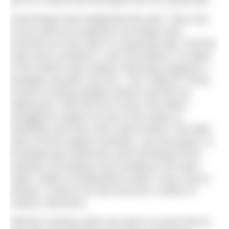
put on a head scarf and gaze into my crystal ball.
Good things have happened this year. They may
not be what you expected, but things have
enriched our lives often in surprising ways. My first
swim post Lockdown 1 was horrendous. As editor
of the world’s only outdoor swimming magazine, I
probably shouldn’t say this – but I hated it! Those
months of being trapped indoors had left me
depressed, unfit and out of sorts. But while I
struggled to regain my love of the water (it
thankfully only took a few swims before I felt right
back at home again) hundreds, nay thousands, of
frustrated pool swimmers were throwing off the
shackles of lockdown and revelling in the open
water. Safety considerations aside, it was a joy to
behold. It seems we have become a nation of
outdoor swimmers.
Will this continue when we return to some kind of