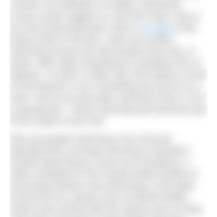
normal? Our Attitudes to Outdoor Swimming
survey results suggest so, and from what I see at
my local swimming spots, there is
no sign
of this
being a flash in the pan. Lidos and outdoor
swimming venues are fully booked every day. In
winter. With water temperatures resolutely sub-10
degrees. To swim in water that cold requires a level
of commitment, it isn’t something you just do on a
whim. And as all cold water swimmers know, it isn’t
a passing fad – winter swimming fast becomes part
of the rhythm of your life.
Why are people swimming in the cold and
spending their mornings shivering in dryrobes?
Another good thing to come out of lockdown: a
wider recognition of the mental health benefits of
exercising outdoors and swimming in cold water.
Around the UK, groups such as Mental Health
Swims have formed with the express aim of using