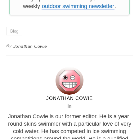
weekly
outdoor swimming newsletter
.
Blog
By
Jonathan Cowie
JONATHAN COWIE
Jonathan Cowie is our former editor. He is a year-
round skins swimmer with a particular love of very
cold water. He has competed in ice swimming
competitions around the world. He is a qualified