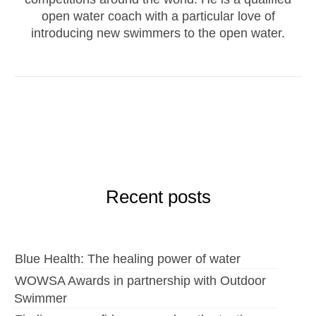
open water coach with a particular love of
introducing new swimmers to the open water.
Recent posts
Blue Health: The healing power of water
WOWSA Awards in partnership with Outdoor
Swimmer