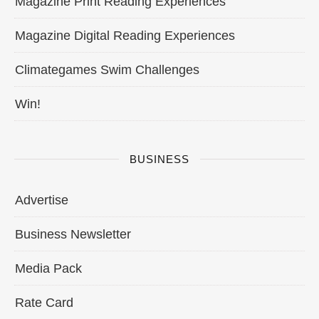
Magazine Print Reading Experiences
Magazine Digital Reading Experiences
Climategames Swim Challenges
Win!
BUSINESS
Advertise
Business Newsletter
Media Pack
Rate Card