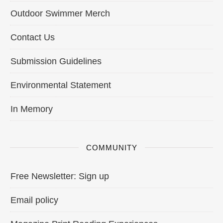
Outdoor Swimmer Merch
Contact Us
Submission Guidelines
Environmental Statement
In Memory
COMMUNITY
Free Newsletter: Sign up
Email policy