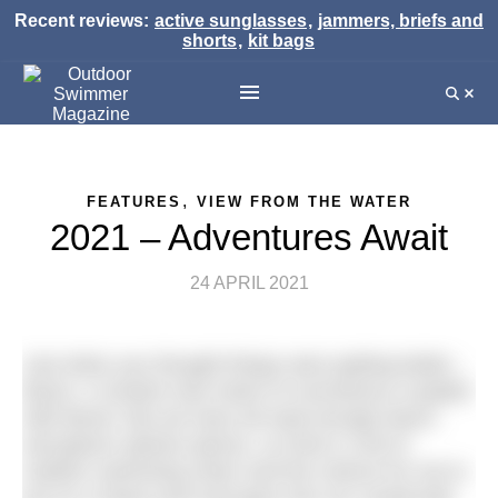
Recent reviews:
active sunglasses
,
jammers, briefs and
shorts
,
kit bags
,
FEATURES
VIEW FROM THE WATER
2021 – Adventures Await
24 APRIL 2021
Just when you thought things were getting better…
Boom. A virulent new strain of coronavirus coupled
with Brexit. But we have all read enough doom-
and-gloom opinion pieces, so here’s a bit of
outdoor swimming cheer and the chance for me to