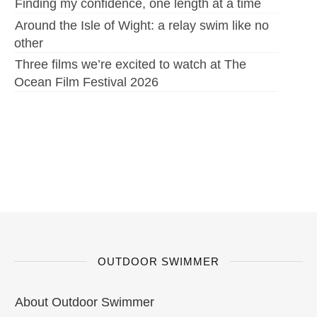
Finding my confidence, one length at a time
Around the Isle of Wight: a relay swim like no
other
Three films we’re excited to watch at The
Ocean Film Festival 2026
OUTDOOR SWIMMER
About Outdoor Swimmer