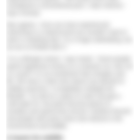
considered a conventional pool, I hate chlorine,”
says Chrissie.
Max agrees, “once you have experienced
swimming in a natural pond you wouldn’t want to
swim in anything else. It is a huge undertaking, but
we are so thrilled with it.”
“It is a lifestyle choice,” says Sarah. “Some people
spend significant money on a massive car, why not
on a pool? It is an investment that changes your
life. We have a client who doesn’t go abroad on
holiday anymore, it completely changed her
lifestyle.” As well as a place to swim and get a
cold-water fix, the pools become places to
socialise and spend time around. Gardens flourish
and people with pools show new interest in the
environment and wildlife.
A haven for wildlife