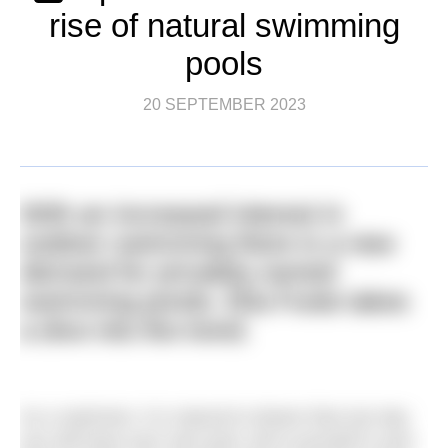
rise of natural swimming
pools
20 SEPTEMBER 2023
With an increased interest in
outdoor swimming there is a new
demand for privately-owned
swimming ponds. Ella Foote takes
a dive into the trend.
As a swimmer, it is natural to dream that one day
you will have your own pool, all to yourself in your