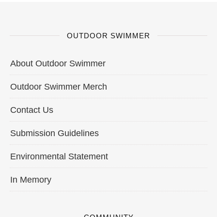
OUTDOOR SWIMMER
About Outdoor Swimmer
Outdoor Swimmer Merch
Contact Us
Submission Guidelines
Environmental Statement
In Memory