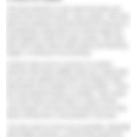
“We have learned so much about the birds and
insects that visit the pond,” says Lynette. “We have
paid more attention and discovered the lifecycle of
invertebrates seeing them at a larvae stage and
what happens under the water surface. We have
also had to learn about water plants and flowering
stages, it continues to be amazing.”
It doesn’t take much to convince an outdoor
swimmer that these wildlife oases are a great idea
for your own garden but there are things to think
about before you embark on a pool project. “There
are some general things to consider,” says Sarah.
“You don’t want a pool under or close to trees,
roots will get in the way of the build but once built,
leaves will become a real problem in the pool.
“You also want as much sun as possible, especially
with English summers, so think about where the