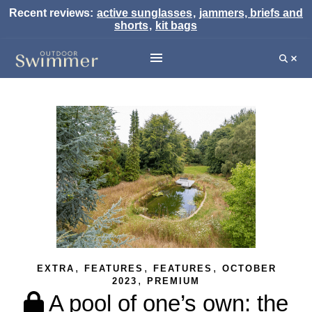
Recent reviews:
active sunglasses
,
jammers, briefs and
shorts
,
kit bags
,
,
,
EXTRA
FEATURES
FEATURES
OCTOBER
,
2023
PREMIUM
A pool of one’s own: the