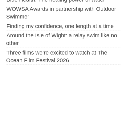
WOWSA Awards in partnership with Outdoor
Swimmer
Finding my confidence, one length at a time
Around the Isle of Wight: a relay swim like no
other
Three films we’re excited to watch at The
Ocean Film Festival 2026