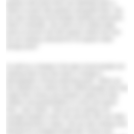
gardens with pools there has definitely been a
switch to pools with gardens alongside them. We
are also seeing more people wanting small pools,
which is fantastic. We used to do mainly large
pools at around 100-300 square meters but now
we are seeing a demand for 40 square meter
plunge pools.”
As well as a change in the type of pool people are
seeking there has also been a change in
demographic of those planning pools. “When we
first started our clients were retired people who had
made their money and wanted a space for their
children and grandchildren to come and spend
time,” says Sarah. “Now we are seeing a lot
younger people in their 40s and 50s who are often
entrepreneurial in nature. We are also seeing more
demand for ecological builds like Tracey and