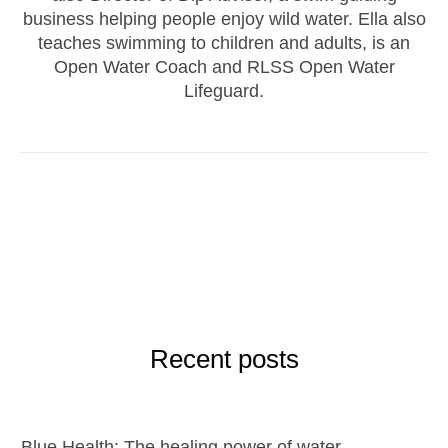
business helping people enjoy wild water. Ella also
teaches swimming to children and adults, is an
Open Water Coach and RLSS Open Water
Lifeguard.
Recent posts
Blue Health: The healing power of water