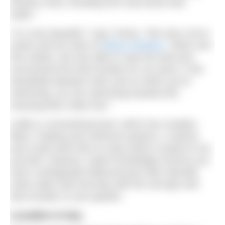
breeds of bat, including one only found near
water.”
“It is very beautiful,” says Tracey. “We owe a lot to
Sarah and her team at
Ellicar Gardens
. When she
first visited, she was able to view the land and
recommend the best location for our pond. It sits
beautifully between trees and so when you’re
swimming, you are swimming towards this
amazing blue cedar tree.”
Unlike a conventional pool, which has complex
filters, heating and chemical systems, a natural
pool could seem like an easy build or project to do
yourself. However, expert knowledge ensures you
have a biologically balanced pool with naturally
clean water built securely with the soil type and
best location in your garden.
Location is key