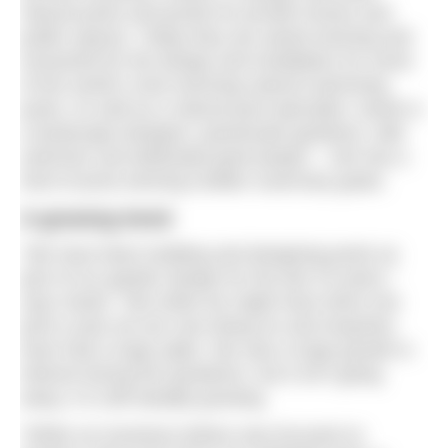
natural pools and ponds for private homes and
public spaces. Today they are award winning and
renowned for the design and installation for some
of the world’s most stunning natural swimming
pools. As well as a natural pool specialist, Sarah is
a landscape designer, passionate gardener, wild
swimmer and dedicated goat keeper – she has a
herd of prize-winning Golden Guernsey goats.
A growing trend
“We have been building and designing pools as
part of our garden design for the last 15 years,”
says Sarah. “But while we might have done one
pool a year we are now doing six and enquiries
have had a huge spike. We saw a huge growth in
interest during the pandemic, but it isn’t going
away, it is still steadily growing.
“While our business before was focused on