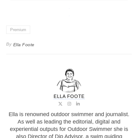
Premium
By
Ella Foote
ELLA FOOTE
Ella is renowned outdoor swimmer and journalist.
As well as leading the editorial, digital and
experiential outputs for Outdoor Swimmer she is
also Director of Dip Advisor, a swim guiding