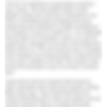
“We are not opposed to trying things ourselves,”
says Tracey. “We had looked online at other
people’s ponds who had done it themselves, but
there is something about accepting that some
people have got expertise to enable something to
be created in a way we couldn’t do. I am really glad
that we didn’t do it ourselves, there is no way we
would have managed to do some of the things that
Ellicar did for us. The soil structure here is complex
and it needed to be strong enough to hold the pond
in the way it needed to be held. We wouldn’t have
known the best place to put it to ensure it worked
best.”
Sarah Murch and her husband Will trained as
water specialists with natural pool pioneer, Biotop,
fifteen years ago. They constructed their first
natural swimming pool in their own garden and set
up their business, Ellicar, to design and build