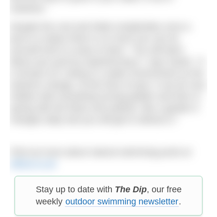
nutrients.”
Despite the cost and initial complexities once a
pool is in place there is so much you can do
yourself and it is easy to learn. “You will learn
about your pool by experiencing it,” says Sarah. “It
is all part of it, being in a water environment as the
seasons change. At this time of year, it can be very
mellow with everything turning golden and then in
spring with the blues and yellows, like a garden it
changes daily and you will get to witness it.”
Find out more about natural swimming pools at
ellicar.co.uk
Stay up to date with
The Dip
, our free
weekly
outdoor swimming newsletter
.