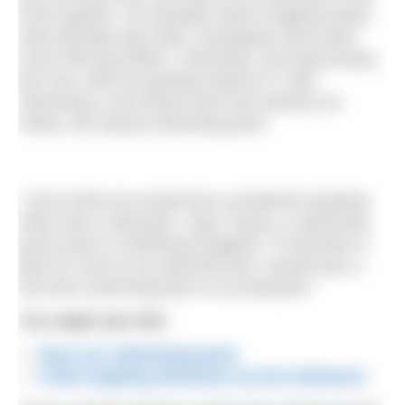
home garden. For decades these imagined pools
were perhaps blue tiled, rectangular and would
come with pool filters, chemicals, and heat pumps.
But now, with the growing interest in ‘wild’
swimming a new dream pool has entered our
minds, the natural swimming pond.
“I don’t think we would have considered anything
other than a wild pool,” says Tracey, a swimming
pond owner in Northeast England. “It had been a
joke for most of my adult life that I would have a
one-lane swimming pool in my backyard.”
You might also like
:
Save our swimming pools
A lido hopping adventure across Dartmoor