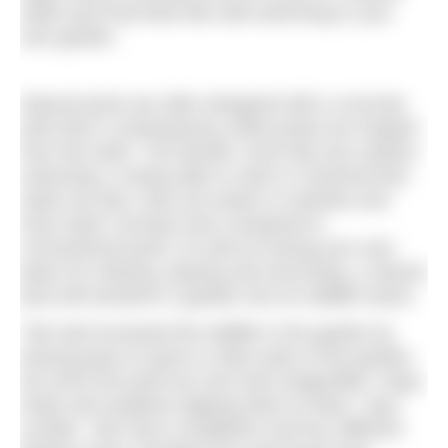
water pool that feels like wild swimming in your
own garden.
Natural pools are often designed with a concrete
tank that is contemporary while ponds are shaped
from the earth. The benefit, much like any outdoor
swimming, is being able to swim in chemical-free
water but also, they are easier to maintain and
have lower running costs compared to
conventional pools. As well as having your own
place for relaxing, playing and exercising, a natural
pool will transform a garden into an wildlife haven.
“We had increased the wildlife in the garden by
leaving grass to grow in other parts of the garden,
but since the pond we now have dragonflies, frogs,
toads and swallows dipping down to feed,” says
Lynette. “We have a kingfisher and four different