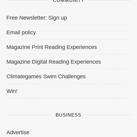
COMMUNITY
Free Newsletter: Sign up
Email policy
Magazine Print Reading Experiences
Magazine Digital Reading Experiences
Climategames Swim Challenges
Win!
BUSINESS
Advertise