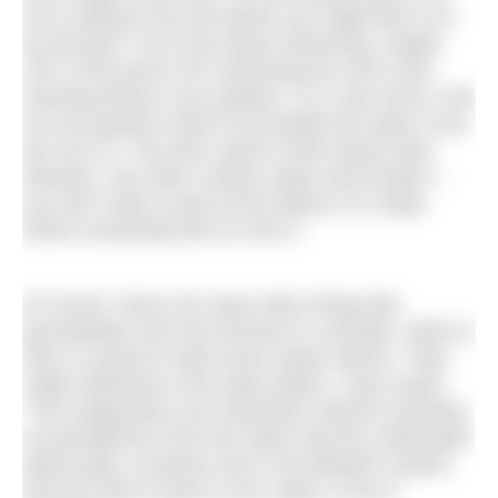
sun is going to be and where you might like to sit
by the pool. It isn’t just about swimming, maybe
10% of the pool is for swimming the rest is this
amazing thing in your garden, it is a sky mirror, and
you are going to want to be beside the water if you
are not in it. You then need to think about wind
direction, any other surface water and location –
you don’t want a pool at the bottom of a slope
where everything will run into it.”
Of course, there are many other things like
groundwater and soil structure to consider, which is
why it is good to seek some expert advice. “Also
really important is the water plants,” says Sarah.
“The oxygenators are massively critical to drawing
out phosphorus from the water and the underwater
plants play a massive role in the filtration system
and are hard to grow if your water is low in