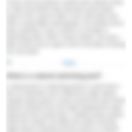
Tracey and her partner Lynette have always loved
to swim and before they had their pond would
travel to the coast for dips in the cold North Sea.
With a reasonable sized garden, but terrible soil to
grow anything, it was a dream to consider a
swimming pond. When Tracey retired, she had a
little money and so spent it all on the idea of having
her own pond.
What is a natural swimming pool?
A natural pool or swimming pond is a pool that is
free of chemicals and is filtered by water plants.
Aquatic plants grow in areas around the pool which
absorb nutrients from the water keeping the water
balanced and crystal-clear. A hidden pump system
below the surface circulates the water ensuring
algae doesn’t develop and the result is a natural