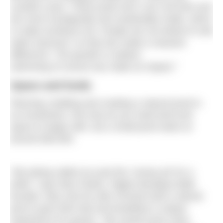
Lynette’s pool. These pools don’t use concrete and
are more ecologically and sustainably made, which
is really exciting to do. People are not afraid of cold
water anymore, so that has made a massive
difference. The growth in outdoor
swimming of course has made an impact.”
Space and funds
Planning, building and creating a natural pond is
an investment. Not only do you need land and
space to begin with, but a small pond starts at
around £80,000.
“We joking called our pool the ‘money pit’ for a
while,” says Max Parker, Piglets Boutique B&B
founder. Max and his wife Chrissie built a natural
pool to give their bed and breakfast a unique
experience for guests. “We would never have