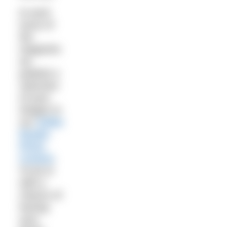
In each
issue of
the
magazine
we
publish a
selection
of your
images in
our
Selkie
Reader
Photo
Contest
.
To be in
with a
chance of
having
your