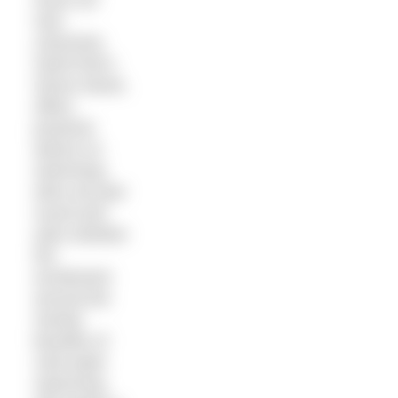
new
columnist,
SwimTrek’s
Simon Murie,
offers
practical
advice on
swimming
skins all year
round and
asks whether
the
excitement
around the
mental
benefits of
cold water
swimming