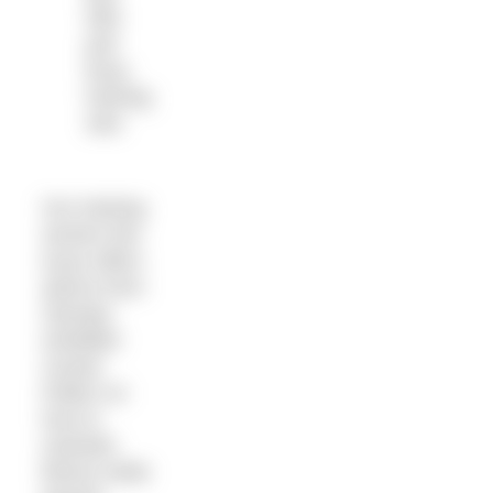
with
pull
buoy
training
sets
Our training
section this
issue offers
advice from
Olympic
medallist
Cassie
Patten on
how to
maintain
fitness while