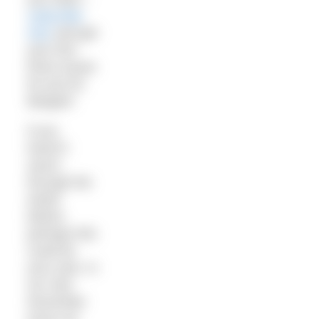
subscribe
now
and get
your first
three issues
for just £5.
Bargain!
If you
haven’t
swum
through the
winter
before,
perhaps this
could be
your year. In
our new
November
issue our