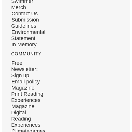
Swimmer
Merch
Contact Us
Submission
Guidelines
Environmental
Statement
In Memory
COMMUNITY
Free
Newsletter:
Sign up
Email policy
Magazine
Print Reading
Experiences
Magazine
Digital
Reading
Experiences
Climategames