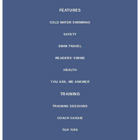
FEATURES
COLD WATER SWIMMING
SAFETY
SWIM TRAVEL
READERS’ SWIMS
HEALTH
YOU ASK, WE ANSWER
TRAINING
TRAINING SESSIONS
COACH CASSIE
TOP TIPS