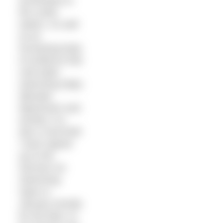
acclimatise to
the cooler
waters. As well
as an
increasing body
of evidence that
cold water
swimming helps
alleviate
depression and
anxiety, it is
also a real thrill!
I have signed
up to the
German Ice
Swimming
Open in
January (mostly
for the beer, to