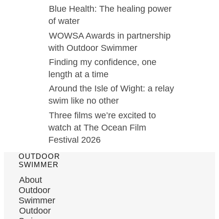
Blue Health: The healing power
of water
WOWSA Awards in partnership
with Outdoor Swimmer
Finding my confidence, one
length at a time
Around the Isle of Wight: a relay
swim like no other
Three films we’re excited to
watch at The Ocean Film
Festival 2026
OUTDOOR
SWIMMER
About
Outdoor
Swimmer
Outdoor