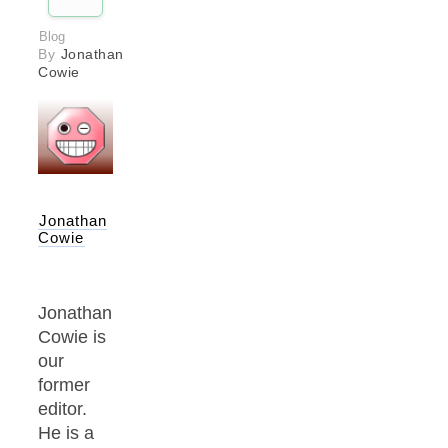
Blog
By
Jonathan
Cowie
Jonathan
Cowie
Jonathan
Cowie is
our
former
editor.
He is a