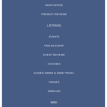
GEAR ADVICE
PRODUCT REVIEWS
LISTINGS
EVENTS
FIND AN EVENT
EVENT REVIEWS
COACHES
GUIDED SWIMS & SWIM TRAVEL
VENUES
SWIM ADS
WIN!