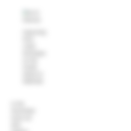
Improving
front
crawl
technique
on the
Greek
island of
Mathraki
In the
November
issue we
also