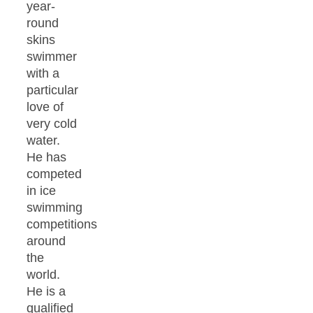
year-
round
skins
swimmer
with a
particular
love of
very cold
water.
He has
competed
in ice
swimming
competitions
around
the
world.
He is a
qualified