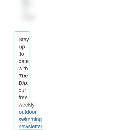
Stay
up
to
date
with
The
Dip
,
our
free
weekly
outdoor
swimming
newsletter
.