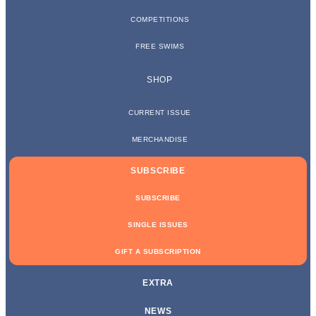
COMPETITIONS
FREE SWIMS
SHOP
CURRENT ISSUE
MERCHANDISE
SUBSCRIBE
SUBSCRIBE
SINGLE ISSUES
GIFT A SUBSCRIPTION
EXTRA
NEWS