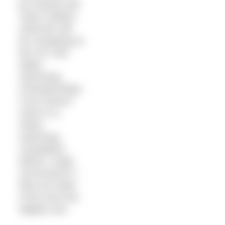
be honest) and
Team Outdoor
Swimmer will
be competing at
the UK Cold
Water
Swimming
Championships.
If you haven’t
swum in a
winter
swimming
competition
before I really
recommend it –
they are loads
of fun and very
slightly nuts.