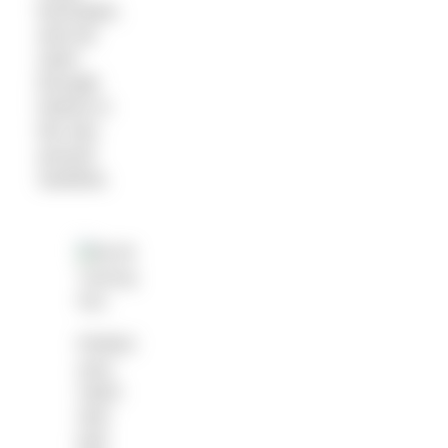
technique,
and we
swim
through
history in
the sea
around
Sardinia.
Perfect
your
catch
and
pull