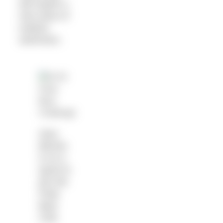
will inspire a
new wave of
outdoor
swimmers.
Sara
Barnes
is on a
quest to
join the
Polar
Bear
Club