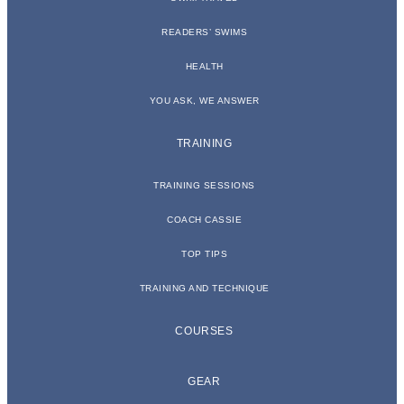
READERS’ SWIMS
HEALTH
YOU ASK, WE ANSWER
TRAINING
TRAINING SESSIONS
COACH CASSIE
TOP TIPS
TRAINING AND TECHNIQUE
COURSES
GEAR