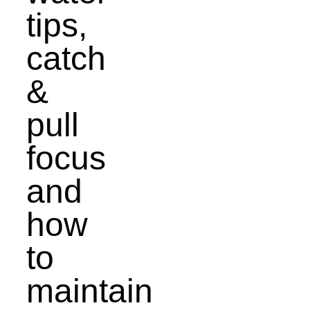
tips,
catch
&
pull
focus
and
how
to
maintain