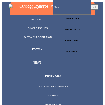
BUSINESS NEWSLETTER
SUBSCRIBE
ADVERTISE
SUBSCRIBE
SINGLE ISSUES
MEDIA PACK
GIFT A SUBSCRIPTION
RATE CARD
EXTRA
AD SPECS
NEWS
FEATURES
COLD WATER SWIMMING
SAFETY
SWIM TRAVEL