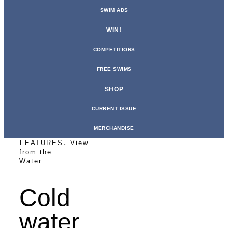
SWIM ADS
WIN!
COMPETITIONS
FREE SWIMS
SHOP
CURRENT ISSUE
MERCHANDISE
,
FEATURES
View
from the
Water
Cold
water