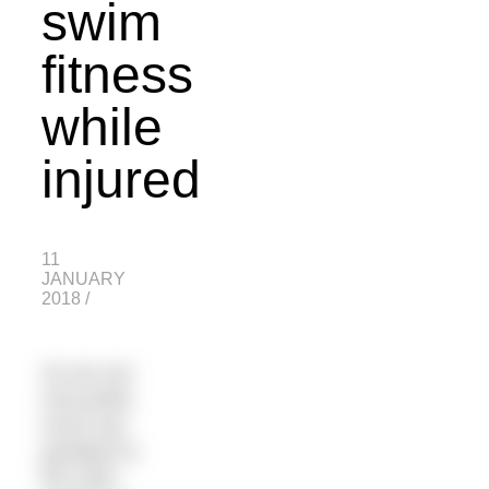
swim
fitness
while
injured
11
JANUARY
2018
/
So we can
now pretty
much say
goodbye to
the main