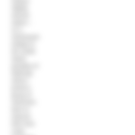
explore
slightly
warmer
waters –
on a
SwimQuest
holiday to
the Greek
island
paradise of
Mathraki,
where I
joined a
group of
swimmers
keen to
improve
their front
crawl