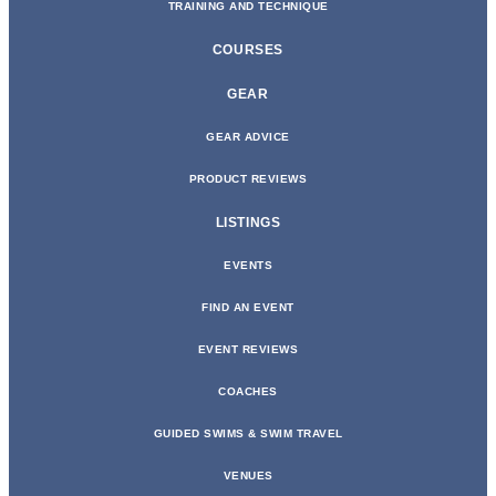
TRAINING AND TECHNIQUE
COURSES
GEAR
GEAR ADVICE
PRODUCT REVIEWS
LISTINGS
EVENTS
FIND AN EVENT
EVENT REVIEWS
COACHES
GUIDED SWIMS & SWIM TRAVEL
VENUES