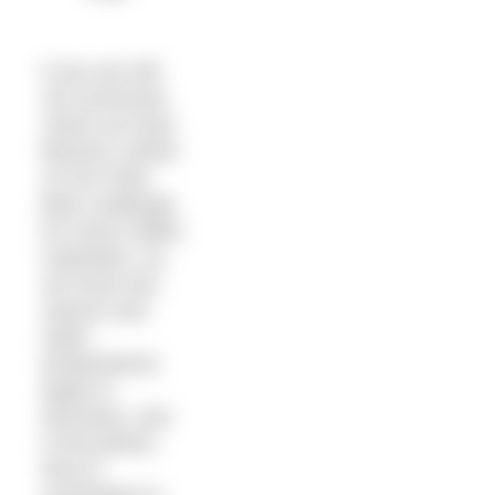
If you are still
not convinced,
check out Sara
Barnes’s article
on her Polar
Bear challenge
for some chilled
inspiration. As
we move into
autumn and
water
temperatures
begin to
decrease, now
is the perfect
time to