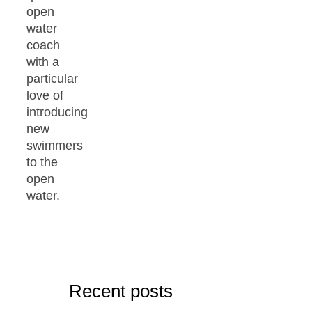
open
water
coach
with a
particular
love of
introducing
new
swimmers
to the
open
water.
Recent posts