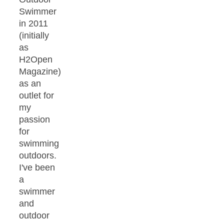
Swimmer
in 2011
(initially
as
H2Open
Magazine)
as an
outlet for
my
passion
for
swimming
outdoors.
I've been
a
swimmer
and
outdoor