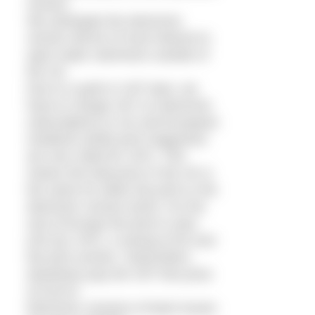
version.
We anticipate the electronic
version will be of most interest to
open water swimmers outside of
the UK.
Due to a quirk in VAT laws, we
have to charge VAT on electronic
subscriptions to UK and European
residents (while print magazines
are zero rated for VAT). This
means the total price in the UK is
the same for either the print or the
electronic version (£20). For the
rest of Europe the price is also
£20 (inc VAT), a saving of £6 over
the print version. Subscribers
elsewhere pay the VAT free price
of £16.67.
Electronic versions of back issues