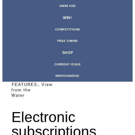
SWIM ADS
WIN!
COMPETITIONS
FREE SWIMS
SHOP
CURRENT ISSUE
MERCHANDISE
,
FEATURES
View
from the
Water
Electronic
subscriptions