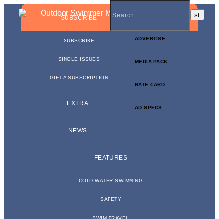
BUSINESS NEWSLETTER
SUBSCRIBE
ADVERTISE
SUBSCRIBE
SINGLE ISSUES
MEDIA PACK
GIFT A SUBSCRIPTION
RATE CARD
EXTRA
AD SPECS
NEWS
FEATURES
COLD WATER SWIMMING
SAFETY
SWIM TRAVEL