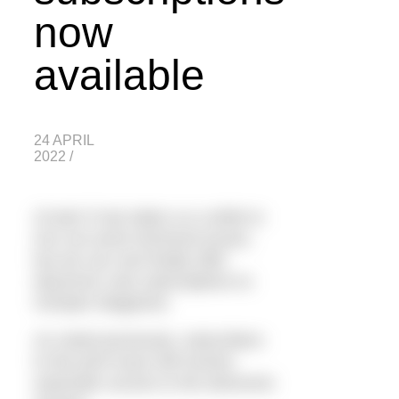
now
available
24 APRIL
2022
/
At last! It has taken us a while to
iron out some technical issues,
but we can now finally offer
electronic only subscriptions to
H2Open Magazine.
As noted previously, subscribers
to the print issue will receive
automatic access to the electronic