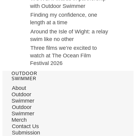
with Outdoor Swimmer
Finding my confidence, one
length at a time
Around the Isle of Wight: a relay
swim like no other
Three films we’re excited to
watch at The Ocean Film
Festival 2026
OUTDOOR
SWIMMER
About
Outdoor
Swimmer
Outdoor
Swimmer
Merch
Contact Us
Submission