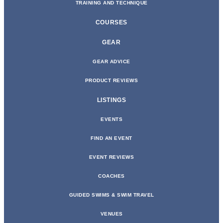
TRAINING AND TECHNIQUE
COURSES
GEAR
GEAR ADVICE
PRODUCT REVIEWS
LISTINGS
EVENTS
FIND AN EVENT
EVENT REVIEWS
COACHES
GUIDED SWIMS & SWIM TRAVEL
VENUES