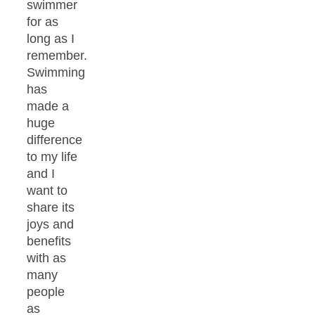
swimmer
for as
long as I
remember.
Swimming
has
made a
huge
difference
to my life
and I
want to
share its
joys and
benefits
with as
many
people
as