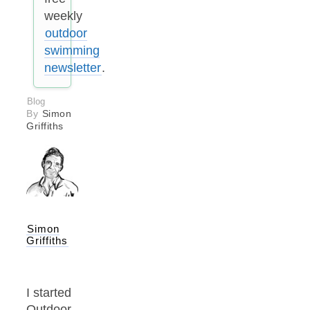
weekly
outdoor
swimming
newsletter
.
Blog
By
Simon
Griffiths
Simon
Griffiths
I started
Outdoor