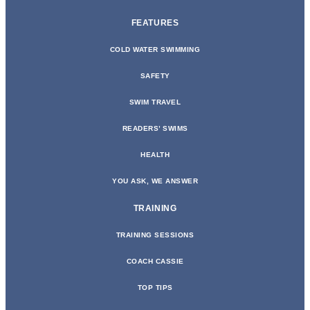
FEATURES
COLD WATER SWIMMING
SAFETY
SWIM TRAVEL
READERS’ SWIMS
HEALTH
YOU ASK, WE ANSWER
TRAINING
TRAINING SESSIONS
COACH CASSIE
TOP TIPS