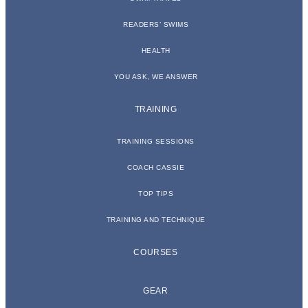
READERS’ SWIMS
HEALTH
YOU ASK, WE ANSWER
TRAINING
TRAINING SESSIONS
COACH CASSIE
TOP TIPS
TRAINING AND TECHNIQUE
COURSES
GEAR