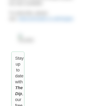
are also available.
To subscribe, please
see:
www.escosubs.co.uk/h2open
Stay
up
to
date
with
The
Dip
,
our
free