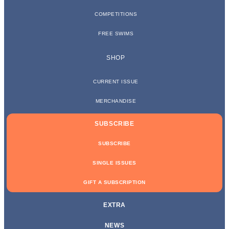
COMPETITIONS
FREE SWIMS
SHOP
CURRENT ISSUE
MERCHANDISE
SUBSCRIBE
SUBSCRIBE
SINGLE ISSUES
GIFT A SUBSCRIPTION
EXTRA
NEWS