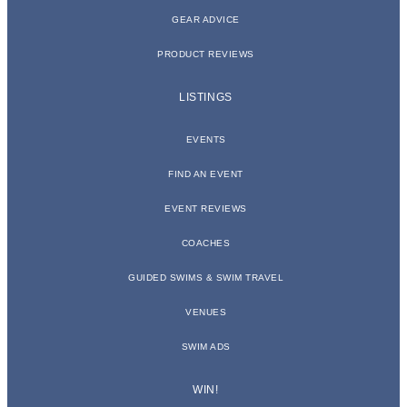
GEAR ADVICE
PRODUCT REVIEWS
LISTINGS
EVENTS
FIND AN EVENT
EVENT REVIEWS
COACHES
GUIDED SWIMS & SWIM TRAVEL
VENUES
SWIM ADS
WIN!