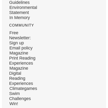
Guidelines
Environmental
Statement
In Memory
COMMUNITY
Free
Newsletter:
Sign up
Email policy
Magazine
Print Reading
Experiences
Magazine
Digital
Reading
Experiences
Climategames
Swim
Challenges
Win!