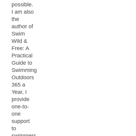
possible.
I am also
the
author of
Swim
Wild &
Free: A
Practical
Guide to
Swimming
Outdoors
365 a
Year, I
provide
one-to-
one
support
to
swimmers