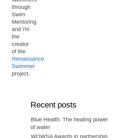
through
Swim
Mentoring
and I'm
the
creator
of the
Renaissance
Swimmer
project.
Recent posts
Blue Health: The healing power
of water
WOWSA Awards in partnership