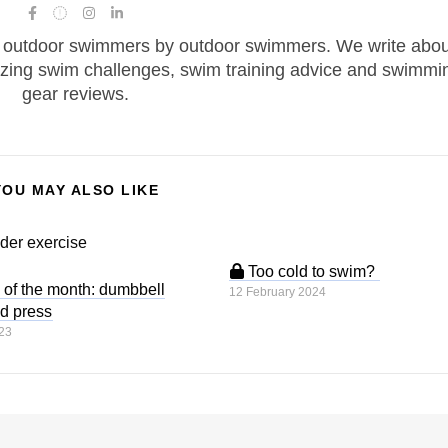
 outdoor swimmers by outdoor swimmers. We write abou
zing swim challenges, swim training advice and swimmi
gear reviews.
YOU MAY ALSO LIKE
Too cold to swim?
of the month: dumbbell
12 February 2024
d press
23