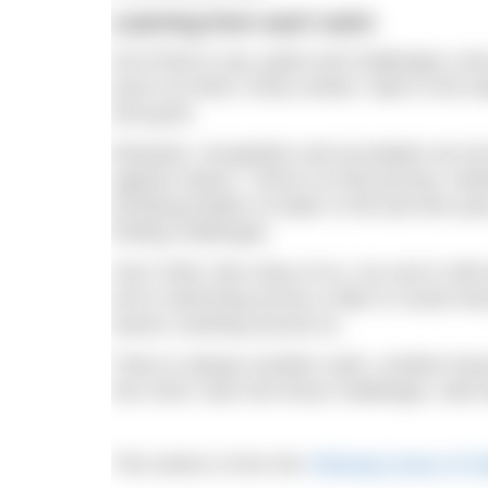
Learning from each swim
All of that to say: goals and challenges co
push my limits. Every stroke I take in the wa
and grow.
Rewards, recognition and accolades are all
against nature. I thrive on that journey, whe
terrifying bodies of water in the last few yea
finding challenges.
And I think, like many of us, my soul is stil
we’re swimming across a lake or ocean that
waves crashing around us.
There is always another swim, another less
into 2023, lean into those challenges, both b
This article is from the
February issue of 