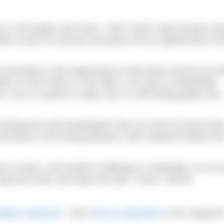
me in all shapes and sizes. I don’t need a big monster sw
ter is part of a journey that gives me an opportunity to l
 secondary to the opportunity to strip down and pit my b
ther it’s two miles or 100 miles. I’ve swum in beautifully
rs, all on a quest to make sure I’m still setting goals and
l seeking the self-actualisation that can only be found wh
 pushes in the wrong direction, with creatures below an
on to learn, and another challenge to undertake. As we
ig and small, and enjoy the ride; I know I will be!
Outdoor Swimmer
. Click
here to subscribe
to the magazin