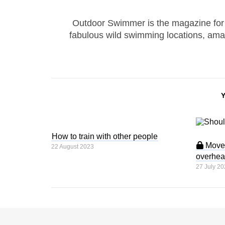
Outdoor Swimmer is the magazine for
fabulous wild swimming locations, ama
How to train with other people
Move 
22 August 2023
overhea
27 July 20