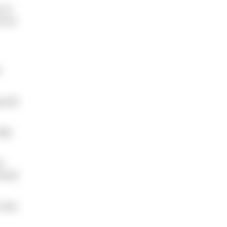
 in
n for
t
g and
elp
s
orced
m was