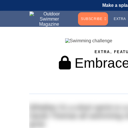
Make a spla
SUBSCRIBE
EXTRA
,
EXTRA
FEAT
Embrace 
Whether it’s a short sprint or
Sarah Thomas all swimming cha
grow