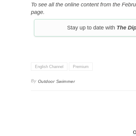
To see all the online content from the Febr
page.
Stay up to date with
The Di
English Channel
Premium
By
Outdoor Swimmer