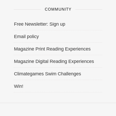
COMMUNITY
Free Newsletter: Sign up
Email policy
Magazine Print Reading Experiences
Magazine Digital Reading Experiences
Climategames Swim Challenges
Win!