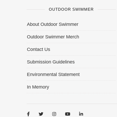
OUTDOOR SWIMMER
About Outdoor Swimmer
Outdoor Swimmer Merch
Contact Us
Submission Guidelines
Environmental Statement
In Memory