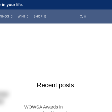
in your life.
TINGS
WIN!
SHOP
Recent posts
mmer
nd
WOWSA Awards in