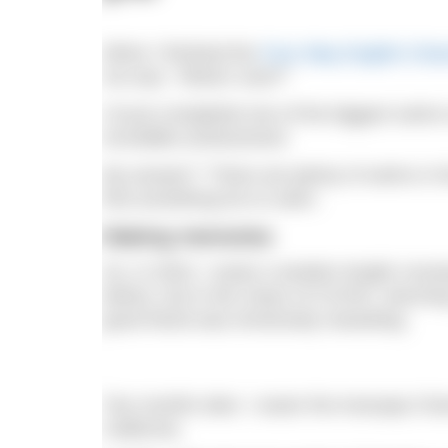
When I finished the
Four Way English Cha
me was, “What’s next?”
I’d just completed one of the biggest swim
incredible achievement.
My answer? “There are plenty of swims in the 
find something fun to swim.
Making memories
So, in 2020, I swam a tandem length crossi
before, but in the chaos of COVID, returnin
good friend was immensely rewarding.
Two months later, I swam the Anacapa Chan
California.