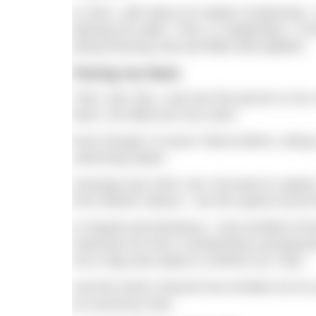
In 2021, with about six weeks of planning, 
blazing hot water. Then, in September, I c
being freezing cold and filled with jellyfish.
Facing my fears
Then, last July, I was the first person to 
fears, all rolled into one swim.
Even though I’d swum Tahoe before, doing i
swimming styles.
Anacapa was short, but I focused on speed, 
from Mother Nature, I set the speed record f
In Hawaii and Monterey, I was terrified of t
stretched me from a temperature perspectiv
me to dig extra deep to confront my “why”.
And the North Channel has terrified me for 
an enormous feat.