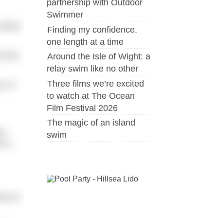
partnership with Outdoor
Swimmer
 asked
Finding my confidence,
one length at a time
 that
Around the Isle of Wight: a
relay swim like no other
Three films we’re excited
I’ll
to watch at The Ocean
Film Festival 2026
The magic of an island
im
swim
h a
st of