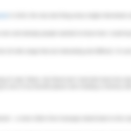
nnel
in 2019, the very last thing every single interviewer
s ever and already people wanted to know how I could top
20-mile range that are interesting and difficult, I’m sure 
ng of Lake Tahoe. My friend and I had both done the sw
g to one of my favorite places and creating a memory wit
nel – a mere 20km from Anacapa Island back to the coa