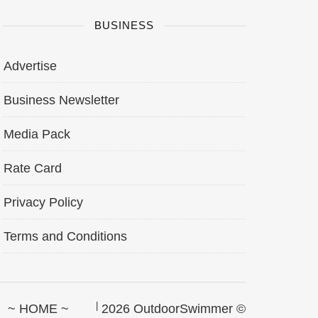
BUSINESS
Advertise
Business Newsletter
Media Pack
Rate Card
Privacy Policy
Terms and Conditions
~ HOME ~
2026 OutdoorSwimmer ©