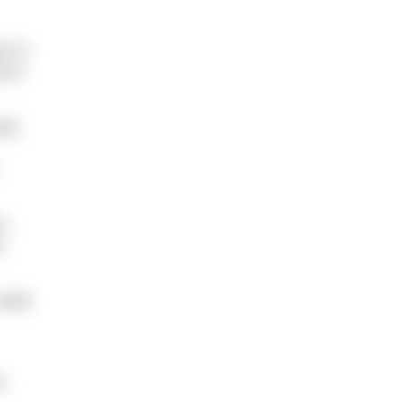
im to
earn
ody
en
d
 wade
e.