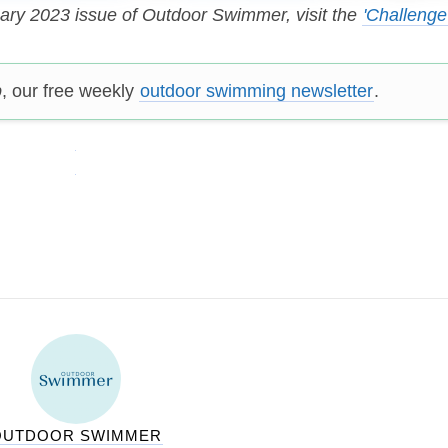
uary 2023 issue of Outdoor Swimmer, visit the
'Challenge
p
, our free weekly
outdoor swimming newsletter
.
OUTDOOR SWIMMER