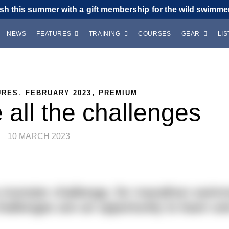
sh this summer with a
gift membership
for the wild swimmer 
NEWS
FEATURES
TRAINING
COURSES
GEAR
LIS
,
,
URES
FEBRUARY 2023
PREMIUM
all the challenges
10 MARCH 2023
 a monster challenge, for marathon swi
llenges are an opportunity to learn a