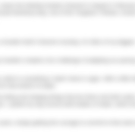
I swam the Molokai (Kaiwi) Channel in Hawaii in February
rossed Monterey Bay, one of the Toughest Thirteen, know
do a Double North Channel crossing: 42 miles of my bigges
t tandem created a fun challenge of adapting our pacin
which is something I hadn’t done in ages. With a little h
or that stretch of water.
he biting and stinging things that live there and both swim
e. I puked my way across both bodies of water, which f
years; simply getting the courage to commit to that swi