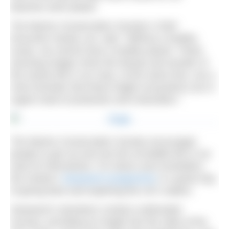
beaches were plastic.
The Marine Conservation Society’s Chief
Executive Sandy Luk, said, “Without a healthy
ocean, we cannot have a healthy planet. These
stunning images show the beauty and wonder of
the marine life in our seas, at the same time, are a
vivid reminder that these fragile ecosystems are in
urgent need of protection and restoration.”
The Marine Conservation Society encourages
people to get out and see the incredible life in our
seas for themselves. For divers and snorkellers,
the charity’s
Seasearch programme
is a great way
of giving back and exploring the UK’s waters.
Seasearch volunteers conduct underwater
surveys, providing an insight into the state of the