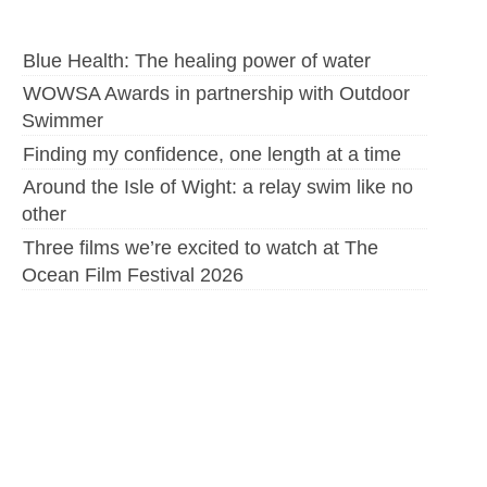
Blue Health: The healing power of water
WOWSA Awards in partnership with Outdoor
Swimmer
Finding my confidence, one length at a time
Around the Isle of Wight: a relay swim like no
other
Three films we’re excited to watch at The
Ocean Film Festival 2026