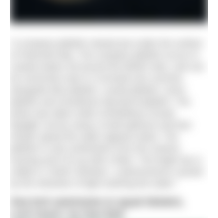
“A compass jellyfish viewed just under the surface
of Falmouth Bay. The compass jellyfish occurs in
coastal waters all around the British Isles, and can
be commonly seen in Cornwall over summer,
alongside blue jellyfish, crystal jellyfish, moon
jellyfish and sometimes big barrel jellyfish. The
photo was taken while snorkelling in broad
daylight, but by using a small aperture and fast
shutter speed the water appears black. The
jellyfish is only centimetres from the camera
housing and is lit up with a flash. The bright sky is
visible in ‘Snell’s Window’, a phenomenon caused
by the refraction of light entering the water.”
Sea loch anemones & squat lobsters,
Loch Duich, by Dan Bolt