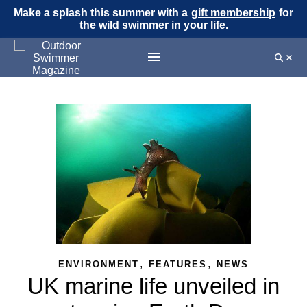
Make a splash this summer with a
gift membership
for
the wild swimmer in your life.
,
,
ENVIRONMENT
FEATURES
NEWS
UK marine life unveiled in