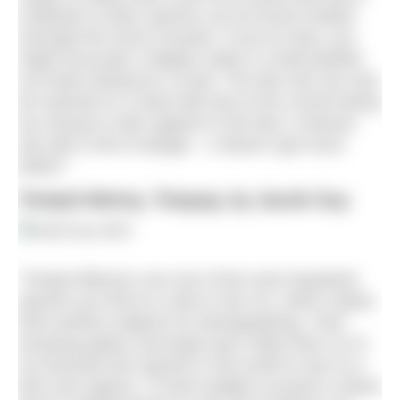
multitude of other species can be found nestled
amongst the horse mussels. If you’re lucky, you
might encounter a flapper skate or small-spotted
cat shark looking for a meal. The dive site can only
be reached on a slack tide due to the current being
too strong to swim against in full slow. A diverse
site with a hint of danger – it doesn’t get much
better!”
Tompot blenny, Torquay, by Jacob Guy
“Tompot Blenny’s are one of the most inquisitive
species you find on a dive in the UK, which makes
them perfect subjects for photographing. Their
amazing patters and large eyes make them on of
my favourite fish species in the world to see on a
dive and capture. I’d had multiple occasion’s where