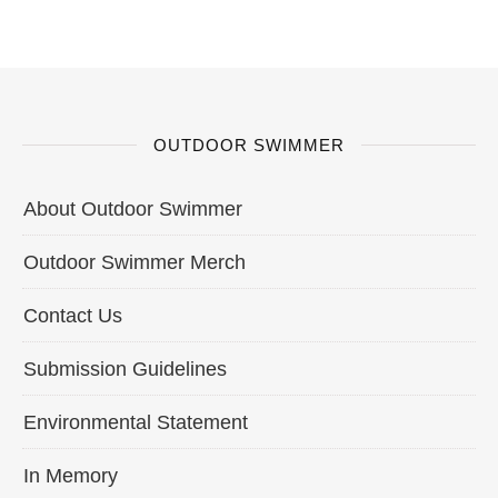
OUTDOOR SWIMMER
About Outdoor Swimmer
Outdoor Swimmer Merch
Contact Us
Submission Guidelines
Environmental Statement
In Memory