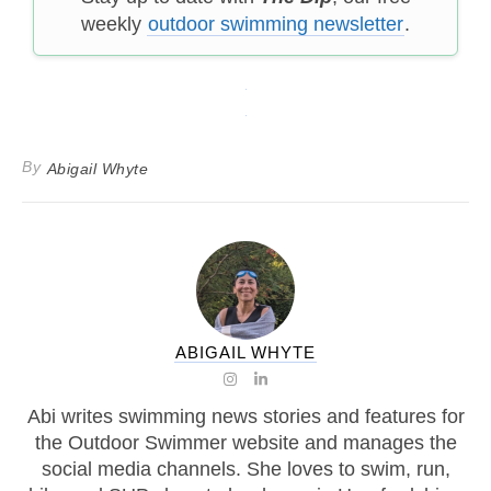
weekly
outdoor swimming newsletter
.
By
Abigail Whyte
ABIGAIL WHYTE
Abi writes swimming news stories and features for
the Outdoor Swimmer website and manages the
social media channels. She loves to swim, run,