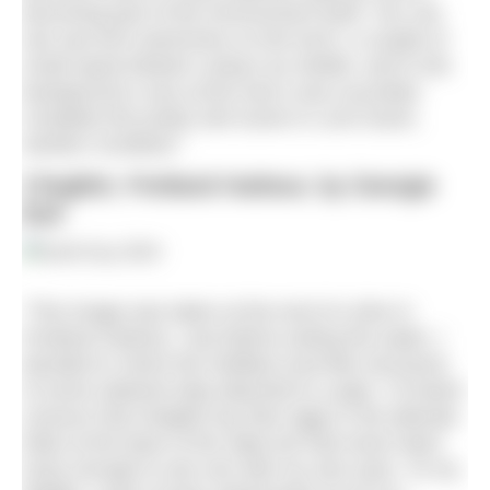
becoming part of the environment itself. You can
see sea loch anemones on the torch, a couple of
small squat lobsters using it as shelter, and in the
background a sea urchin and a sea cucumber
complete this pretty reef scene in Loch Duich,
western Scotland.”
Clingfish, Portland Harbour, by Georgie
Bull
“This image was taken at the end of a dive in
Portland Harbour. Just before exiting the water, I
decided to check the holdfast (root-like structure)
of some wakame kelp attached to a pipe. I’d heard
rumours that clingfish lay their eggs in the delicate
folds at the base of the stipe but had never been
lucky enough to see one with my own eyes. To my