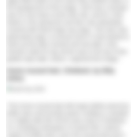
algae filled water to the clear blue shallow water in
the background of this image. 2023 was a bumper
year for sea hares at this dive site, and for a few
weeks in the spring the sea floor was absolutely
covered with these large sea slugs. This hare was
particularly large, at around 20cm! It had started to
climb up the kelp covered reef and after a few
minutes made its way all the way to the top of this
golden kelp stalk, where I captured this image.”
Horse mussel bed, Shetland, by Billy
Arthur
“This horse mussel bed with large dahlia anemone,
brittle stars and juvenile queen scallops is situated
in a highly tidal site off the east coast of Shetland.
It’s a bustling metropolis of marine life! A dense
carpet of brittle stars cover the mussel bed and a