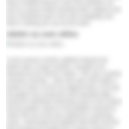
these confident blenny’s will come between me
and my camera whilst shooting other subjects and
even sometimes get in the way completely and
there’s nothing you can do but smile.”
Jellyfish, by Lewis Jeffries
“In the summer months, jellyfish frequent the
British isles in large numbers, thought to be
attracted by the warmer waters. This was a perfect
summers evening – clear and calm with hardly a
breath of wind. As the sun dipped lower in the sky
the golden hour produced some beautiful light, I
found this individual swimming close to the surface
and the golden colours of the jellyfish seemed to
match the hue of the sky making for a pleasing
scene. I illuminated the jellyfish with flash and the
dark background helped the creature stand out,