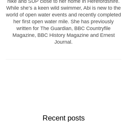
hike and SUP close to her home in Herefordshire.
While she’s a keen wild swimmer, Abi is new to the
world of open water events and recently completed
her first open water mile. She has previously
written for The Guardian, BBC Countryfile
Magazine, BBC History Magazine and Ernest
Journal.
Recent posts