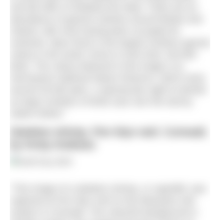
and tall cliffs of Shetland are ideal. There are an
abundance of gannet colonies around Britain and
Ireland, with most having been occupied for
centuries. Bass Rock is the largest northern gannet
colony in the world, home to more than 150,000
birds. The colony featured in this image is at
Hermaness National Nature Reserve, which hosts
around 30,000 pairs, a spectacular sight to behold
as large numbers of birds soar over the stormy
waters below.”
Skeleton shrimp, Pen Wyn reef, Cornwall,
by Kirsty Andrews
“This image of a skeleton shrimp, or caprellid, was
captured at Pen Wyn reef on the Manacles reef
system in Cornwall. The colourful background is