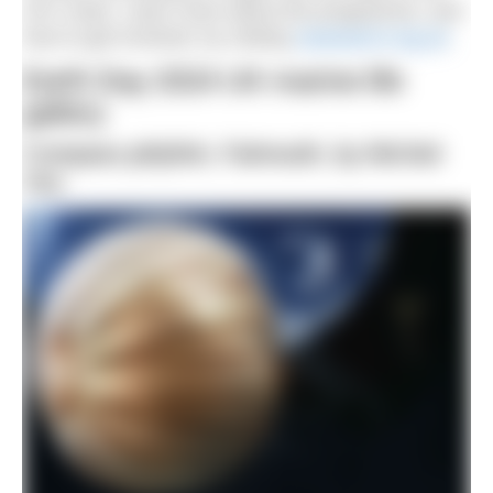
UK’s seas. Learn more about the programme, and
how to get involved, by visiting
seasearch.org.uk
.
Earth Day 2024 UK marine life
gallery
Compass jellyfish, Falmouth, by Michiel
Vos