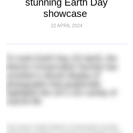
stunning Earth Day
showcase
22 APRIL 2024
To mark Earth Day (22 April), the
Marine Conservation Society has
unveiled a vibrant display of
photographs that graphically
highlights the UK’s rich variety of
marine life
The ocean charity Marine Conservation Society