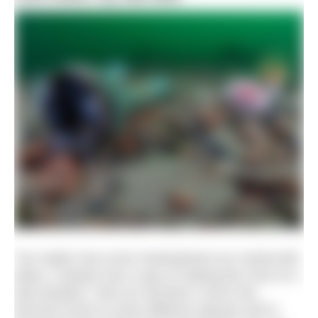
“No matter how much mistreatment our marine-life
takes, it always has a way of making the most of a
bad situation. Here an old diver’s torch has
become home to many different species and is