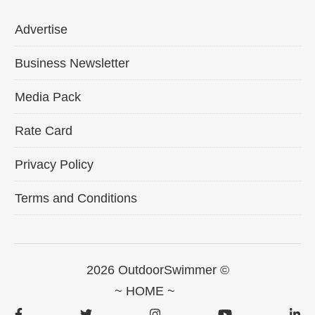
Advertise
Business Newsletter
Media Pack
Rate Card
Privacy Policy
Terms and Conditions
2026 OutdoorSwimmer ©
~ HOME ~