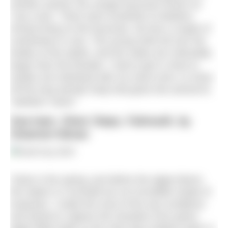
another animal, the orange bryozoan known as
‘ross coral’. There were hundreds of skeleton
shrimp living on the bryozoan, all only a couple of
centimetres in size. The young climb all over the
bodies of the adults, and the males are noticeably
larger than the females. I had to get in close to
isolate one individual with my macro lens, to show
off the long slender body that gives this animal its
‘skeleton’ name.”
Sea hare, Silver Steps, Falmouth, by
Shannon Moran
“Early in the spring, just before the algae bloom,
the waters in Cornwall turn an incredible shade of
turquoise. I made the most of the sea conditions
and aimed to capture the transition from green