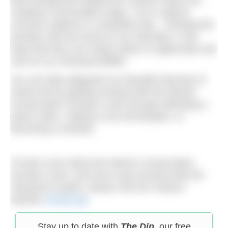
creating a memorable image. I try to capture
common subjects in a beautiful way – showing the
wonders that are found on our doorstep, in the
hope that they can inspire others to appreciate and
care for our amazing wildlife.”
You can help safeguard our beautiful diversity of
marine life by getting involved with the Marine
Conservation Society’s work through attending a
beach clean, making a one-off donation, or
becoming a member.
To learn more about the Marine Conservation
Society’s work, and how to get involved with the
Seasearch project, please visit the charity’s
website
mcsuk.org
.
Stay up to date with
The Dip
, our free