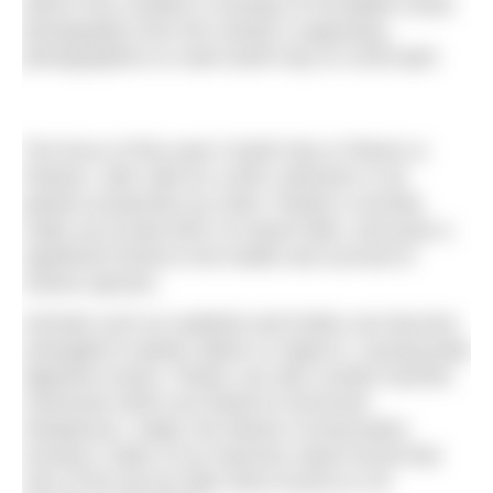
(MSC) has created a roundup of incredible ocean
photography from the charity’s supporting
photographers to mark Earth Day on 22nd April.
The focus of this year’s Earth Day is Planet vs
Plastics, with calls for a 60% reduction in all
plastics production by 2040. Plastics currently
make up at least 80% of marine litter, and pose a
significant threat to the health and survival of
marine species.
Animals such as seabirds and turtles can become
entangled in plastic debris or ingest it, causing fatal
digestive issues. Plastic can also contain harmful
chemicals which are linked to hormonal
imbalances. Sadly, the Marine Conservation
Society’s
State of our beaches
report found that
nine of the top ten litter items found on UK