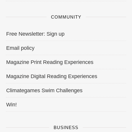
COMMUNITY
Free Newsletter: Sign up
Email policy
Magazine Print Reading Experiences
Magazine Digital Reading Experiences
Climategames Swim Challenges
Win!
BUSINESS