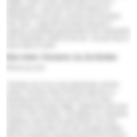
delight, a pair of eyes stared back at me as I
approached. I only had one shot before he
retreated into his home, and this was the photo
that I took. I really like this photo because it
captures something special about how characterful
and charismatic small UK fish are. You just have to
know where to look!”
Blue shark, Penzance, by Jon Bunker
“Perhaps one of our most spectacular summer
visitors, the blue shark (
Prionace glauca
) is a
dazzling animal to come across in our seas:
shimmering variously indigo, cobalt blue and even
bronze in the sunshine. Circulating on a clockwise
migratory route with the gulf stream, the most
typical UK encounters are with younger females
like this inquisitive example pictured off Penzance