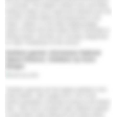
in Cornwall. This elegant creature was most likely
looking to fatten up on squid and mackerel over the
summer months before journeying back to the
tropics. Indeed, it is the wide-ranging pelagic
nature of these fish that makes them vulnerable to
fishing activity, and they are currently categorised
as ‘Near Threatened’ on the red list.”
Northern gannet, Hermaness National
Nature Reserve, Shetland, by Kevin
Morgan
“Northern gannets are the largest seabirds in the
North Atlantic, with roughly 60 to 70% of the
world’s population choosing to breed on the British
Isles. They nest in locations with sufficient updraft
to assist them when taking off; the windy stacks