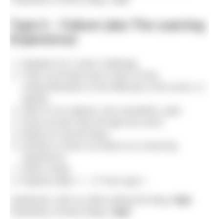
Type II – Failure (aka The Learning
Experience)
Register for a swim challenge.
Train incorrectly due to lack of time,
underestimation of the difficulty of the event, or
apathy.
Stick to my original, now unrealistic, goal.
Drop out part way through the event.
Mope for several days.
Decide to share my failure as a learning
experience.
Write a blog.
Repeat steps 7 – 17 from type I.
Likelihood I will cry while writing the blog:
High
Popularity of these blogs:
High