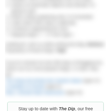
Swear at inanimate objects and decide I’m
going to quit.
Write a blog explaining why I’m frustrated.
Calm down (this step is optional).
Continue organising the race.
Repeat steps 7 – 17 from type I.
Likelihood I will cry while writing the blog:
Medium
Popularity of these blogs:
High
If you’ve missed my last 365 days of blogging fun,
check out my most popular blogs. In order, they
are:
The Straw the Broke the Camel’s Back
(type IV)
A Handful of Clouds
(type II)
Why I Should Date Swimmers
(type III)
Stay up to date with
The Dip
, our free