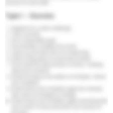
process for each type.
Type I – Success
Register for a swim challenge.
Train correctly.
Set a reasonable goal.
Successfully complete the event.
Jump up and down like an excited dog.
Write a blog about my personal triumph.
Proof read the blog at least 10 times, creating
about five versions.
Email the blog to the editors of H2Open, Simon
and Jonathan.
Email Simon and Jonathan again ten minutes
later with an emergency change.
Email Simon and Jonathan again promising that
next month I’ll only send them one version of