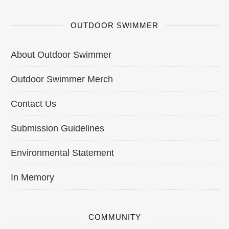
OUTDOOR SWIMMER
About Outdoor Swimmer
Outdoor Swimmer Merch
Contact Us
Submission Guidelines
Environmental Statement
In Memory
COMMUNITY