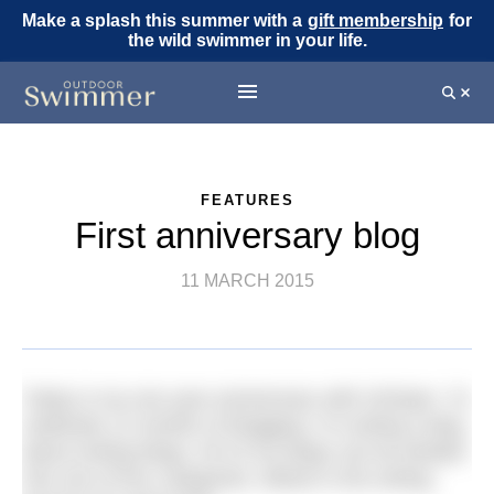
Make a splash this summer with a
gift membership
for
the wild swimmer in your life.
FEATURES
First anniversary blog
11 MARCH 2015
Today is my one year anniversary with H2Open. To
celebrate 12 months of blogging, I’m writing a blog
about writing blogs. All 15 my blogs can be divided
into one of four categories. Below is the writing