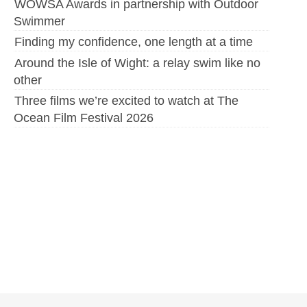
WOWSA Awards in partnership with Outdoor
Swimmer
Finding my confidence, one length at a time
Around the Isle of Wight: a relay swim like no
other
Three films we’re excited to watch at The
Ocean Film Festival 2026