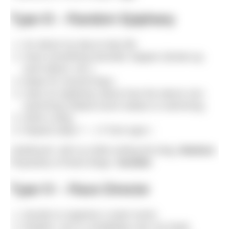
Type III – Random Epiphany
Go about my day-to-day life.
Have something dramatic happen (break-up,
work failure, etc.).
Mope for several days.
Have an epiphany about how the above non-
swimming related event relates to swimming.
Write a blog.
Repeat steps 7 – 17 from type I.
Likelihood I will cry while writing the blog:
Medium
Popularity of these blogs:
Variable
Type IV – Race Director
Decide to organise a swim event.
Realise I am in completely over my head.