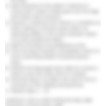
the blog.
Wait anxiously for the editors’ response to
ensure that I haven’t finally gone over the edge
and written total nonsense.
Receive a response from Simon or Jonathan (or
both) making a comment about either my
swimming ability or the overly dramatic nature
of my life (usually the latter).
Wait for the blog to be published on-line.
Once the blog is posted, immediately share it in
every swimming-related Facebook group I
know.
Refresh the blog page twice daily for at least a
week to see how many times it’s shared.
Send the blog to my father and wait for him to
comment on the spelling and grammar.
Repeat steps 1 – 16.
Likelihood I will cry while writing the blog:
Low
Popularity of these blogs:
Low