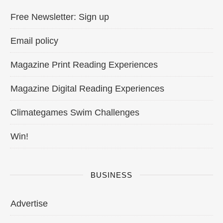
Free Newsletter: Sign up
Email policy
Magazine Print Reading Experiences
Magazine Digital Reading Experiences
Climategames Swim Challenges
Win!
BUSINESS
Advertise