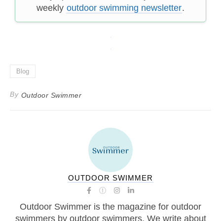
weekly
outdoor swimming newsletter
.
Blog
By
Outdoor Swimmer
OUTDOOR SWIMMER
Outdoor Swimmer is the magazine for outdoor
swimmers by outdoor swimmers. We write about