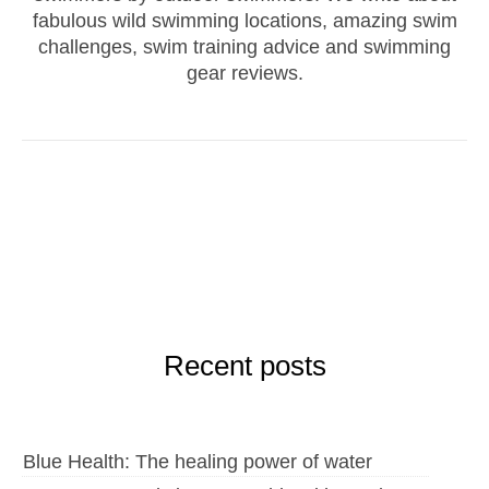
fabulous wild swimming locations, amazing swim
challenges, swim training advice and swimming
gear reviews.
Recent posts
Blue Health: The healing power of water