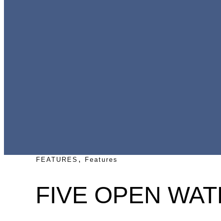
,
FEATURES
Features
FIVE OPEN WAT