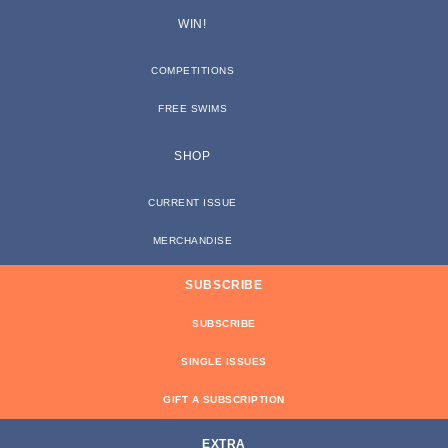
WIN!
COMPETITIONS
FREE SWIMS
SHOP
CURRENT ISSUE
MERCHANDISE
SUBSCRIBE
SUBSCRIBE
SINGLE ISSUES
GIFT A SUBSCRIPTION
EXTRA