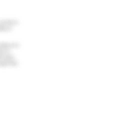
e like to
lity to
oday as it
ds of
ed open
ugh their