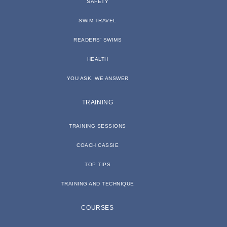
SAFETY
SWIM TRAVEL
READERS’ SWIMS
HEALTH
YOU ASK, WE ANSWER
TRAINING
TRAINING SESSIONS
COACH CASSIE
TOP TIPS
TRAINING AND TECHNIQUE
COURSES