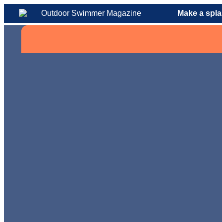
Make a spla