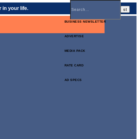
in your life.
BUSINESS NEWSLETTER
ADVERTISE
MEDIA PACK
RATE CARD
AD SPECS