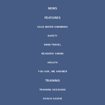
NEWS
FEATURES
COLD WATER SWIMMING
SAFETY
SWIM TRAVEL
READERS’ SWIMS
HEALTH
YOU ASK, WE ANSWER
TRAINING
TRAINING SESSIONS
COACH CASSIE