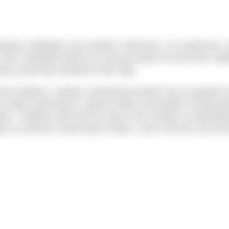
between triathletes and outdoor swimmers. As swimmers, w
eir insatiable desire for new go-faster kit and their inabi
king a pull-buoy between their legs.
hout triathlon, outdoor swimming wouldn’t be as popular t
has made swimming in natural water accessible to thousan
e. Triathlon also led the way in the creation of dedicat
 to embrace swimming in lakes, rivers and the sea thro