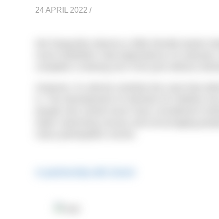
24 APRIL 2022
/
We frequently observe a little friendly banter 
mock triathletes’ total dependence on wetsuits, th
complete a training set in the pool without stic
However, it’s almost certainly the case that wit
is. The development of wetsuits for triathlon 
people who would never have considered it befor
water swimming venues and encouraging people
mass participation events.
In partnership with Zone3