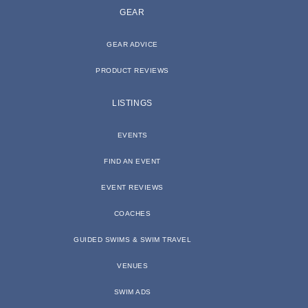
GEAR
GEAR ADVICE
PRODUCT REVIEWS
LISTINGS
EVENTS
FIND AN EVENT
EVENT REVIEWS
COACHES
GUIDED SWIMS & SWIM TRAVEL
VENUES
SWIM ADS