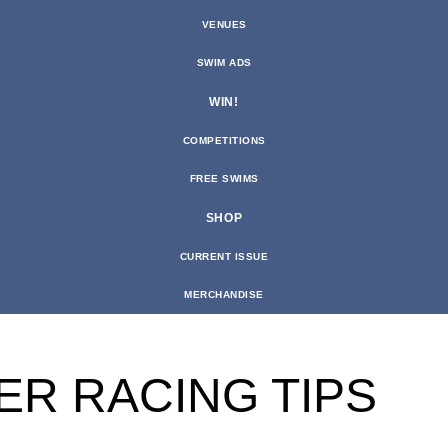
VENUES
SWIM ADS
WIN!
COMPETITIONS
FREE SWIMS
SHOP
CURRENT ISSUE
MERCHANDISE
ER RACING TIPS