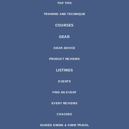
TOP TIPS
TRAINING AND TECHNIQUE
COURSES
GEAR
GEAR ADVICE
PRODUCT REVIEWS
LISTINGS
EVENTS
FIND AN EVENT
EVENT REVIEWS
COACHES
GUIDED SWIMS & SWIM TRAVEL