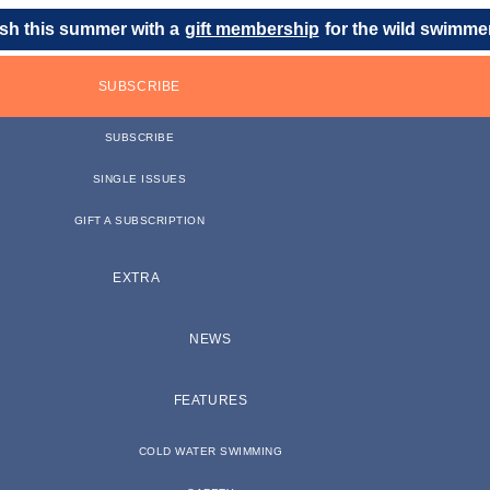
sh this summer with a
gift membership
for the wild swimmer 
SUBSCRIBE
SUBSCRIBE
SINGLE ISSUES
GIFT A SUBSCRIPTION
EXTRA
NEWS
FEATURES
COLD WATER SWIMMING