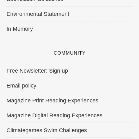
Environmental Statement
In Memory
COMMUNITY
Free Newsletter: Sign up
Email policy
Magazine Print Reading Experiences
Magazine Digital Reading Experiences
Climategames Swim Challenges