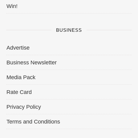
Win!
BUSINESS
Advertise
Business Newsletter
Media Pack
Rate Card
Privacy Policy
Terms and Conditions