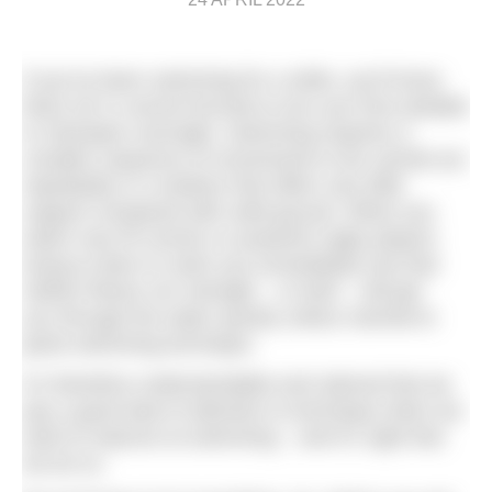
If you’ve been swimming for a while, you’ll know
there isn’t a secret formula to turn you from plodder
to Olympian overnight. Swimming requires a
complex sequence of movements to be carried out
repeatedly in a medium that offers very little
support compared with solid ground. When you
watch very fit runners or powerful rugby players
trying to learn to swim you immediately see that
neither fitness nor strength – or both – will get
you through the water quickly unless married to
great swimming technique.
It’s therefore understandable and rational that we
pay a good deal of attention to technique when we
want to improve at swimming – and it’s right that
we do so.