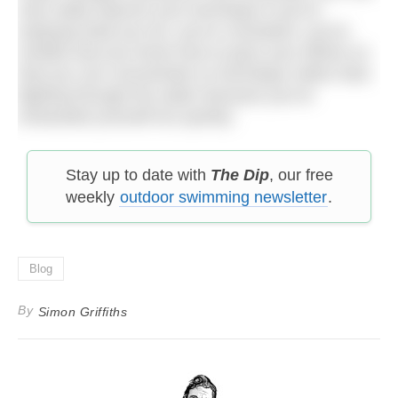
only really improve your technique if you’re
enjoying what you do, you’re consistent, you’re
mindful and you know how to pace your efforts so
that you can concentrate on technique rather than
fighting through the water because you’ve
exhausted yourself too quickly.
Stay up to date with
The Dip
, our free
weekly
outdoor swimming newsletter
.
Blog
By
Simon Griffiths