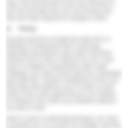
water; feel how the flick of your foot connects to
your hip and helps drive your arm forward; feel
how your body responds to changes in effort.
4) Pacing
We discussed this at length last week and it is
definitely a fundamental skill in swimming,
especially long distance open water swimming.
However fast or slow a swimmer you are, if you
want to complete a long distance open water
challenge, you need to know what your sustainable
pace feels like. Combine mindfulness of how your
body feels with judicious use of a watch or pace
clock to find a swim speed that you can maintain
for distances from 200m up to whatever distance
you want to swim.
When it comes to swimming technique, you need
to prioritise too. It’s no point, for example, worrying