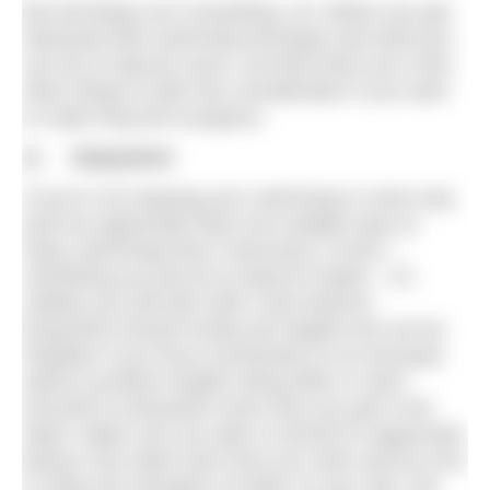
But technique isn’t everything. So, before you get
obsessed with swimming technique and what you
can do to improve yours, we think there are a few
other things to take into consideration if you want
to make long term progress.
1) Enjoyment
If you’re not enjoying your swimming in some way
(and we appreciate there are multiple ways to
enjoy swimming) then it becomes a chore –
something you just do to keep fit maybe – it’s
unlikely you will stick with it and improve.
Enjoyment should mostly just happen but can be
forgotten if you focus exclusively on an end goal,
spend countless lengths doing drills or swim
yourself to exhaustion every time you get in the
water. Make sure you take a moment to appreciate
being in the water each time you swim and be sure
to enjoy the sensation of water on your skin, the