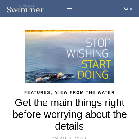
,
FEATURES
VIEW FROM THE WATER
Get the main things right
before worrying about the
details
24 APRIL 2022