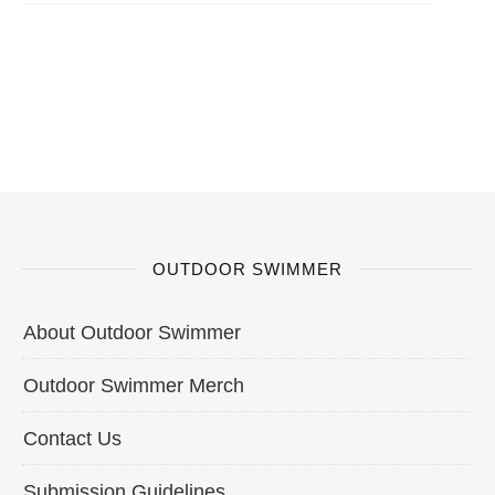
OUTDOOR SWIMMER
About Outdoor Swimmer
Outdoor Swimmer Merch
Contact Us
Submission Guidelines