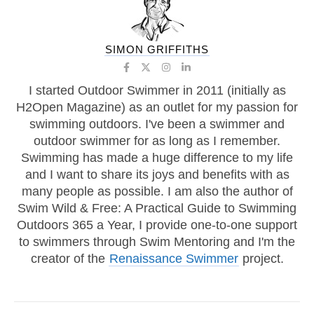
SIMON GRIFFITHS
I started Outdoor Swimmer in 2011 (initially as
H2Open Magazine) as an outlet for my passion for
swimming outdoors. I've been a swimmer and
outdoor swimmer for as long as I remember.
Swimming has made a huge difference to my life
and I want to share its joys and benefits with as
many people as possible. I am also the author of
Swim Wild & Free: A Practical Guide to Swimming
Outdoors 365 a Year, I provide one-to-one support
to swimmers through Swim Mentoring and I'm the
creator of the
Renaissance Swimmer
project.