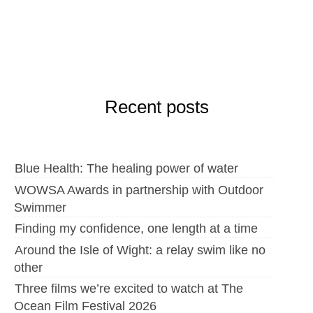
Recent posts
Blue Health: The healing power of water
WOWSA Awards in partnership with Outdoor
Swimmer
Finding my confidence, one length at a time
Around the Isle of Wight: a relay swim like no
other
Three films we’re excited to watch at The
Ocean Film Festival 2026