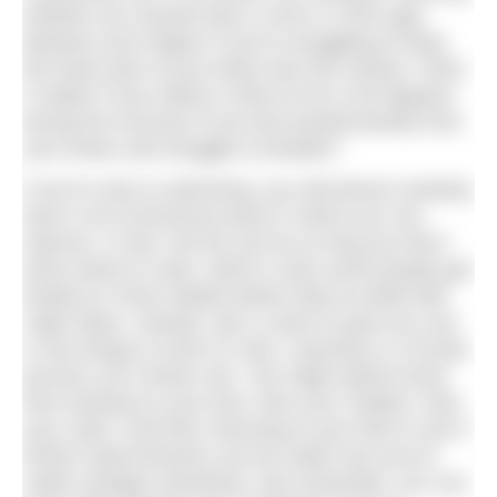
whether you should have a 2mm or 4mm gap
between your fingers if you’re struggling to keep
the lower part of your body near the surface. Does
it matter if your elbow is bent at 45 or 60 degrees
during the recovery if you kick predominantly from
your knees and struggle to breathe?
If you’re new to swimming, you will almost certainly
have a lot of technical areas in which you can
improve. In fact, the list can be so long you don’t
know where to start, which is why some people get
fixated on minor details before they’ve dealt with
major flaws. Instead, ask a coach to give you one
or two things to work on only. Learning is a circular
process not a linear one. You might spend some
time working on your kick, then your rotation, then
your catch, and then returning to your feet to see if
further improvements can be made now you’ve
made changes elsewhere. But remember, you can