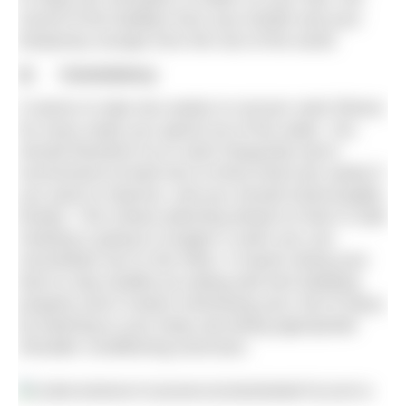
sound of the bubbles from your breath and your
temporary escape from the rest of the world.
2) Consistency
It seems to take two weeks to recover swim fitness
for every week you spend out of the water. You
should therefore try to swim frequently (we’d
recommend at least two to three times per week) if
you want to improve, and you should avoid lengthy
breaks. This means planning ahead so that if a late
meeting is going to scupper a swim you can
reschedule one or the other. It means doing your
best to stay healthy by eating well and sleeping
properly and it means minimising your risk of injury
by listening to your body and doing appropriate
shoulder conditioning exercises.