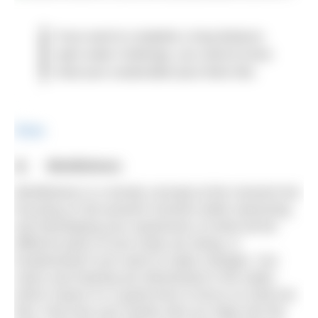
If you want to complete a long distance
open water challenge, you need to know
what your sustainable pace feels like.
Share
3
) Mindfulness
Mindfulness is a trendy concept at the moment but
focusing on the present moment while swimming,
and developing your awareness of what all the
different parts of your body are doing, is
fundamental if you want to make changes. Our
vision and hearing are diminished in the water,
which means it’s a great time to focus on what we
feel. Feel how your hands slice (or slap) into the