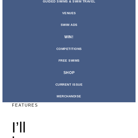
GUIDED SWIMS & SWIM TRAVEL
VENUES
SWIM ADS
WIN!
COMPETITIONS
FREE SWIMS
SHOP
CURRENT ISSUE
MERCHANDISE
FEATURES
I’ll