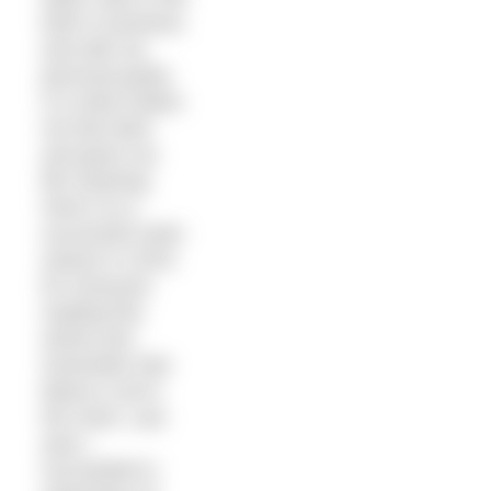
both in business
and with my
personal goals.
It is what makes
me feel alive
and gives my
life meaning.
Here’s to a
successful swim
season in 2015
for everyone
reading this
article and
remember that
failure is all in
the mind. Last
year I
succeeded in