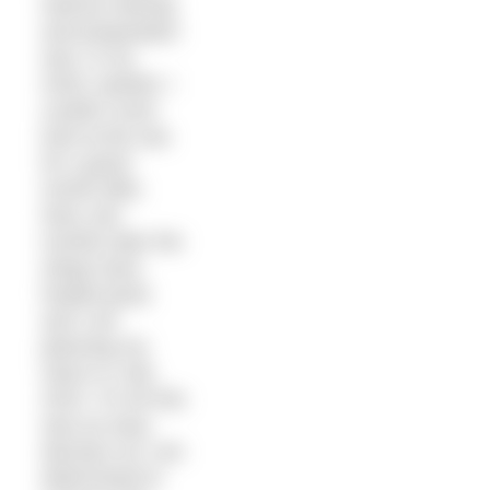
intense training
and preparation
was, in my
mind, wasted. I
couldn’t even
look at the sea
for a good
month after.
Now, two
months later the
stings have
healed (just)
and I am
planning my
return in July
2015. To me this
was an easy
decision as I am
determined to