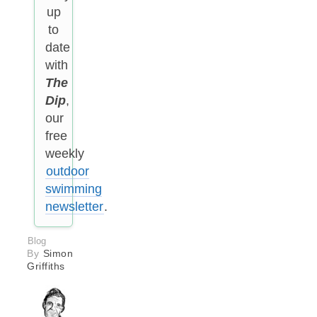
up
to
date
with
The
Dip
,
our
free
weekly
outdoor
swimming
newsletter
.
Blog
By
Simon
Griffiths