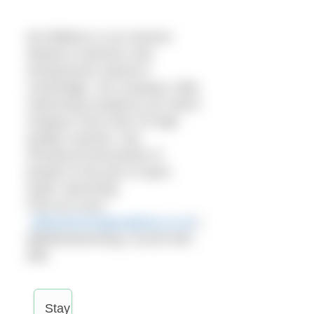
Ed Williams is an extreme
distance swimmer and
entrepreneur based in
Cambridge. His company, Elite
Swimming Academy Ltd, which
employs more than 20 high
quality coaches, has
introduced thousands of
people to the joys of open
water swimming.
Find out more:
eliteswimmingacademy.co.uk
|
@EliteSwimming | 01223 633
699
Stay