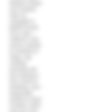
between Ireland
and Scotland
when an
onslaught of
jellyfish forced
me to stop. I
suffered a very
serious reaction
to hundreds of
stings, was
vomiting
profusely and
was starting to
lose control of
breathing. And I
desperately
wanted to reach
Scotland, which
was just a few