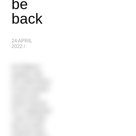
be
back
24 APRIL
2022
/
Ed Williams
explains why
he’s determined
to have another
crack at the
North Channel
On 2 September
I was 18 miles
into my North
Channel swim