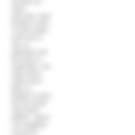
and plan my
return.
Next year I have
booked to swim
a month earlier,
at the end of
July, as
opposed to the
first week of
September. The
water will be
colder (most
likely 12
degrees or less)
but this should
mean fewer
jellyfish. I guess
I am swapping
one evil for