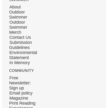
About
Outdoor
Swimmer
Outdoor
Swimmer
Merch
Contact Us
Submission
Guidelines
Environmental
Statement
In Memory
COMMUNITY
Free
Newsletter:
Sign up
Email policy
Magazine
Print Reading