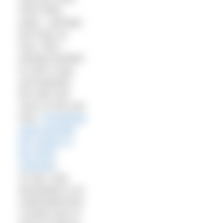
short miles
away – perhaps
less than an
hour. Still, I
(wisely) decided
to call it a day
and abandon
the swim (for
more on this see
here:
Something
nasty beneath
the surface in
the North
Channel
)
To say I was
devastated is an
understatement!
A whole year of