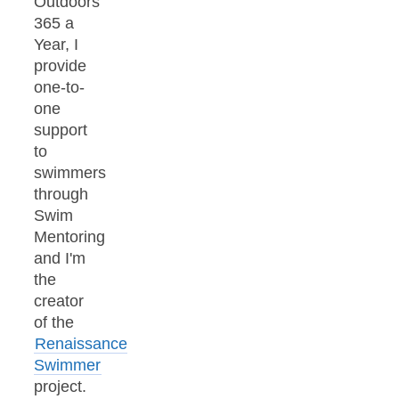
Outdoors
365 a
Year, I
provide
one-to-
one
support
to
swimmers
through
Swim
Mentoring
and I'm
the
creator
of the
Renaissance
Swimmer
project.