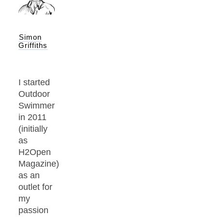
Simon
Griffiths
I started
Outdoor
Swimmer
in 2011
(initially
as
H2Open
Magazine)
as an
outlet for
my
passion