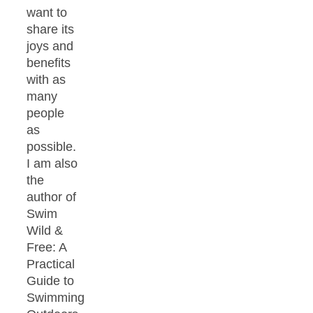
want to
share its
joys and
benefits
with as
many
people
as
possible.
I am also
the
author of
Swim
Wild &
Free: A
Practical
Guide to
Swimming