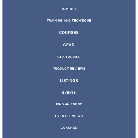
TOP TIPS
TRAINING AND TECHNIQUE
COURSES
GEAR
GEAR ADVICE
PRODUCT REVIEWS
LISTINGS
EVENTS
FIND AN EVENT
EVENT REVIEWS
COACHES