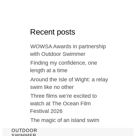
Recent posts
WOWSA Awards in partnership
with Outdoor Swimmer
Finding my confidence, one
length at a time
Around the Isle of Wight: a relay
swim like no other
Three films we’re excited to
watch at The Ocean Film
Festival 2026
The magic of an island swim
OUTDOOR
SWIMMER