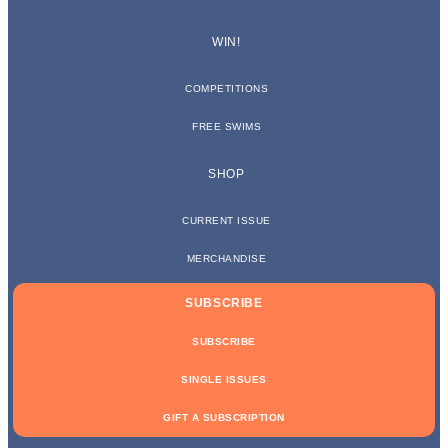
WIN!
COMPETITIONS
FREE SWIMS
SHOP
CURRENT ISSUE
MERCHANDISE
SUBSCRIBE
SUBSCRIBE
SINGLE ISSUES
GIFT A SUBSCRIPTION