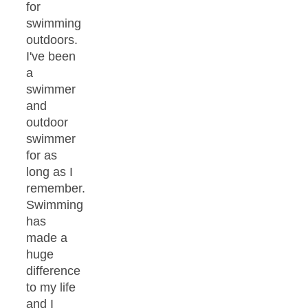
for
swimming
outdoors.
I've been
a
swimmer
and
outdoor
swimmer
for as
long as I
remember.
Swimming
has
made a
huge
difference
to my life
and I