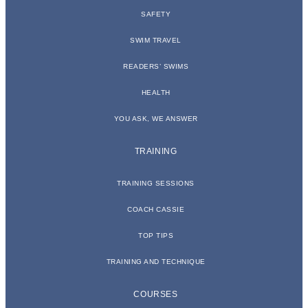
SAFETY
SWIM TRAVEL
READERS’ SWIMS
HEALTH
YOU ASK, WE ANSWER
TRAINING
TRAINING SESSIONS
COACH CASSIE
TOP TIPS
TRAINING AND TECHNIQUE
COURSES