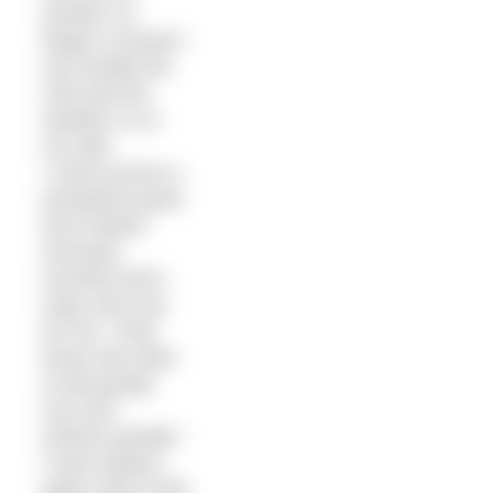
another so
fingers crossed I
can handle the
cold and the
weather is on
my side.
I came across a
wonderful quote
from Robert
Kennedy
recently and it
rings very true
for me: “Only
those who dare
to fail greatly
can ever
achieve greatly.”
I have always
taken risks in life