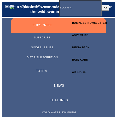
Make a splash this summer with a
gift membership
for
the wild swimmer in your life.
BUSINESS NEWSLETTER
SUBSCRIBE
ADVERTISE
SUBSCRIBE
SINGLE ISSUES
MEDIA PACK
GIFT A SUBSCRIPTION
RATE CARD
EXTRA
AD SPECS
NEWS
FEATURES
COLD WATER SWIMMING