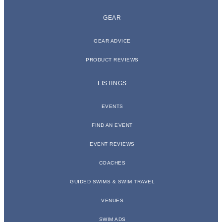
GEAR
GEAR ADVICE
PRODUCT REVIEWS
LISTINGS
EVENTS
FIND AN EVENT
EVENT REVIEWS
COACHES
GUIDED SWIMS & SWIM TRAVEL
VENUES
SWIM ADS