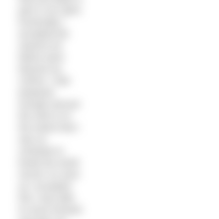
part in our sport.
Eventually I
accepted the
reasons for
failure were
beyond my
control. I had
prepared
enough and put
the work in to
the extent that I
was on
schedule to
break the world
record. As soon
as I accepted
this I was able
to move forward