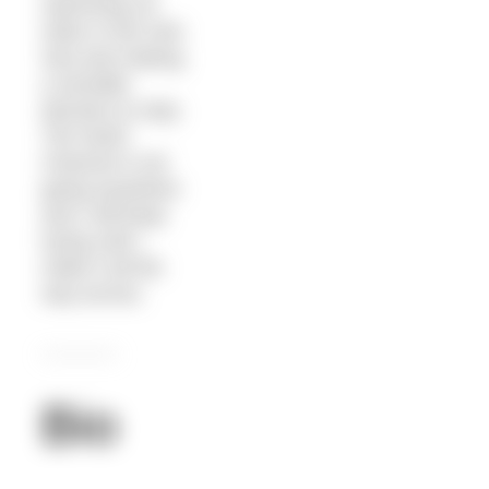
swimming 18
miles in the Irish
Sea and making
a sensible
decision to stop.
The North
Channel is not
going anywhere
and I will keep
trying until I
make it all the
way across.
Bio