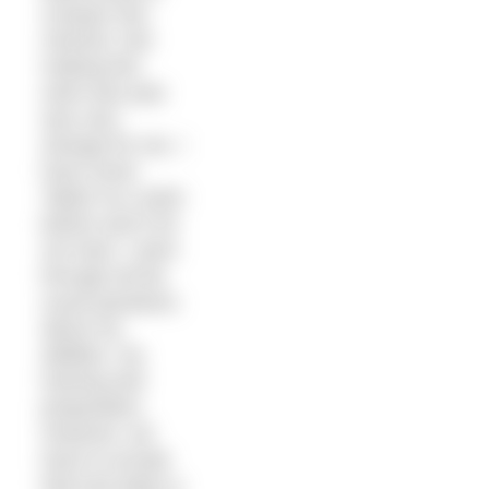
conquer this
channel. Not
making this
swim last year
was very
strange for me. I
have never
‘failed’ at a swim
before and it hit
me hard. I went
through all the
usual questions
about my
abilities, my
training and
preparation.
However, we
have to accept
that luck plays a