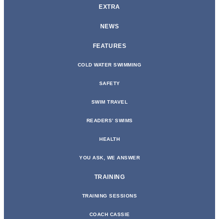
EXTRA
NEWS
FEATURES
COLD WATER SWIMMING
SAFETY
SWIM TRAVEL
READERS’ SWIMS
HEALTH
YOU ASK, WE ANSWER
TRAINING
TRAINING SESSIONS
COACH CASSIE