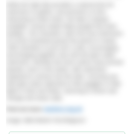
While the high tide provides a natural time for
swimmers to gather, and prevents us from
swimming at other times, the lake is always
available. Social media helps people find swim
buddies. The Clevedon Lake And Sea Swimmers
(CLASS) Facebook group has grown to nearly
1000 members in just over a year, encouraging
and bringing together new and old open water
swimmers. Monthly full moon swims have proved
popular, even in the winter, with swimmers
prepared to venture into the dark, churning sea
with glow sticks attached to their goggles or bike
lights in their tow floats, returning to shiver and
change and share cake.
Find out more
marlens.org.uk
Image: BBC/Martin Parr/Magnum