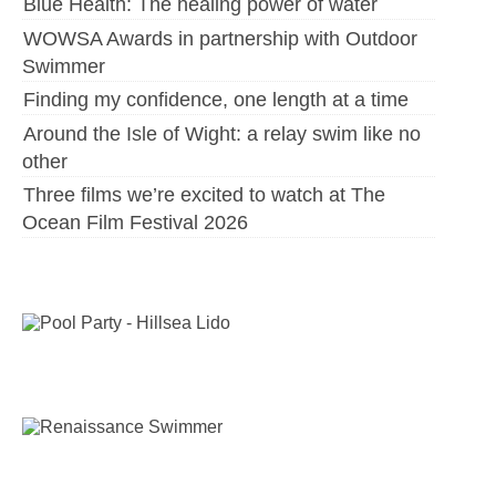
Blue Health: The healing power of water
WOWSA Awards in partnership with Outdoor
Swimmer
Finding my confidence, one length at a time
Around the Isle of Wight: a relay swim like no
other
Three films we’re excited to watch at The
Ocean Film Festival 2026