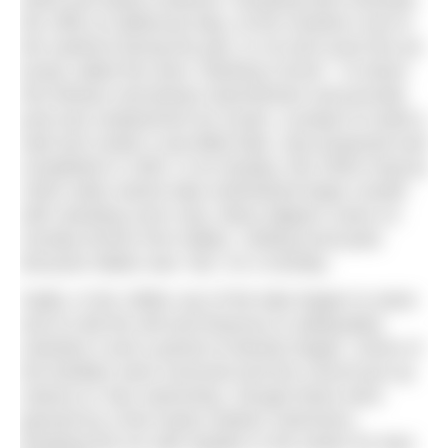
the cliffs at Salthouse Bay, at the southern end of
the seafront facing the pier, to rot and scent the air;
locals called the area “Stinking Corner”. To divert
this flotsam and jetsam downstream and provide
post-war employment for locals, a project to build a
wall and create a sea-filled lake, was proposed and
completed in 1929. In its heyday, this 250m long by
100m wide marine lake entertained large crowds
with standing room only. Many dippers came on
Sunday ferries from Wales, visiting local pubs
because Wales was “dry” on a Sunday.
Sadly, in the 1980s use of the lake began to wane
and so did the will and finances to adequately
maintain it and a period of decline began. Some of
the facilities were removed and the council put up
notices to ‘ban swimming’, though these were
ignored by a few hardy outdoor swimmers,
breaking the ice with spades in the winter for their