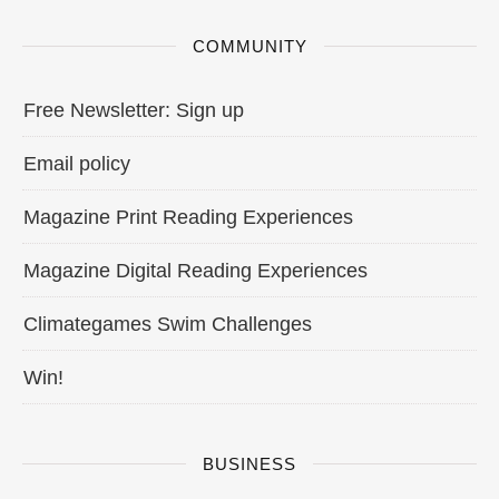
COMMUNITY
Free Newsletter: Sign up
Email policy
Magazine Print Reading Experiences
Magazine Digital Reading Experiences
Climategames Swim Challenges
Win!
BUSINESS