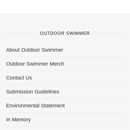
OUTDOOR SWIMMER
About Outdoor Swimmer
Outdoor Swimmer Merch
Contact Us
Submission Guidelines
Environmental Statement
In Memory