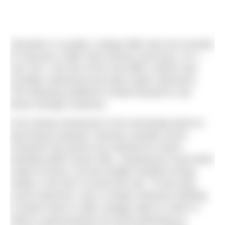
Clevedon is usually a sleepy little town but recently
it’s become a little more famous and busy. On 1
Jan 2017, the first of the new BBC1 idents was
unveiled, featuring local open water swimmers.
The following weekend crowds flocked to see
these strange creatures.
From being mentioned in the Domesday Book to
becoming a popular Victorian seaside resort,
Clevedon has grown but retained its charm.
Nestling within seven hills, comparisons have been
made to Rome, but the English weather brings
reality in the form of wind and rain. To the year-
round swimmers, this is simply character building.
It means there is often choppy water to swim in,
which is good practice for those planning an