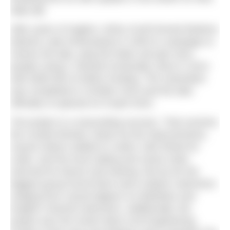
daily dip.
After years of neglect, Arthur Knott formed Marlens
(Marine Lake Enthusiasts) in 2004 to campaign to
restore the lake, plug the leaks and get more
people using it. Reward eventually came in 2014
with £800,000 of lottery funding. The restoration
was completed in October 2015 and the lake
officially re-opened on 8 April 2016.
The project is a resounding success. That summer,
the crowds flocked, drawn by the improvements,
casual visitors walked or swam, kids fished for
crabs, and the local sailing and canoe clubs
returned for leisure and training. But by far the
biggest group found there were outdoor swimmers
ranging from casual dippers to triathletes and
English Channel swimmers. Additionally, the
project won the South West Civil Engineering