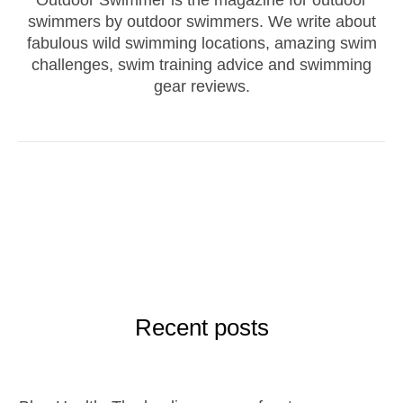
swimmers by outdoor swimmers. We write about
fabulous wild swimming locations, amazing swim
challenges, swim training advice and swimming
gear reviews.
Recent posts