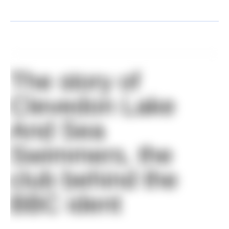
The story of
Clevedon Lake
And Sea
Swimmers, the
club behind the
BBC ident