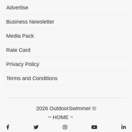
Advertise
Business Newsletter
Media Pack
Rate Card
Privacy Policy
Terms and Conditions
2026 OutdoorSwimmer ©
~ HOME ~