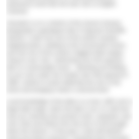
endurance event like the Dart 10k or English
Channel.
Clevedon is on a stretch of the Severn Estuary
designated a geological Site of Special Scientific
Interest. It also has one of the world’s busiest
shipping lanes, leading to the Avonmouth Docks,
and has one of the ocean’s biggest tidal ranges,
rising to over 15m. Swimming your first equinox
tide is a memorable event – daunting yet thrilling
as you rush under the Grade1 pier that opened in
1869, careful to avoid clattering into one of the
struts and bringing it down a second time!
Local knowledge of the tides is a must. With such a
large tidal range, when the tide is out, it’s well and
truly out, leaving only ancient rocks, seaweed, and
mud, thick and sticky from the tons of silt brought
down the Severn. In the past, it also left behind
weed and dead creatures, dumping them beneath