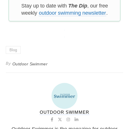
Stay up to date with
The Dip
, our free
weekly
outdoor swimming newsletter
.
Blog
By
Outdoor Swimmer
OUTDOOR SWIMMER
Outdoor Swimmer is the magazine for outdoor