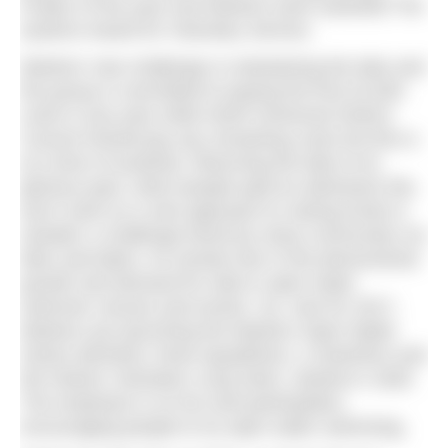
Project of the year and Marlens were awarded The
Queens Award for Voluntary Service.
Marlens’ new challenge is maintaining the lake and
the group is committed to paying the first £3,000
costs in any year while North Somerset District
Council should pay any remaining costs but this is
at a time of austerity. Returning the lake to its
glorious past, when people paid an admission fee,
won’t work so a new approach to raising funds is
needed: a challenge faced by many community run
lidos and lakes. An answer lies in the phenomenal
growth and demand for wild or open water
swimmer venues and events. So, new for 2017,
Marlens are launching the Marlens Open Water
Series (MOWS), three aquathlons, a SwimRun and
the historic Clevedon Long Swim, started in 1928.
The emphasis is on fun and participation,
encouraging people to try open water swimming.