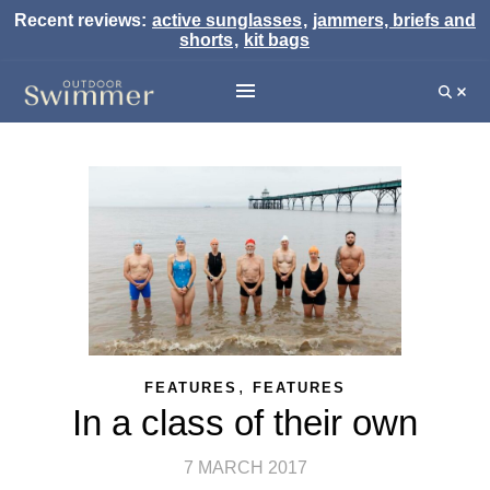
Recent reviews:
active sunglasses
,
jammers, briefs and
shorts
,
kit bags
,
FEATURES
FEATURES
In a class of their own
7 MARCH 2017