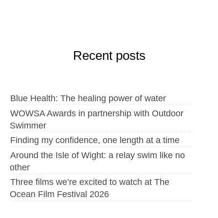
Recent posts
Blue Health: The healing power of water
WOWSA Awards in partnership with Outdoor
Swimmer
Finding my confidence, one length at a time
Around the Isle of Wight: a relay swim like no
other
Three films we’re excited to watch at The
Ocean Film Festival 2026