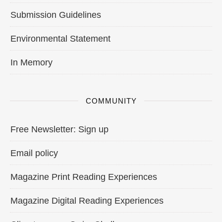
Submission Guidelines
Environmental Statement
In Memory
COMMUNITY
Free Newsletter: Sign up
Email policy
Magazine Print Reading Experiences
Magazine Digital Reading Experiences