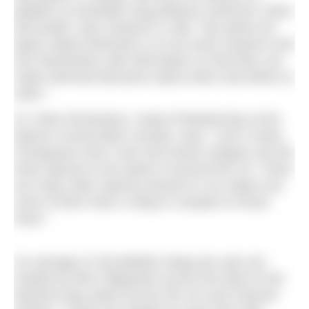
jellyfish to Australian long-distance swimmer Chloe
McCardell, says research is vital. “My advice for
[open water] swimmers is to do some research and
arm themselves with information so that they can
make informed decisions about when and where to
swim.”
Dr. Peter Richardson, Head of Biodiversity at the
Marine Conservation Society, says: “Lion’s mane,
Portuguese man-o-war and mauve stingers are the
three species to be aware of around the UK. There
are many other species present in our waters but
none of them have a sting to compare to those
three.”
An average of 100 jellyfish stings per year are
treated by RNLI lifeguards across the total of 240
beaches they patrol across the UK and Channel