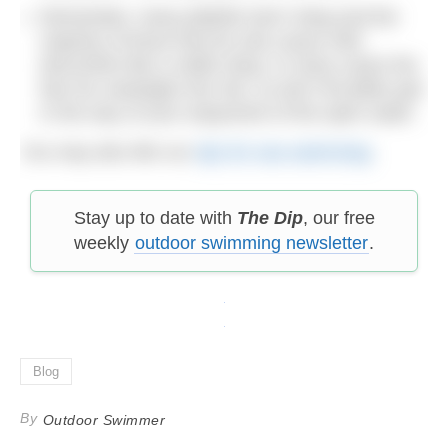
Remember, many jellyfish don’t sting and the
majority of those that do only cause mild
discomfort like a nettle sting. In many cases the
fear far outweighs the risk, so don’t let jellies get
in the way of your enjoyment of the open water.
You may also like our
tips for sea swimming
.
Stay up to date with
The Dip
, our free
weekly
outdoor swimming newsletter
.
Blog
By
Outdoor Swimmer