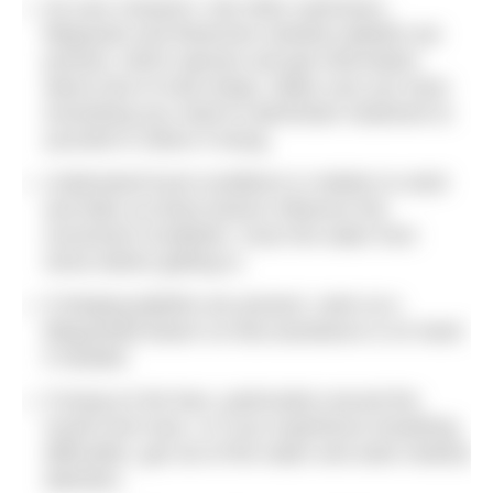
Do your research. Ask other swimmers,
lifeguards and fishermen whether jellyfish are
present, which species and get information
about how to treat stings. Make sure you have
everything you need to administer treatment to
yourself or others if stung.
Understand local conditions in relation to wind
and tides as these factors influence the
movement of jellyfish. Scan the water from
shore before getting in.
If stinging jellyfish are present, swim at a
lifeguarded beach so that assistance is on hand
if needed.
If stung on the face, particularly around the
mouth and nose, or if you experience breathing
difficulties, get out of the water and seek medical
attention.