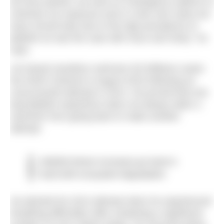
bit more painful, we work on contingency options to
minimise our exposure and in a few rare cases we
have moved trips due to the high prevalence of
jellyfish as was the case with Gozo and Sicily,” he
says.
UK-based marathon swimmer Ed Williams swam
the North Channel in August 2016 following an
unsuccessful attempt in 2014. He proved that one
bad jellyfish experience does not always deter a
swimmer from going back to make another
attempt.
Jellyfish bloom increases go hand in
hand with ecosystem degradation
He aborted his 2014 attempt when he experienced
breathing difficulties after sustaining a significant