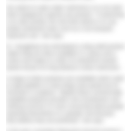
Her advice to open water swimmers is to not swim
when dangerous species are present. “If swimming
is an utter priority, the next best advice is to use
proper protective wear such as a non-buoyant
exposure suit,” she says.
Dr. Yanagihara has developed a sting relief product
called Sting No More available in a spray and a
cream and makes to order an anhydrous lanolin
based version for long distance ocean swimmers.
A range of other products are available which claim
to repel jellyfish or treat stings (see panel) but Dr.
Gershwin is sceptical. “Maybe these commercially
available products provide a bit of protection over
nothing at all but I’m more concerned about people
exposing themselves to a greater risk because
they believe they are protected,” she says.