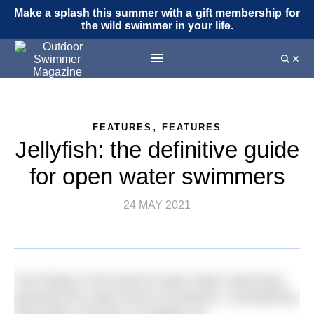
Make a splash this summer with a
gift membership
for
the wild swimmer in your life.
,
FEATURES
FEATURES
Jellyfish: the definitive guide
for open water swimmers
24 MAY 2021
Few things in the world of open water swimming
generate the same level of confusion, contradictory