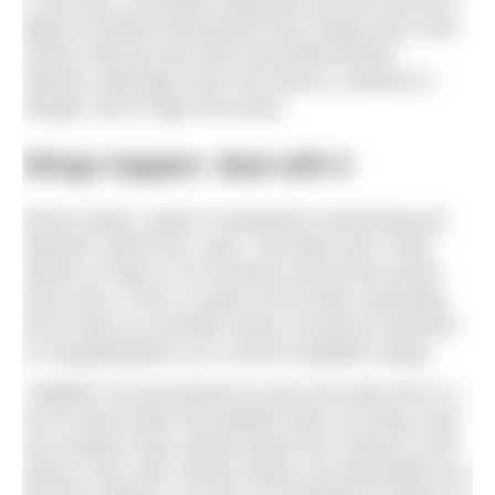
In the past, Australian lifeguards donned women’s
tights to protect themselves from stings and a few
surfers still use this tried and tested barrier
method, although most now favour a wetsuit or
Stinger Suit in high-risk areas.
Stings happen: deal with it
Simon Murie, owner of adventure swimming tour
operator SwimTrek, says: “We take over 2,000
clients on trips to 18 countries around the world
each year. In the 13 years we’ve been operating
we’ve had no recorded cases of serious reactions
or hospitalisations as a result of jellyfish stings.
“Jellyfish can be present on any sea swim but in a
lot of cases either the jellyfish does not sting, they
are located a few metres below the surface or the
sting is very mild. Where stings can potentially be a