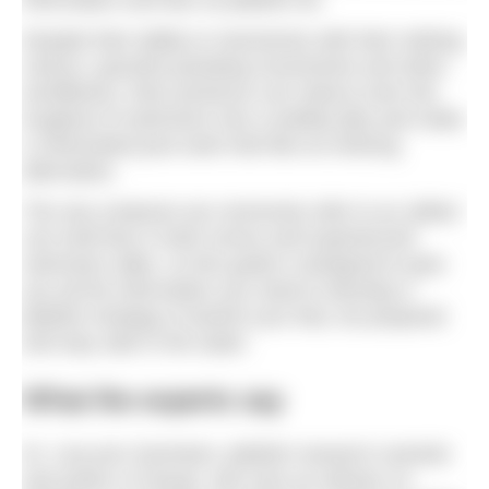
information and fear as jellyfish do.
Despite their ability to mesmerise with their striking
colours, graceful pulsating movements and other-
worldliness, their presence can reduce even the
toughest of swimmers into a wobbly jelly and make
a chlorinated pool swim feel like an enticing
alternative.
The sea creatures we commonly refer to as ‘jellies’
can instil fear in both novice and experienced
swimmers alike, so this guide is designed to give
you all the information you need to develop a
jellyfish strategy to banish your fear, be prepared
and stay safe in the water.
What the experts say
Dr. Lisa-ann Gershwin, jellyfish research scientist
and author of
Stung!
, who acts an adviser on