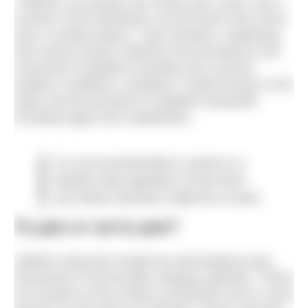
“Jellyfish are present the whole year round, but in
summer most individuals can be found near shore
and in coastal waters,” says Deudero, explaining
that various factors influence the prevalence and
movement of jellyfish including sea currents,
weather conditions, predators, nutrient levels in the
water and the presence of jellyfish foodstuffs
including algae and zooplankton.
It is not recommended to urinate on a
jellyfish sting regardless of how keen
your fellow swimmers might be to assist
To pee or not to pee?
Jellyfish sting their targets by discharging many
thousands of microscopic stinging capsules. These
are located on the surface of tentacles and in some