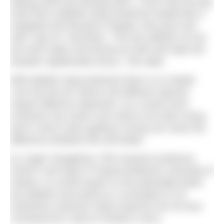
baking soda and shaving foam. I even had one guy
insist that a jellyfish sting should be treated like a
margarita and doused in tequila, lime juice and
salt!” says Dr. Gershwin. “The two definite no-nos
are fresh water and alcohol as both will make the
situation significantly worse,” she adds.
With jellyfish sting treatment there is no simple
“one size fits all” advice and different species
require different responses. As a result much
confusion has arisen over what to do when stung
and in some cases getting it wrong can mean the
difference between life and death.
Dr. Angel Yanagihara, PhD research professor,
SOEST and Dept of Tropical Medicine University of
Hawaii, is a world expert on the potentially lethal
box jellyfish and acted as a consultant to US
endurance swimmer Diana Nyad for her 52-hour
crossing from Cuba to Florida in 2013.