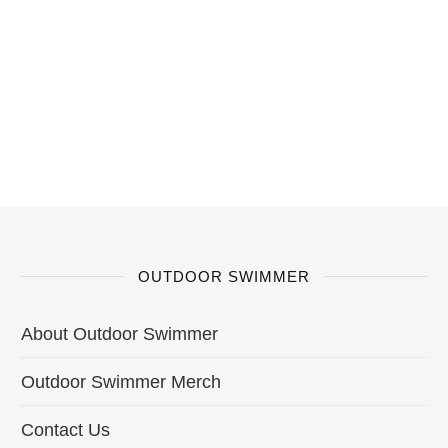
OUTDOOR SWIMMER
About Outdoor Swimmer
Outdoor Swimmer Merch
Contact Us