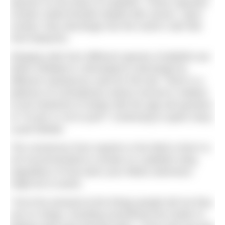
species on the body of a jellyfish. These capsules
contain coiled threads loaded with venom. Upon
contact, they discharge into the victim’s skin like
mini-harpoons.
Stinging cells from different species of jellyfish are
either inhibited or stimulated to discharge by
different substances used for first-aid. There is a
plethora of contradictory advice around in relation
to the treatment of stings with the age-old question
of ‘
To pee or not to pee?’
continuing to spark many
a pub debate.
The consensus from experts in the field is that it is
not recommended to urinate on a jellyfish sting
regardless of how keen your fellow swimmers
might be to assist.
“You’d be amazed at the things people tell me they
use on stings, including everything from butter to