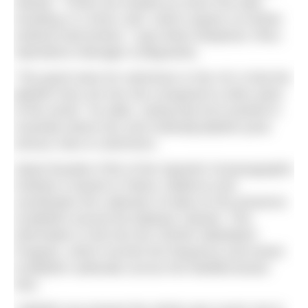
Islands. “These are treated as minor first aids
resulting in a minor rash, which require no further
medical intervention,” says Brett Shepherd, RNLI
Operations Manager (Lifeguards).
“The good news for swimmers in the UK is that the
jellyfish here are low risk compared to other parts
of the world,” he adds, noting that he’d worked in
Australia where box and Irukandji jellyfish pose
serious risks to swimmers.
Salud Deudero PhD of the Spanish Oceanographic
Institute is based in Palma, Mallorca and
coordinates the collection of data on the presence
of jellyfish around the Balearic Islands. This
information is fed into the CIESM JellyWatch
Program, which records the frequency and extent
of jellyfish outbreaks across the Mediterranean
Sea.