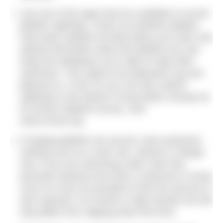
Use one of the apps that are available to record
jellyfish sightings. Check out whether jellyfish
have been spotted recently before you swim and
upload information about the jellyfish you see.
Keep the databases up to date to help other
swimmers. Two options are
jellywatch.org
and
jellyrisk.eu
. In the UK you can also submit
sightings to the Marine Conservation Society for
its annual Jellyfish Survey. Visit:
www.mcsuk.org
.
If stinging jellyfish are around, wear protective
clothing such as a rash vest, wetsuit or Stinger
Suit. If you are swimming under rules that
preclude wearing more than a swimsuit or trunks
cover as much as possible to limit the amount of
skin exposed. For women a high-necked suit will
stop jellies from slipping down the front.