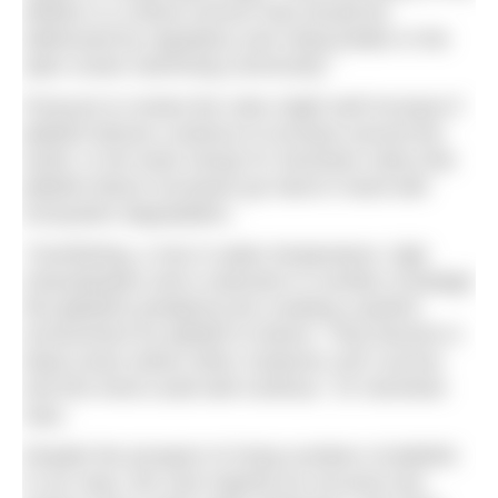
athlete is a critical concern that should be
addressed by regulatory and ruling bodies in the
open ocean swimming community.”
Pressure to review the rules might well increase if
jellyfish blooms continue to increase around the
world. In her book
Stung!
Dr Gershwin notes that
jellyfish bloom increases go hand in hand with
ecosystem degradation.
“Overfishing, a rise in water temperature, high
mineralisation and a reduction in number of pelagic
fish [jellyfish predators] are creating a perfect
environment for jellyfish to bloom. They flourish in
dead zones where other creatures can’t survive
and this trend could well continue,” Dr Gershwin
says.
Despite the prospect of rising numbers of jellyfish
in our seas, the vast majority do not pose any