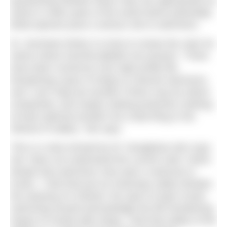
questioning whether these rules are appropriate for
swims in other parts of the world where potentially
lethal species pose a serious risk to swimmers.
Dr. Gershwin thinks it is time to review the rules for
swims where harmful jellyfish are present. “There
have been numerous very high profile life-
threatening cases of stings to channel swimmers,
and I can’t help but wonder if there may be others
unreported, and maybe making protective clothing
at least optional wouldn’t be a bad thing in the
interest of safety,” she says.
This is a view echoed by Dr Yanagihara who says
she “does not understand the current rules” which
dictate that swimmers only wear a swimsuit or
trunks. “I feel that just as motorway safety dictates
the wearing of a helmet, the sport of open ocean
swimming should acknowledge the life threatening
impact of certain jelly stings. I feel that safety of the