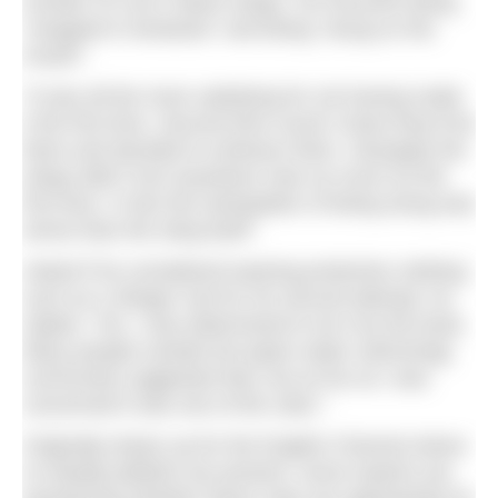
number of Lion’s Mane stings. He recounts being
“wrapped in tentacles” and being “stung on the
mouth”.
“It was all the more satisfying for not having made
it the first time. Second time round I knew they’d be
there and decided to embrace them. Strangely the
stings didn’t hurt anywhere near as much as the
first time. In fact the anticipation of being stung was
worse than the sting itself”.
Asked if he considered wearing protective clothing
such as a Stinger Suit for his second attempt, he
replies: “No, I was determined to do it by the book.
Many people outside the [open water swimming]
community suggested that, but as far as I was
concerned it was one of the rules.”
Originally drawn up for the English Channel where
no deadly jellyfish are present, some experts are