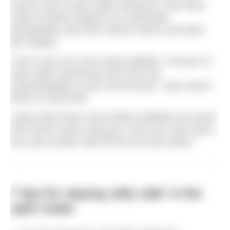
serious risk to open water swimmers, and many
make excellent subjects for underwater
photography with their vibrant colours and alien-
like shapes.
“Don¹t worry too much about jellyfish. The joys of
open water swimming come from the
unpredictability of your environment,” says Simon
Murie of SwimTrek.
“Quite often those most afraid of jellyfish are those
who haven’t been stung yet. Once you have been,
you may wonder what all the fuss was about.”
7 tips for staying ‘jelly safe’ in the
open water