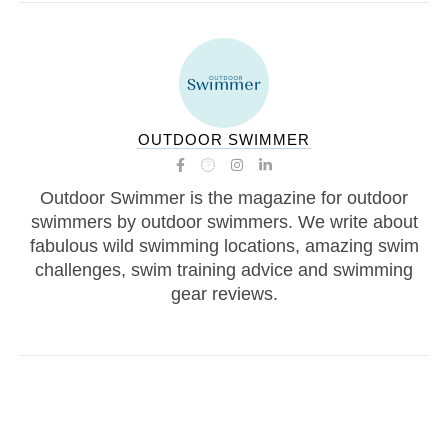
OUTDOOR SWIMMER
Outdoor Swimmer is the magazine for outdoor
swimmers by outdoor swimmers. We write about
fabulous wild swimming locations, amazing swim
challenges, swim training advice and swimming
gear reviews.