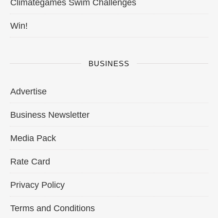
Climategames Swim Challenges
Win!
BUSINESS
Advertise
Business Newsletter
Media Pack
Rate Card
Privacy Policy
Terms and Conditions