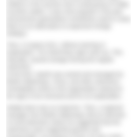
children in the summer and a small group of mildly
eccentric adults. It was more popular in the past
and previous generations sometimes used to camp
there as an alternative to expensive foreign
holidays.
Then, in August 2011, without warning or
explanation, ‘No Swimming’ signs went up. This,
naturally, caused outrage among the regular
swimmers.
At the time, Sparth was owned and managed by
British Waterways. Fiona, and other swimmers,
immediately wrote to the organisation asking for
the signs to be removed and for an explanation.
Initially there was no response. Then, a regional
manager from British Waterways did an interview
on local television where he suggested that the
swimmers were neglectful parents and