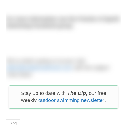
For more information see the Friends of Sparth
Swimming Facebook group.
Tell us what’s going on at your club:
editor@outdoorswimmer.com
with the subject
‘Club News’
Stay up to date with
The Dip
, our free
weekly
outdoor swimming newsletter
.
Blog