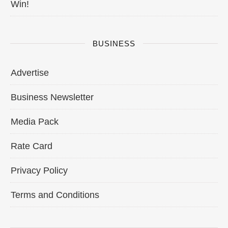
Win!
BUSINESS
Advertise
Business Newsletter
Media Pack
Rate Card
Privacy Policy
Terms and Conditions