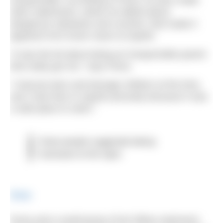
irresponsible. According to Fiona, he also made
other statements, where he talked about
dangerous obstacles and currents, that made it
apparent he’d never swum at Sparth.
“It was the bit about being an irresponsible parent
that really got me,” says Fiona.
“I had pre-teen and teenage children at the time,
and I took then to Sparth precisely because it was
a safe place to swim.”
Some people suggested taking
hacksaws to the signs
Share
Fiona and a small group of her fellow swimmers