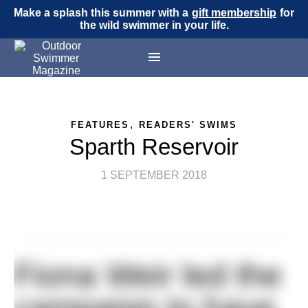
Make a splash this summer with a
gift membership
for
the wild swimmer in your life.
,
FEATURES
READERS' SWIMS
Sparth Reservoir
1 SEPTEMBER 2018
Fiona Weir led the