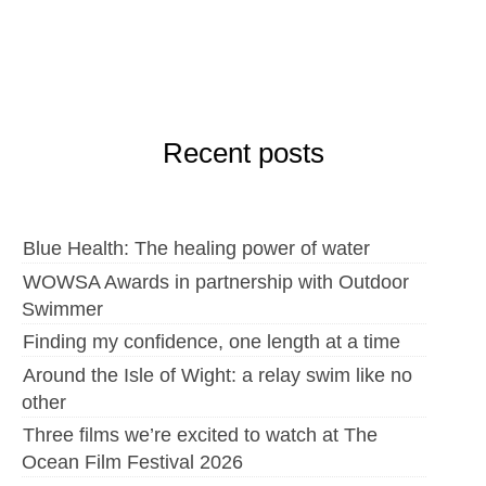
Recent posts
Blue Health: The healing power of water
WOWSA Awards in partnership with Outdoor
Swimmer
Finding my confidence, one length at a time
Around the Isle of Wight: a relay swim like no
other
Three films we’re excited to watch at The
Ocean Film Festival 2026