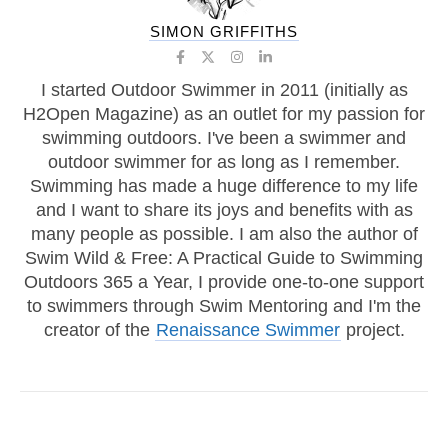
SIMON GRIFFITHS
I started Outdoor Swimmer in 2011 (initially as
H2Open Magazine) as an outlet for my passion for
swimming outdoors. I've been a swimmer and
outdoor swimmer for as long as I remember.
Swimming has made a huge difference to my life
and I want to share its joys and benefits with as
many people as possible. I am also the author of
Swim Wild & Free: A Practical Guide to Swimming
Outdoors 365 a Year, I provide one-to-one support
to swimmers through Swim Mentoring and I'm the
creator of the
Renaissance Swimmer
project.