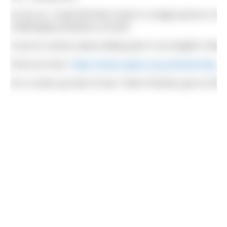
As far as I could tell there wasn’t a single person in
challenging situations at work.
If you’re curious about taking part in an English Channe
Find out more:
https://www.aspire.org.uk/swimming
For a close-up look of how ‘Team Piranha’ got on this