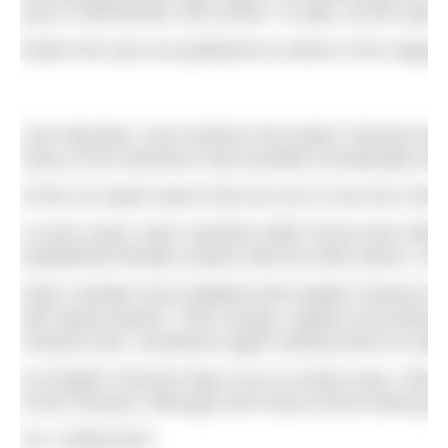
year in Manchester and Oxford. To date, all this open
Earlier this year we published an article in the magaz
Last Saturday I was invited to the Aspire Channel Sw
many of the swimmers had travelled considerable dis
Of the six Aspire teams that set out to cross the Chan
In most cases, team members didn’t know each other b
established friendly rivalries with the other teams. S
Other charities have dabbled with English Channel sw
with spinal injuries. Their energy, support and enth
Channel solo, sometimes again raising funds for Aspir
An English Channel relay is by no means easy. Teams 
of the Channel. Although she’d done all the training 
Am I selling this?