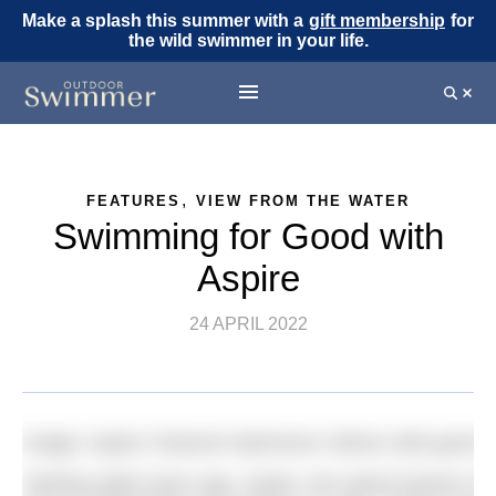
Make a splash this summer with a
gift membership
for
the wild swimmer in your life.
,
FEATURES
VIEW FROM THE WATER
Swimming for Good with
Aspire
24 APRIL 2022
Image: Aspire Channel Swimmers’ dinner with guest 
Starting eight years ago, Aspire, the spinal injuries