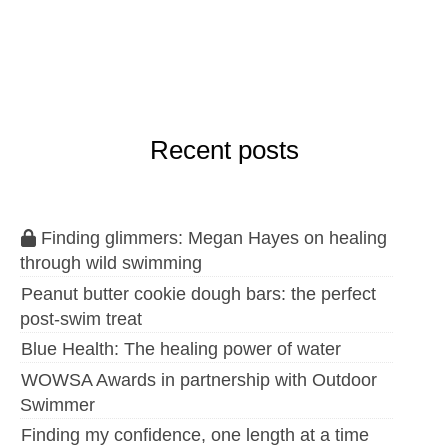
Recent posts
Finding glimmers: Megan Hayes on healing
through wild swimming
Peanut butter cookie dough bars: the perfect
post-swim treat
Blue Health: The healing power of water
WOWSA Awards in partnership with Outdoor
Swimmer
Finding my confidence, one length at a time