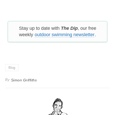
Stay up to date with
The Dip
, our free
weekly
outdoor swimming newsletter
.
Blog
By
Simon Griffiths