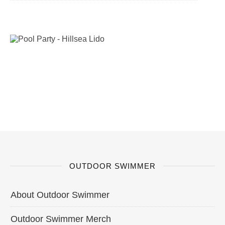
OUTDOOR SWIMMER
About Outdoor Swimmer
Outdoor Swimmer Merch