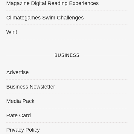
Magazine Digital Reading Experiences
Climategames Swim Challenges
Win!
BUSINESS
Advertise
Business Newsletter
Media Pack
Rate Card
Privacy Policy