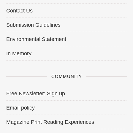
Contact Us
Submission Guidelines
Environmental Statement
In Memory
COMMUNITY
Free Newsletter: Sign up
Email policy
Magazine Print Reading Experiences