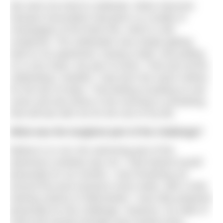
We were too tired to celebrate. Motor Neurone
Disease Association had given us a bottle of
champagne at the finish line, which is still
unopened. The celebration was simply getting
back to my apartment, having a bath, and putting
on a nice clean, dry pair of socks. That was all the
celebrating I needed. I had worn the same clothes
for the last 18 days. That feeling of putting on wet
socks and wet shoes in the morning is something
that will last with me for the rest of my life.
What was the toughest part of the challenge?
Believe it or not, the swimming part of the
adventure certainly was not. I had trained myself
physically for six months. I was thrashing out
around five pool sessions every week, with a total
training volume of 30km/week. I was fully prepared
physically for this challenge. However, my state of
mind and mental strength were tested every