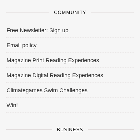
COMMUNITY
Free Newsletter: Sign up
Email policy
Magazine Print Reading Experiences
Magazine Digital Reading Experiences
Climategames Swim Challenges
Win!
BUSINESS