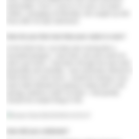
swimmable. From 4 June to 16 June, he swam
240km, averaging 18.5km/day. We caught up with
Ross after his epic adventure.
How do you feel now that your swim is over?
At the finish line, my body was moving like a
wounded penguin. I was tired, wet and could not
wait to go home. I had been through the wars both
physically and mentally. I was extremely relieved to
think that in a few hours, I would be having a nice
warm bath followed by going to sleep with a soft
springy mattress under my back. I had greatly
missed the simple things in life.
How did you celebrate?