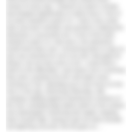
minute of every day. I noticed my team’s morale
had dropped significantly on about Day 8. Part of
my team wanted to pack it in. I had a very small
team and each member was pivotal in making this
adventure a successful one. If one of the team
wanted to pack it in, that was it, the adventure
would have been over. Convincing them to stay on,
was very stressful for me to do and I felt guilty for
doing it, but we had come so far. I could write a
book on the difficulties I was faced, but in summary
they were: jumping into the cold water every
morning at 7am, spending up to nine hours on the
river in one day, swimming 20km/day, wild
camping, battling against treacherous sections of
the river, avoiding large debris (both on the surface
and submerged), traversing fast rapids, keeping
team morale high, having to get out when thunder
and lightning occurred, the list goes on….