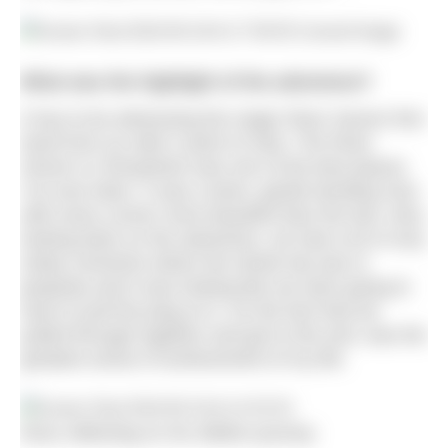
What was the highlight of the adventure?
It has to be witnessing the magic River Severn first
hand from an otter’s point of view. The River
Severn in Shropshire was one of the best places
I’ve ever been. It was a tame, gentle bending river,
with every corner more beautiful than the last. Also,
looking back on the adventure, we had a lot of very
shaky moments where the whole trip was in
jeopardy and it was looking like we were going to
have to pull the plug on it. So the fact that we
pulled through together and got to the end, was the
greatest sense of achievement of my life.
Ross reflecting on his 360km journey