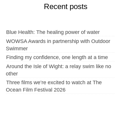
Recent posts
Blue Health: The healing power of water
WOWSA Awards in partnership with Outdoor
Swimmer
Finding my confidence, one length at a time
Around the Isle of Wight: a relay swim like no
other
Three films we’re excited to watch at The
Ocean Film Festival 2026