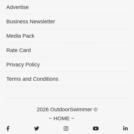
Advertise
Business Newsletter
Media Pack
Rate Card
Privacy Policy
Terms and Conditions
2026 OutdoorSwimmer ©
~ HOME ~