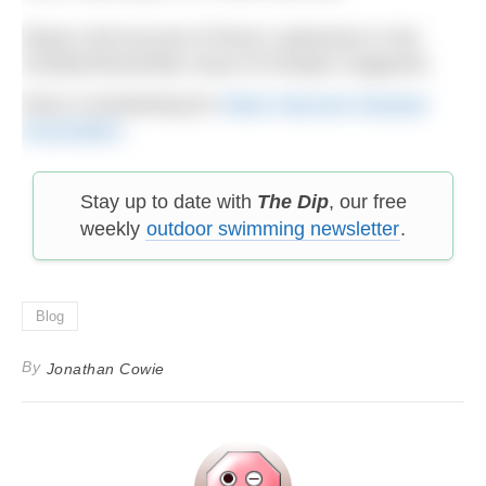
Read a full account of Ross’s adventure in the
October/November issue of H2Open magazine.
Ross is fundraising for
Motor Neurone Disease
Association
.
Stay up to date with
The Dip
, our free
weekly
outdoor swimming newsletter
.
Blog
By
Jonathan Cowie