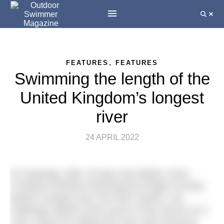
,
FEATURES
FEATURES
Swimming the length of the
United Kingdom’s longest
river
24 APRIL 2022
On Saturday, after 18 days and 360km, Ross
O’Sullivan finished swimming the length of Great
Britain’s longest river, the River Severn. His
challenge started at the source of the Severn on 1
June, where he walked the river until it became