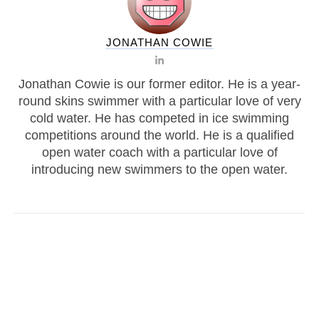
JONATHAN COWIE
Jonathan Cowie is our former editor. He is a year-
round skins swimmer with a particular love of very
cold water. He has competed in ice swimming
competitions around the world. He is a qualified
open water coach with a particular love of
introducing new swimmers to the open water.