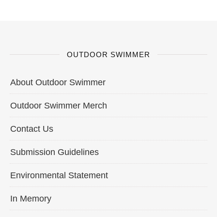
OUTDOOR SWIMMER
About Outdoor Swimmer
Outdoor Swimmer Merch
Contact Us
Submission Guidelines
Environmental Statement
In Memory