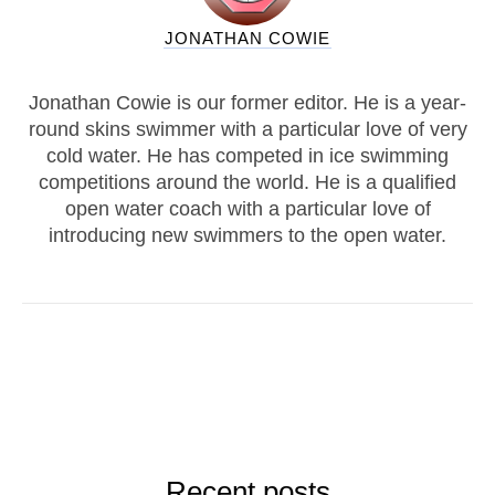
JONATHAN COWIE
Jonathan Cowie is our former editor. He is a year-
round skins swimmer with a particular love of very
cold water. He has competed in ice swimming
competitions around the world. He is a qualified
open water coach with a particular love of
introducing new swimmers to the open water.
Recent posts