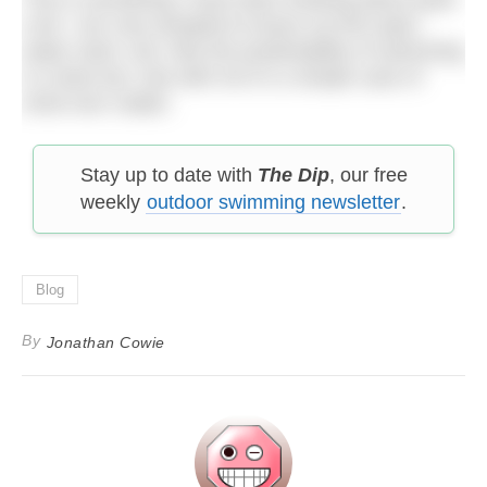
a bit. I am very tempted to brave my first open
water swim, but I like the predictability of swimming
in a blue box. But with me it’s a simple case of
mind over matter.
Stay up to date with
The Dip
, our free
weekly
outdoor swimming newsletter
.
Blog
By
Jonathan Cowie