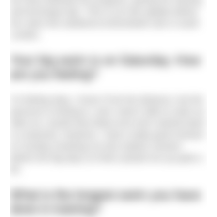
we have followed her progress, giving her training
and technique tips. This is our last update before
her swim this weekend at Brockwell Lido in south
London.
Your big swim is on Saturday. How
are you feeling?
I’m feeling okay. I know I’ll do the distance, but the
pressure is kicking in, and I wasn’t able to swim as
often as I would have liked once term started [Sam
is a teacher]. However, I had a really good session
on Sunday (marking my last outdoor session
before the big day!) so that’s picked me up quite a
bit.
What is the longest swim you have
done in training?