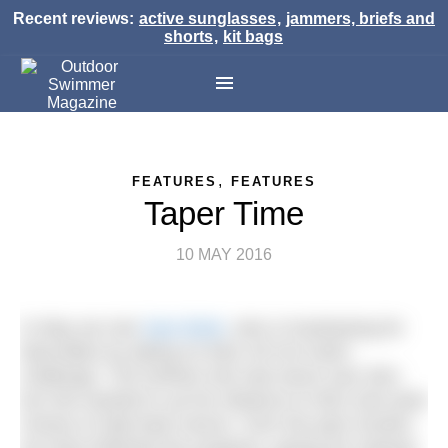
Recent reviews:
active sunglasses
,
jammers, briefs and
shorts
,
kit bags
,
FEATURES
FEATURES
Taper Time
10 MAY 2016
In May we met
Sam Brett
, who is fundraising for
Macmillan by taking on their All Out Swim
challenge. The furthest she had swum was 2km
but she wanted to up her distance to 5km and raise
money to help beat cancer. Over the past months