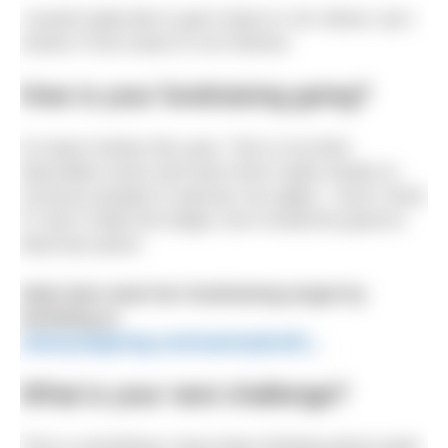
I would really like to get it done in 1hr 45min, but I
reckon I’ll be closer to 1hr 50mins.
How is your fundraising going?
It’s been trickier this year. This is my third
Macmillan event and each time it gets harder to
convince people to sponsor me again. I won’t mind
if I don’t make the target, but it would be great to
beat last years!
Help Sam meet her fundraising target by
donating at
www.justgiving.com/sammybrettl…
What is your next challenge?
This is something I have been thinking about quite