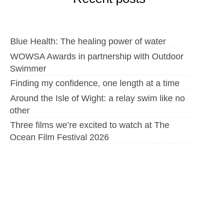
Blue Health: The healing power of water
WOWSA Awards in partnership with Outdoor
Swimmer
Finding my confidence, one length at a time
Around the Isle of Wight: a relay swim like no
other
Three films we’re excited to watch at The
Ocean Film Festival 2026