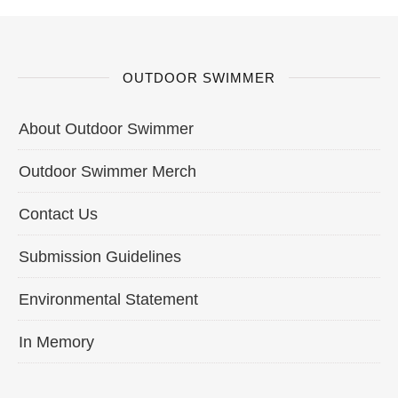
OUTDOOR SWIMMER
About Outdoor Swimmer
Outdoor Swimmer Merch
Contact Us
Submission Guidelines
Environmental Statement
In Memory