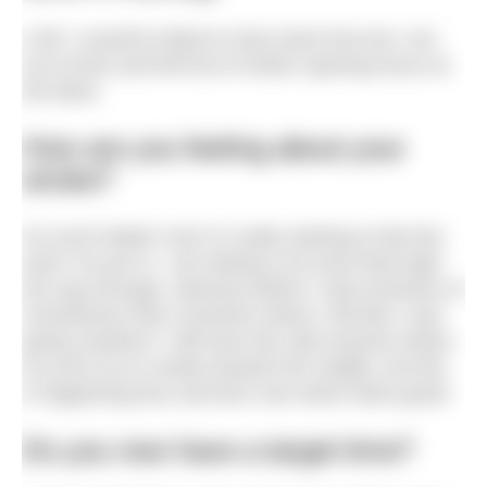
4.5K! I would’ve liked to have done five but I ran
out of time and fell foul of winter opening hours at
the lidos!
How are you feeling about your
stroke?
So much better! And I’m really starting to feel the
work I’ve put in. I am feeling a lot more fluid right
the way through, whereas before I had moments of
smoothness then moments where I felt like I was
going nowhere! I still have the odd moment where
my arms try to sneak towards the middle, but this
is happening less and less now which feels great!
Do you now have a target time?