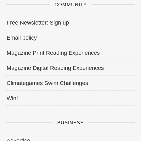
COMMUNITY
Free Newsletter: Sign up
Email policy
Magazine Print Reading Experiences
Magazine Digital Reading Experiences
Climategames Swim Challenges
Win!
BUSINESS
Advertise