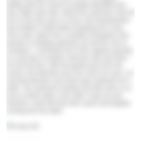
drifting with the current as people identified who
they might swim with. About four swimmers shot off
but no one else was in a hurry. We breaststroked
and chatted a while before breaking into a lazy
front crawl. Apart from a handful of kayakers who
passed us heading upstream we had the river to
ourselves. I overheard one of the regulars passing
on a few tips to another swimmer who was there
for the first time. With the gentle push from the
current, the kilometre was over much too soon, so I
reversed direction and swam back upstream for a
while. The swimmers towards the back were in no
hurry to finish either. Even after I’d got out and
dressed I could still hear their voices and laughter
coming from the water.