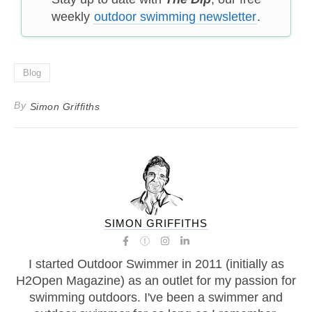
weekly
outdoor swimming newsletter
.
Blog
By
Simon Griffiths
SIMON GRIFFITHS
I started Outdoor Swimmer in 2011 (initially as
H2Open Magazine) as an outlet for my passion for
swimming outdoors. I've been a swimmer and