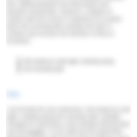
flow, drifting between tree-lined banks and
peaceful countryside. However, a degree of
caution with the current is required as at certain
times the incoming tide overtops the weir in
Chester and reverses the direction of flow at
Eccleston.
We looked an odd sight, strolling along
the riverside path
Share
I set off with the 1km swimmers. We looked an odd
sight, strolling along the riverside path, partially
changed for swimming, some already wearing their
cap and goggles. To our right lay the impressive