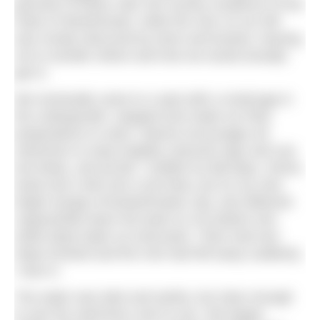
grounds of Eaton Hall, the country residence of the
Duke of Westminster, while the river on our left
was mostly obscured by trees and bushes, leaving
me to wonder where and how we would actually
get in.
We eventually came to a spot with a small gap in
the undergrowth, stopped and made our final
preparations to swim. Dianne encourages all
swimmers to wear brightly coloured caps and use
tow floats, and all did. I stuffed my flip flops, shorts,
towel and t-shirt into a tow float, put on my new
bright orange #Chesterfrosties cap, and slithered
ungracefully down the bank on my bottom into
ankle deep water as instructed. I then took two
steps forward and the river bed fell away suddenly.
I was in.
The water was dark and earthy, but clear enough
to see the swimmers next to you. We began