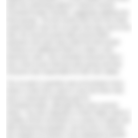
were the swimming options? Dianne Parrish,
#ChesterFrosties’ founder, suggested splitting into
three groups. The first would swim from the small
sandy beach near the car park and stay next to the
start, the second would walk around 500m
upstream and swim back while the third would
continue an additional 500m to make a 1km
downriver swim. She reminded everyone that it
was a free-to-join informal swim group and that
everyone was responsible for their own safety.
The car park in question was at Eccleston Ferry,
where a chain ferry used to cross the River Dee,
and is a favourite meeting spot for
#ChesterFrosties, although they have several
others. The Dee originates in North Wales where it
tumbles off the mountains in a series of rapids and
falls beloved by kayakers. By the time it reaches
the outskirts of Chester it has mellowed to gentle