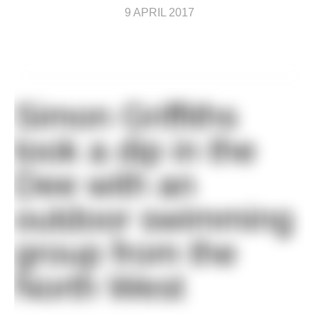
9 APRIL 2017
Simon Griffiths
took a dip in the
Dee with an
outdoor swimming
group from the
North West