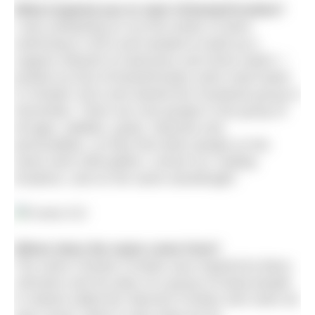
What inspired you to start #ChesterFrosties?
I was embarking on my first winter of skins
swimming in 2013 and needed to build up a
support network of swimmers and shore watch. I
posted my first #Chesterfrosties swim meet tweet
in October 2013 and started the Facebook group in
December. There are now people in the group of
all ages, abilities, goals, interests and
personalities, so they find other people on the
same work shift pattern, school run, holiday
locations, and on the same wavelength!
Where does the name come from?
The name Chester Frosties was inspired by Barry
Johnston and his tales of a group of hardy people
in Ireland called the Skerries Frosties who swim all