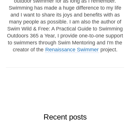
outdoor swimmer for as long as I remember.
Swimming has made a huge difference to my life
and I want to share its joys and benefits with as
many people as possible. I am also the author of
Swim Wild & Free: A Practical Guide to Swimming
Outdoors 365 a Year, I provide one-to-one support
to swimmers through Swim Mentoring and I'm the
creator of the
Renaissance Swimmer
project.
Recent posts