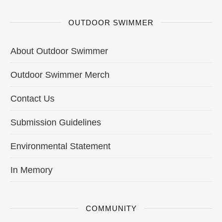
OUTDOOR SWIMMER
About Outdoor Swimmer
Outdoor Swimmer Merch
Contact Us
Submission Guidelines
Environmental Statement
In Memory
COMMUNITY