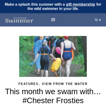
Make a splash this summer with a
gift membership
for
the wild swimmer in your life.
,
FEATURES
VIEW FROM THE WATER
This month we swam with…
#Chester Frosties