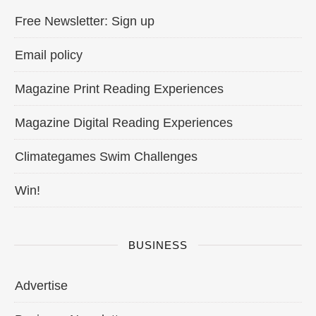
Free Newsletter: Sign up
Email policy
Magazine Print Reading Experiences
Magazine Digital Reading Experiences
Climategames Swim Challenges
Win!
BUSINESS
Advertise