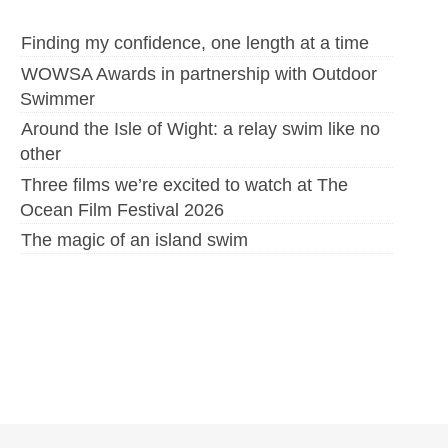
Finding my confidence, one length at a time
WOWSA Awards in partnership with Outdoor
Swimmer
Around the Isle of Wight: a relay swim like no
other
Three films we’re excited to watch at The
Ocean Film Festival 2026
The magic of an island swim