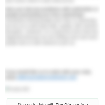
year round, which is also what we do.
Have you had any problems with authorities or
people preventing you from swimming?
Sometimes fishing people don’t like us swimming
but we try to swim past wide, quietly, with minimal
disruption. However, it’s a long time since that has
happened because we are finding more and more
people look on with interest to join us!
If you would like us to swim with your club,
email
editor@outdoorswimmer.com
Stay up to date with
The Dip
, our free