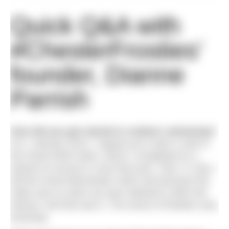
Quick Q&A with
#ChesterFrosties’
founder, Dianne
Parrish
How did you get started in outdoor swimming?
On 1 January 2013, I signed up to swim a mile in
the Great North Swim, which I completed (in a
wetsuit of course) in June that year. Then, in July, I
did the Great Manchester Swim and because the
water was so warm we were allowed to ditch the
wetsuit. And that was it. The sense of freedom was
amazing!