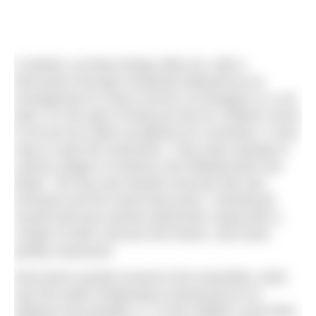
It started, as these things often do, with a
discussion through Facebook followed by an
arrangement to meet a bunch of strangers in a car
park. It’s the type of thing we tell our children never
to do but we make exceptions for ourselves. It was
easy to spot the swimmers. They were already in
various stages of undress and inflating their tow
floats. The sky was heavily overcast and rain
imminent yet the mood was jovial. I introduced
myself and was warmly welcomed, along with a
couple of other nervous first timers, who were
quietly reassured.
Discussion quickly turned to the essentials: what
was the water temperature (measured at 19
degrees but possibly 17 “in the middle”!) and what