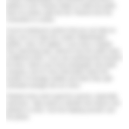
petition to ask Thames Water to notify the public
when its sewers spill into the Thames from the
Cotswolds to London.
If you’re looking for actions that you can take an
easy one is to sign the London Waterkeeper
petition. Next, be vigilant. If you have a regular
river swimming spot, observe how the water looks
at different times. If you see anything that shouldn’t
be there, inform your local newspaper and water
company. Ask for more information about the
location of sewage outfalls and when they spill
untreated sewage into our rivers.
Polluted rivers aren’t good for anyone, especially
swimmers. Take action to identify and reduce river
pollution in 2018. You’ll be helping yourself, and
the planet.