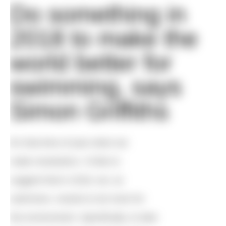
Do something in
2018 to make the
world better for
swimming, says
Simon Griffiths
I
t’s that time of year when we
make resolutions. I’d like to
suggest that in 2018, we, as
swimmers, resolve to do more for
the environment. Specifically, to take