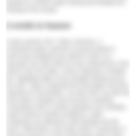
groups) to conduct water testing and facilitate the
sharing of the results.
It smells to heaven
In late summer 2017, Barry Johnston, a
#ChesterFrosties swimmer (a group based in
north-west England) was about to swim at a
favourite river spot when he was sickened by a foul
stench from the water. Closer inspection revealed
the “appalling sight of raw sewage floating across
the river.” Barry contacted the local paper and they
reported on the problem. He also took it up with the
local water company and secured a meeting.
It transpires that in certain situations (for example,
under extreme rainfall conditions), water
companies are allowed to spill sewage into the
rivers. What Barry, and many others, would like in