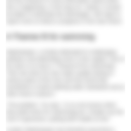
the first instance is more information about when
this is happening. In the long run, clearly, it would
be better to eliminate the discharges. We hope to
report more on Barry’s progress in the near future.
A Thames fit for swimming
Waterkeeper, a charity dedicated to challenging
polluters and defending rivers in the capital. One of
his aims is to have a “Thames fit for swimming”.
Theo has done his own water quality testing in
various parts of the river and has found that
sometimes it meets bathing water standards and at
other times it doesn’t.
“The problem,” he says, “is no one knows when
they [safe times for swimming] are. People use the
river in ignorance, putting their health at risk.”
London Waterkeeper has therefore launched a