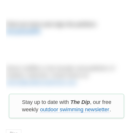
Find out more and sign the petition:
bit.ly/2zizdFR
Simon Griffiths is the founder and publisher of
Outdoor Swimmer. Email Simon at:
simon@outdoorswimmer.com
Stay up to date with
The Dip
, our free
weekly
outdoor swimming newsletter
.