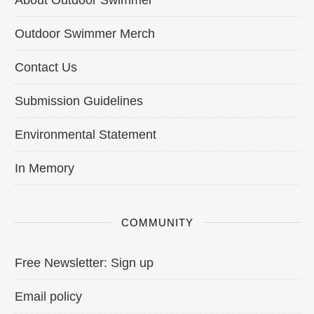
Outdoor Swimmer Merch
Contact Us
Submission Guidelines
Environmental Statement
In Memory
COMMUNITY
Free Newsletter: Sign up
Email policy