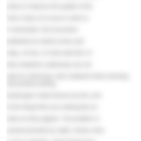
action to improve the quality of the
rivers many of us love to swim in.
In November, the Economist
published an article (Cows and
seep, 18 Nov 17) that said 60% of
New Zealand’s waterways are not
safe for swimming. New Zealand! those stunning
and pristine-looking
landscapes made famous by the Lord
of the Rings films are nothing like as
clean as they appear. The problem is
caused primarily by cattle, whose urine