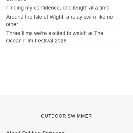
Finding my confidence, one length at a time
Around the Isle of Wight: a relay swim like no
other
Three films we’re excited to watch at The
Ocean Film Festival 2026
OUTDOOR SWIMMER
About Outdoor Swimmer