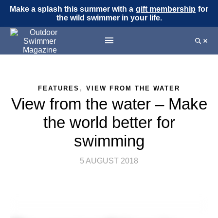
Make a splash this summer with a
gift membership
for
the wild swimmer in your life.
,
FEATURES
VIEW FROM THE WATER
View from the water – Make
the world better for
swimming
5 AUGUST 2018