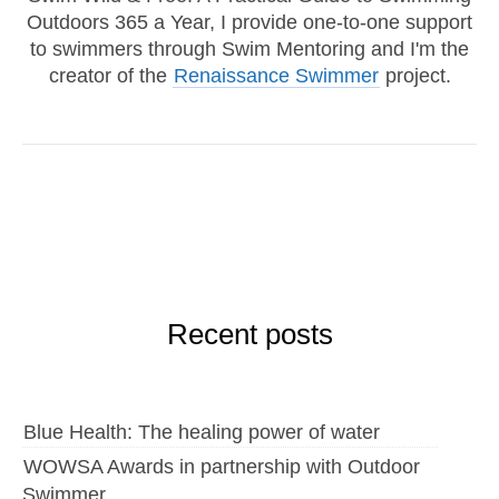
Outdoors 365 a Year, I provide one-to-one support
to swimmers through Swim Mentoring and I'm the
creator of the
Renaissance Swimmer
project.
Recent posts
Blue Health: The healing power of water
WOWSA Awards in partnership with Outdoor
Swimmer