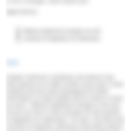
is rich in nitrogen, which feeds toxic
algae blooms.
Without significant changes we will
continue to degrade our waterways
Share
Outdoor Swimmer contributor and advisor Dan
Abel spends six to eight months every year in New
Zealand and has long campaigned for better
information on water quality and for action to clean
up rivers. “Without significant changes in the way
we live our lives in work and play we will continue
to degrade our waterways,” he says. He’d like local
councils to empower swimmers (and other interest