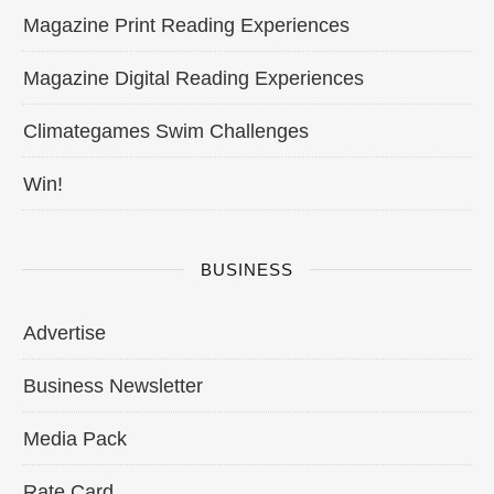
Magazine Print Reading Experiences
Magazine Digital Reading Experiences
Climategames Swim Challenges
Win!
BUSINESS
Advertise
Business Newsletter
Media Pack
Rate Card