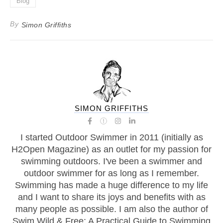
Blog
By
Simon Griffiths
SIMON GRIFFITHS
I started Outdoor Swimmer in 2011 (initially as
H2Open Magazine) as an outlet for my passion for
swimming outdoors. I've been a swimmer and
outdoor swimmer for as long as I remember.
Swimming has made a huge difference to my life
and I want to share its joys and benefits with as
many people as possible. I am also the author of
Swim Wild & Free: A Practical Guide to Swimming