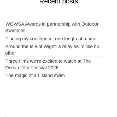
Recent posts
WOWSA Awards in partnership with Outdoor
Swimmer
Finding my confidence, one length at a time
Around the Isle of Wight: a relay swim like no
other
Three films we’re excited to watch at The
Ocean Film Festival 2026
The magic of an island swim