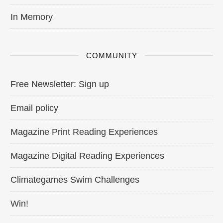
In Memory
COMMUNITY
Free Newsletter: Sign up
Email policy
Magazine Print Reading Experiences
Magazine Digital Reading Experiences
Climategames Swim Challenges
Win!