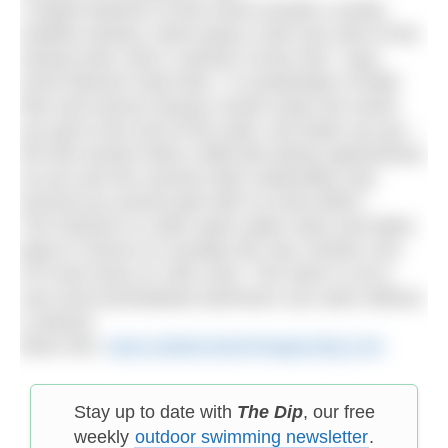
“Unique features of this event include a sandy
shallow estuary, which gives a fish eye view of the
estuary bed, and a ‘swoosh’ at the end,” says
event director Kate Rew. “A combination of tidal
flow and narrow estuary mouth mean the closer
you get to the end of the swim, the faster you go –
the last section feels a little like being superwoman
as you see the scenery both underwater and
around you woosh past with no extra effort.”
The Swoosh is a 6km open water swim and takes
place in Devon on Sunday 5th July. Entries cost
£70 and close on 15th June. The swim is not a
race and acclimatised swimmers can swim without
a wetsuit.
More info:
www.outdoorswimmingsociety.com
Stay up to date with
The Dip
, our free
weekly
outdoor swimming newsletter
.