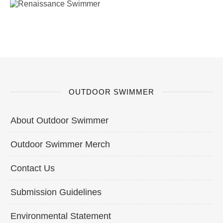
OUTDOOR SWIMMER
About Outdoor Swimmer
Outdoor Swimmer Merch
Contact Us
Submission Guidelines
Environmental Statement