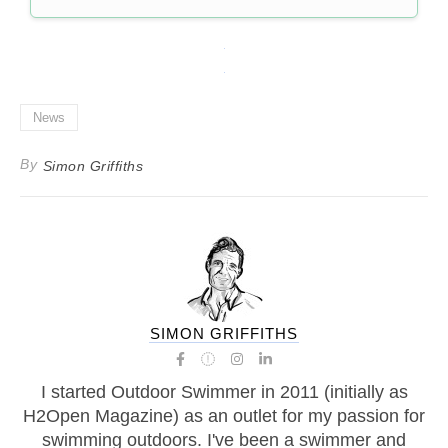
News
By
Simon Griffiths
SIMON GRIFFITHS
I started Outdoor Swimmer in 2011 (initially as
H2Open Magazine) as an outlet for my passion for
swimming outdoors. I've been a swimmer and