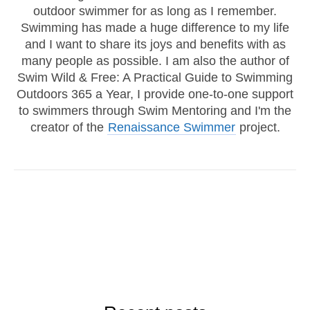
outdoor swimmer for as long as I remember.
Swimming has made a huge difference to my life
and I want to share its joys and benefits with as
many people as possible. I am also the author of
Swim Wild & Free: A Practical Guide to Swimming
Outdoors 365 a Year, I provide one-to-one support
to swimmers through Swim Mentoring and I'm the
creator of the
Renaissance Swimmer
project.