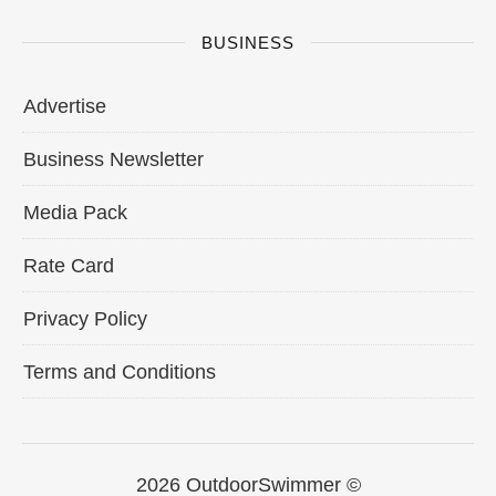
BUSINESS
Advertise
Business Newsletter
Media Pack
Rate Card
Privacy Policy
Terms and Conditions
2026 OutdoorSwimmer ©