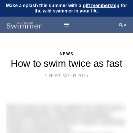
Make a splash this summer with a
gift membership
for
the wild swimmer in your life.
NEWS
How to swim twice as fast
5 NOVEMBER 2015
Want to boost your swim speed? No need to put in
extra training hours, simply join the Bantham
Swoosh, a new event from the Outdoor Swimming
Society on Sunday 5th July.