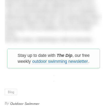
swim 13 kilometres also allowed me to run 42.2.
I am not recommending that you run a marathon
without proper training. But I am saying that when I
put on my trainers this fall, I won’t be cheating on
swimming. I’ll be an athlete in one of its many
forms.
But don’t worry. Swimming is still my favourite.
Stay up to date with
The Dip
, our free
weekly
outdoor swimming newsletter
.
Blog
By
Outdoor Swimmer