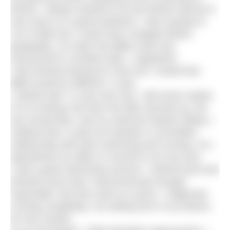
Bristol, I always wanted to do the Bristol Half but it
was never on a good weekend. I also wanted to
run to Bath but I could never navigate British
geography. So when the BBM route was
announced to combine both, I registered.
I did minimal training for Paris but I vowed that
BBM would be different. It was.
I started well. In June and July, I did seven weeks
of run training. But then the lake warmed up, the
sky turned blue, and my swimsuit started calling. I
realised that I could not maintain a committed
relationship with both swimming and running. So I
abandoned my affair to commit to my true love.
I had a great swimming summer. I trained hard and
finished races that I had previously thought
impossible. But that came at a price. I neglected
running completely, not setting foot in my trainers
for two months.