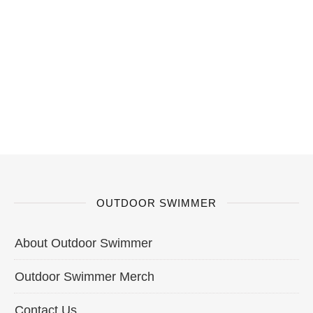
OUTDOOR SWIMMER
About Outdoor Swimmer
Outdoor Swimmer Merch
Contact Us