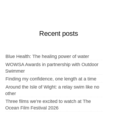
Recent posts
Blue Health: The healing power of water
WOWSA Awards in partnership with Outdoor
Swimmer
Finding my confidence, one length at a time
Around the Isle of Wight: a relay swim like no
other
Three films we’re excited to watch at The
Ocean Film Festival 2026