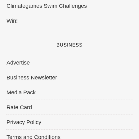
Climategames Swim Challenges
Win!
BUSINESS
Advertise
Business Newsletter
Media Pack
Rate Card
Privacy Policy
Terms and Conditions