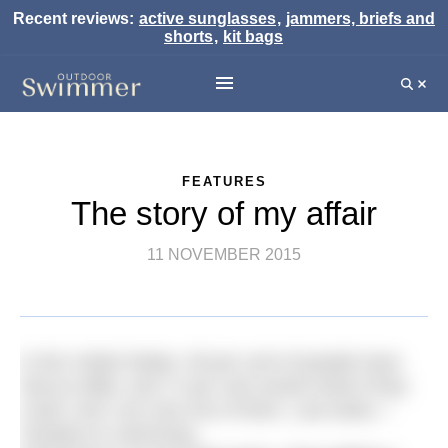
Recent reviews:
active sunglasses
,
jammers, briefs and
shorts
,
kit bags
FEATURES
The story of my affair
11 NOVEMBER 2015
In the United States, 56 per cent of people have
had an affair, and 71 per cent would cheat if they
could. And I am now one of them. Last week, I
cheated on swimming.