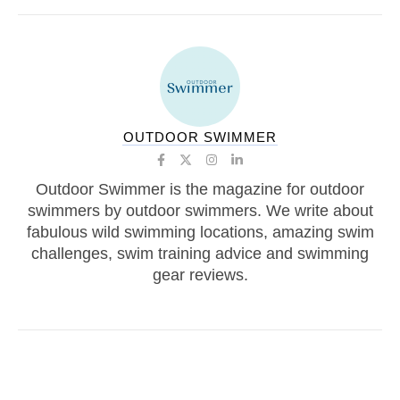
OUTDOOR SWIMMER
Outdoor Swimmer is the magazine for outdoor
swimmers by outdoor swimmers. We write about
fabulous wild swimming locations, amazing swim
challenges, swim training advice and swimming
gear reviews.