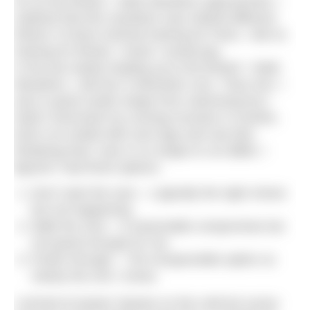
So as the Bristol + Bath Marathon approached, I
realised that this marathon was indeed different.
Where I’d done minimal training for Paris, I did no
training for Bristol. I knew I would pay.
In the two weeks leading up to the Bristol + Bath
Marathon, I did four 5 kilometre runs. They hurt. I
was in good cardio shape from swimming but I
hadn’t exercised my running muscles in months.
Each run ended with sore legs and raw feet.
Realising that I was in no shape to run BBM, I
figured I had three options:
Don’t start the race – Logically the right choice
but not happening.
Walk the race – A reasonable compromise but
not grand enough for me.
Power through – The irresponsible option so
clearly the one I chose.
I arrived at Queen Square on the cold but sunny