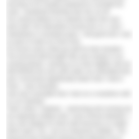
morning of 25 October prepared to run/walk the
route. I predicted finishing near the cut off.
You cannot believe my surprise when the race
went well! Ten kilometres turned into 21.1 and I
maintained a consistent pace. I felt good and I was
on pace to beat my Paris time.
Of course races rarely go well for their duration.
The second half brought hills and cramps in my
running partner, causing us to slow slightly. But we
still finished the race well under our estimated time
and I recovered significantly faster than I had in
Paris. I was shocked.
How was it possible that I had run a marathon with
no run training?
That’s when I realised – swimming and running are
not separate entities that I must choose between. I
can care deeply for them both because no matter
which sport I do, I am an endurance athlete. The
physical and mental training that allowed me to