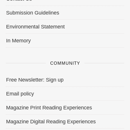
Submission Guidelines
Environmental Statement
In Memory
COMMUNITY
Free Newsletter: Sign up
Email policy
Magazine Print Reading Experiences
Magazine Digital Reading Experiences