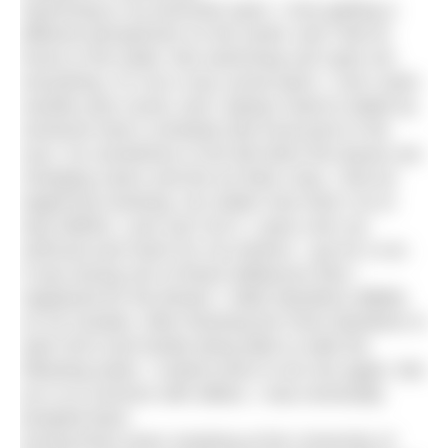
Swimming is my favourite sport. I love getting a
different perspective on the world, and I feel at
home in the water. But swimming can’t give me
everything. It’s not a very social sport, I can’t swim
outside year round, and I always need to abide by
someone else’s schedule (the local pool or the
sun). So sometimes in the fall when the leaves are
changing colour and the air feels crisp, I find an
eagerness brewing. No matter how hard I try to
stay faithful, I just can’t do it. I pass over my
swimsuit and reach for my trainers. I go for a run.
It was during one of these dalliances that I
registered for the Bristol + Bath Marathon (BBM)
on 25 October. After finishing the Paris Marathon in
April 2013 and hardly being able to walk the
following week, I vowed never to do one again. But
as is so common with affairs, I was eventually
tempted back.
During three years studying at the University of