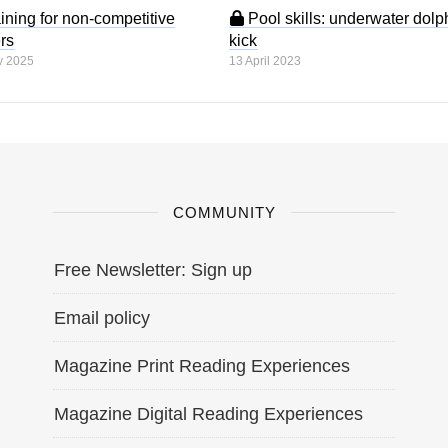
ining for non-competitive
Pool skills: underwater dolp
rs
kick
y 2025
13 April 2023
COMMUNITY
Free Newsletter: Sign up
Email policy
Magazine Print Reading Experiences
Magazine Digital Reading Experiences