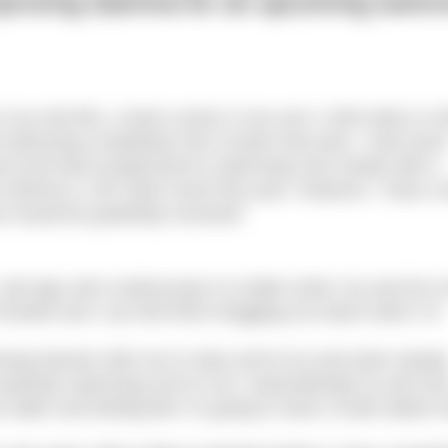
improving stamina for an upcoming swim
in my mid-50s, a keen runner (I ran over 1,000 miles in 2
ed swimming completely from scratch last year. I had som
ol and have progressed to swimming very slowly with a
 entered a 1.6K swim event this year. However, I have a
e would be gratefully received!
. My legs sink continuously no matter what I try and do t
f breath and I can feel them dragging me down when I’m
ing teacher tells me to relax and to try and swim steady
 anybody swimming next to me I automatically try and rac
 water and feeling like I’m going to have a heart attack 