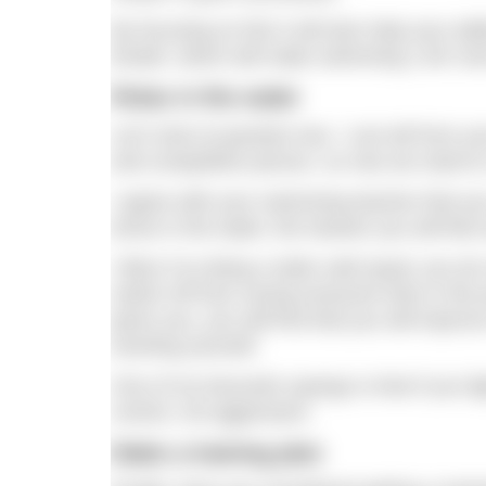
By focusing on this it will also help your abi
breath, which will make swimming 1.6K m
Relax in the water
Let’s look at question two. I can tell from y
and competitive person, so now we need to c
I agree with your swimming teacher that you
tense in the water, the heavier you will fee
I liken it to doing a static wall squat; you d
switch off from racing everyone else in the
given you, you will find that you will improv
exerting yourself.
One of my favourite sayings is that if you fi
control, not aggression.
Make a training plan