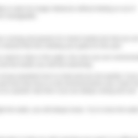
lity to swim for longer distances without feeling so out of
ore manageable.
our running and passion for mixed martial arts that you are
hannel that into meeting your goals for this year.
 need to relax in the water; the more you are unnecessa
l and the harder you will find swimming.
o not go anywhere but it is hard and you tire quickly. If yo
 pool and only focus on the technical points your coach h
e at a quicker rate then if you are always racing and over
ght the water, you will always loose. Try to move the wate