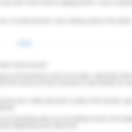
n only swim 100m without stopping before I have complet
 I currently feel like I brick sinking slowly to the bottom
take it point by point.
ping up and learning to swim as an adult. I genuinely mean
dy know and are at times reluctant to step outside our co
urney and I really hope that a couple of the top tips I gi
jectory.
can be frustrating when you are looking to learn and chan
ements happening at the same time.