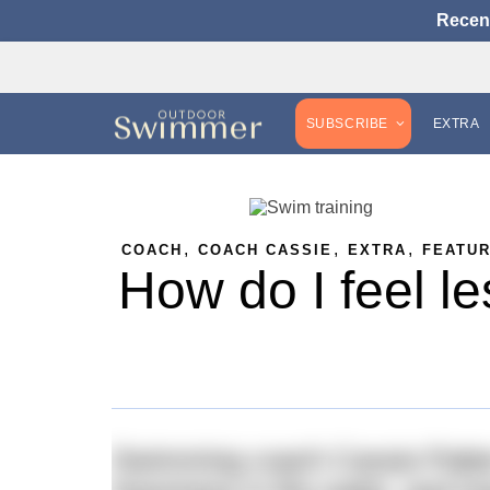
Recen
SUBSCRIBE
EXTRA
,
,
,
COACH
COACH CASSIE
EXTRA
FEATU
How do I feel le
Swimming coach Cassie Patten