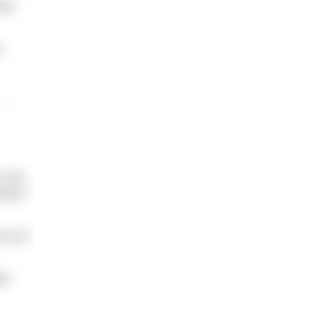
ely
.
 this.
mfort
ve you
ge