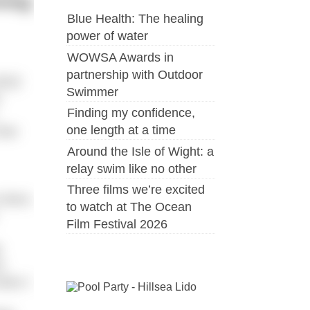
ming
Blue Health: The healing
power of water
WOWSA Awards in
partnership with Outdoor
022)
Swimmer
e
Finding my confidence,
one length at a time
 few
Around the Isle of Wight: a
relay swim like no other
Three films we’re excited
o them,
to watch at The Ocean
Film Festival 2026
.
e
when I