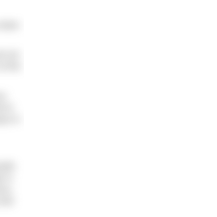
e when
nd not
of the
ur
d to
ays in
eath.
h in
ous,
 and