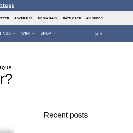
it bags
ETTER
ADVERTISE
MEDIA PACK
RATE CARD
AD SPECS
STINGS
WIN!
SHOP
NIQUE
er?
Recent posts