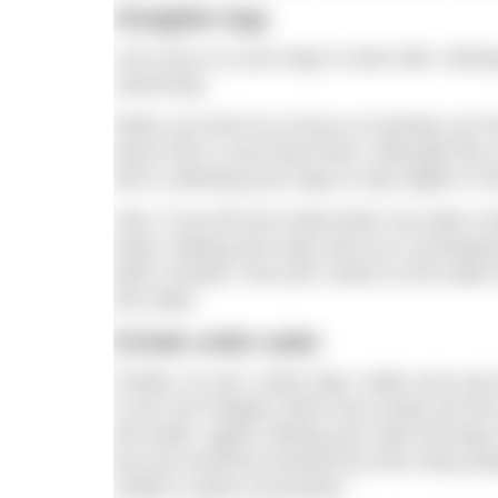
Straighter legs
Let’s focus on your legs to start with: sin
swimming.
When you kick try to focus on kicking ‘up’ f
down from a very bent knee. Although this c
kick is allowing your legs to stay higher in t
Also, if you lift your head when you take a 
body, making your legs sink as a consequen
take a breath, rest your cheek on the water 
the water.
Exhale under water
Finally, on your ‘sinky’ legs, make sure you
If you can imagine when your lungs are full of
the water, again making your hips and legs
but you would be amazed by how many peopl
inhale in quick succession.