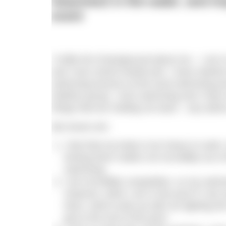
heaviness in the water, and 
event
“A little bit of background about me – I am 
and I love mixed martial arts. I have start
swimming lessons at the local swimming po
triathlon group. I love swimming and I have
things that are holding me back – any advic
My issues are:
I feel that my body is too heavy to swim
kicking them makes me incredibly out o
swimming.
I am incredibly competitive, so my swimm
However, when I am in the pool if I see
them, which ends up with me fighting the
get to the end of the pool!