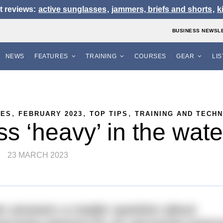
t reviews:
active sunglasses
,
jammers, briefs and shorts
,
k
BUSINESS NEWSL
NEWS
FEATURES
TRAINING
COURSES
GEAR
LI
,
,
,
RES
FEBRUARY 2023
TOP TIPS
TRAINING AND TECH
ss ‘heavy’ in the wat
23 MARCH 2023
 answers a reader question about