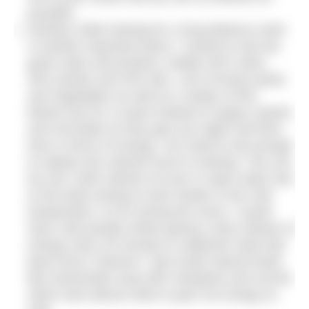
possible.
Nutrition while training for a long distance swim
is another important factor. I would try and eat
good carbs and proteins, ideally 40% carbs,
40% protein and 20% fats. Lots of brown pasta
and vegetables as well as a variety of fish.
Mixed nuts for a snack instead of sugary sweets
and chocolate as they give you highs and then
lows in terms of energy. You need to eat enough
to replace the calories burnt in training. This can
be over 1000 calories an hour in open water due
to the body having to work harder in the cold
temperature. As for during the event, I would
have carb powder drinks giving a slow release of
energy every 30 minutes to replenish what had
been burnt, however I also loved natural foods
like homemade soup with chickpeas and carrots
which had natural carbs to give me energy as