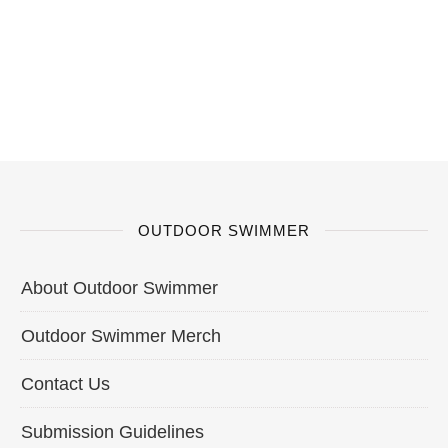
OUTDOOR SWIMMER
About Outdoor Swimmer
Outdoor Swimmer Merch
Contact Us
Submission Guidelines