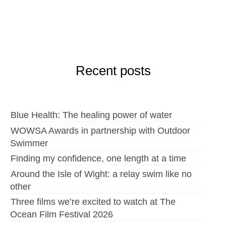
Recent posts
Blue Health: The healing power of water
WOWSA Awards in partnership with Outdoor
Swimmer
Finding my confidence, one length at a time
Around the Isle of Wight: a relay swim like no
other
Three films we’re excited to watch at The
Ocean Film Festival 2026