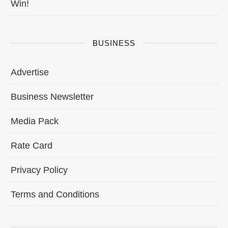
Win!
BUSINESS
Advertise
Business Newsletter
Media Pack
Rate Card
Privacy Policy
Terms and Conditions