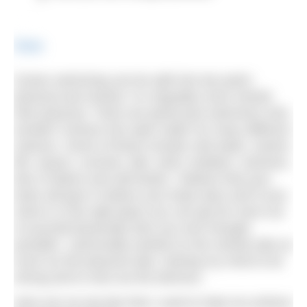
Share
Ocean swimming can be split into two parts:
physical and mental. It is arguably more mental
than physical. There are great pool swimmers who
wouldn’t venture into open water for many different
reasons. Some of these include cold water, marine
life, waves, currents, tide, wind, isolation, sickness,
fear of failure and self-doubt. I believe that your
brain will give in before your body does and if your
mind is in the right place you can get far more out
of yourself physically than you ever thought
possible. I personally worked on the mental side as
much as the physical side, training my mind to be
strong and to shut out the demons.
Here are my top tips that I used to help me achieve