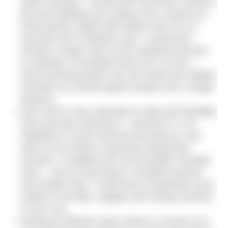
water sessions. I would train five times a week in
the pool building up to doing 4-5k a session at
three-quarter speed with limited rest of 5-10
seconds rest in between sets. I would also
include a longer swim at the weekend and aim
to maintain a consistent time over 10-12k. I
found working harder over the small sets helped
increase my overall speed outside over a longer
distance.
Gym work is also important to help with flexibility
and muscular endurance. I would do 4 x 20
repetitions of each exercise focusing on core
work as my stroke is powered using these
muscles. In addition arm and shoulder strength
work – such as pull downs, shoulder presses
and seated rows. I would also incorporate some
cardio on the bike, stepper and rowing machine
to mix it up.
Having an efficient swim stroke is crucial if you