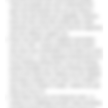
There are people who won’t understand the
sport and will question why you are doing it.
They may also doubt your capability. However,
there are also many like-minded open water
swimmers across the country that are supportive
and very willing to support you.
Never say words with a negative association
such as ‘cold’. I would constantly tell myself I
was warm and comfortable to not allow my mind
to focus on it. I once repeated hot/warm/hot for 6
hours thinking nothing else! If you are thinking
positive thoughts you can’t be thinking negative
ones at the same time. Believe you are capable
and keep it simple in your mind. If it’s simple in
your mind it’s simple in reality. I believe you get
what you focus on.
Think about why you are doing the swim, i.e.
charity or to challenge yourself. Keep reminding