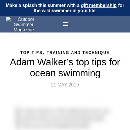
Make a splash this summer with a
gift membership
for
the wild swimmer in your life.
,
TOP TIPS
TRAINING AND TECHNIQUE
Adam Walker’s top tips for
ocean swimming
21 MAY 2019
If your mind is in the right place you can
get far more out of yourself physically
than you ever thought possible