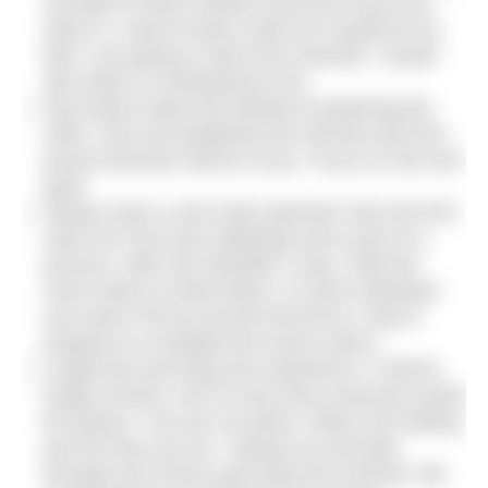
yourself of those reasons and how much you
want it! I used to leave notes for myself by my
bed ‘I am going to swim the Channel!’ I would
also listen to motivational CDs.
Day dream about the feeling of achieving the
swim, how accomplished you will feel and how
proud everyone will be of you. Focus on the end
goal!
Always have a next swim planned, then the first
swim isn’t the only challenge and is part of a
process. After the Gibraltar 2-way I had five
more swims to think about, so each individual
one wasn’t the be all and end all as I had to
progress to complete the seven swims.
Laugh lots and enjoy the experience. It will be
tough at times, but if it was easy everyone would
be doing it. You are not alone, others are feeling
just the way you do. I always try and joke
through any nerves and enjoy the moment. Be