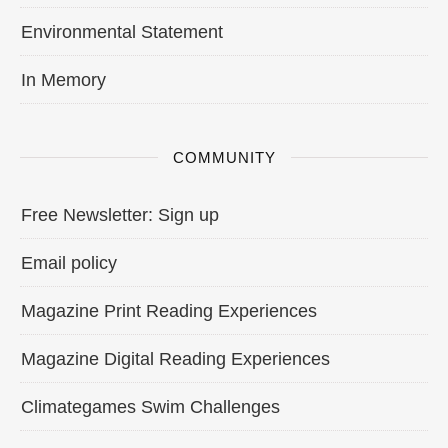
Environmental Statement
In Memory
COMMUNITY
Free Newsletter: Sign up
Email policy
Magazine Print Reading Experiences
Magazine Digital Reading Experiences
Climategames Swim Challenges