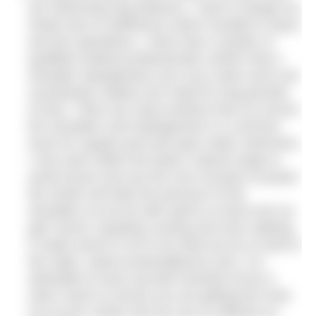
are swimming long distance. I had to change my
stroke due to inefficiency which resulted in injury
and two operations. I have had a number of
qualified medical professionals confirm that a
shoulder impingement can occur when arms are
consistently rotated over head for long periods
of time. There are many tendons that run across
the shoulders and impingement is a common
issue for regular pool and open water swimmers.
I now swim within the body’s natural range to
avoid issues and use the core muscles to power
the stroke and take the pressure of the
shoulders as we do with sports on land such as
golf, tennis, kayaking, boxing and even walking.
It made sense to me to do what we do on land in
the water. (
www.oceanwalkeruk.com
). It is
advisable to have yourself checked out by a
swim coach to ensure you are getting the most
out of your stroke and you are as efficient as