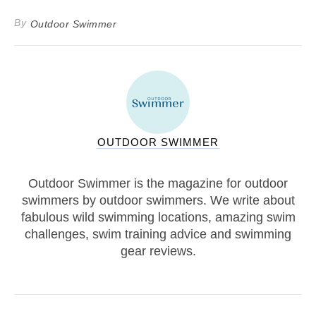
By
Outdoor Swimmer
OUTDOOR SWIMMER
Outdoor Swimmer is the magazine for outdoor
swimmers by outdoor swimmers. We write about
fabulous wild swimming locations, amazing swim
challenges, swim training advice and swimming
gear reviews.