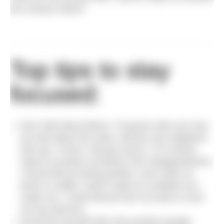
the Oceans Seven.
Top tips to stay
focused:
Don’t talk about failure. If anyone asks you how
you feel about the swim, dismiss any negatives
and say ‘I know I will get across.’ It is human
nature to protect ourselves from disappointment.
I found that by being positive, even when at
times in reality I wasn’t quite as confident as I
made out, I could almost trick my brain to shut
out any demons.
Surround yourself with only positive people.