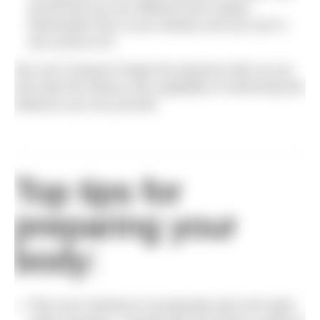
proud that you are different and unique.
Remember this is your destiny and you are in
full control of it!
We can’t however forget the physical side as you
will need the fitness and capability of swimming the
distance you set yourself.
Top tips for
preparing your
body:
Plan your training to incorporate pool and open