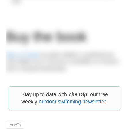
well.
Buy the book
Man vs Ocean
by Adam Walker is published by
John Blake at £17.99 and is available on Amazon
and in all good bookshops.
Stay up to date with
The Dip
, our free
weekly
outdoor swimming newsletter
.
HowTo