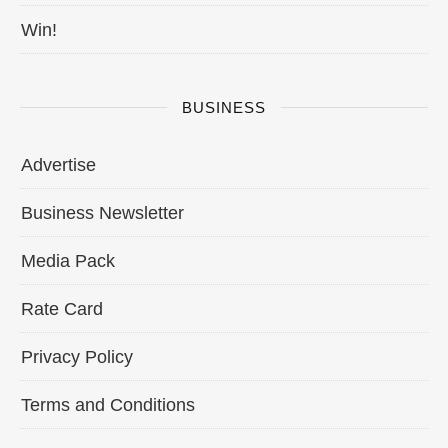
Win!
BUSINESS
Advertise
Business Newsletter
Media Pack
Rate Card
Privacy Policy
Terms and Conditions