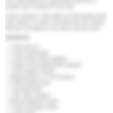
but a tasty balance of appropriate nutrients to
prepare your muscles for race day.
Pasta is always a safe option as most people have
had it before, it’s quick, and even the non-culinary
geniuses amongst us can rustle it up with ease.
Ingredients
2 tbsp olive oil
1 onion finely diced
1 stick celery finely chopped
3 large carrots peeled and chopped
4 cloves garlic minced
500g passata or 2 tins tomatoes
2 tbsp tomato puree
2 tsp dried basil
1 tsp. dried oregano
Salt and pepper to taste
2 cups red lentils rinsed