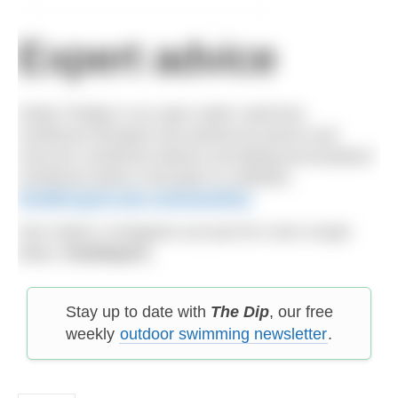
Expert advice
Kathy Findlay is an open water swimmer,
nutritional therapist and advanced sports and
exercise nutritional advisor providing personalised
nutritional advice and plans to athletes.
foodforsport.wix.com/nutrition
See Kathy’s Instagram account for more recipe
ideas:
food4sport_
Stay up to date with
The Dip
, our free
weekly
outdoor swimming newsletter
.