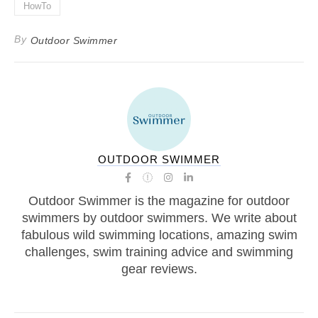
HowTo
By
Outdoor Swimmer
OUTDOOR SWIMMER
Outdoor Swimmer is the magazine for outdoor
swimmers by outdoor swimmers. We write about
fabulous wild swimming locations, amazing swim
challenges, swim training advice and swimming
gear reviews.