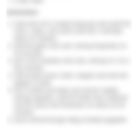
2 cups water
Instructions
Heat olive oil in a large frying pan and sauté the
onion, celery, and carrot until soft. It will take
about 10 minutes.
Add the garlic and cook, stirring frequently, for
30 seconds.
Stir in the tomatoes and cook, stirring it in, for a
few minutes.
Add tomato puree, basil, oregano and salt and
pepper to taste.
Stir in lentils and water and simmer rapidly,
stirring regularly, until the lentils have softened
and the sauce has thickened, for about 20-30
minutes.
Serve stirred through 400g of boiled spaghetti.