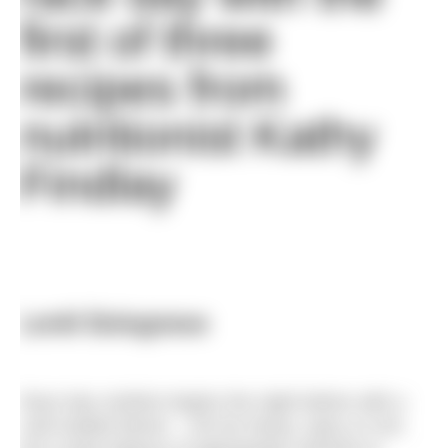
first of three
recipes from
nutritionist Kathy
Findlay
Lentil Bolognese
Race day nutrition begins the night before with a
carb loaded dinner – not too heavy, spicy or rich,