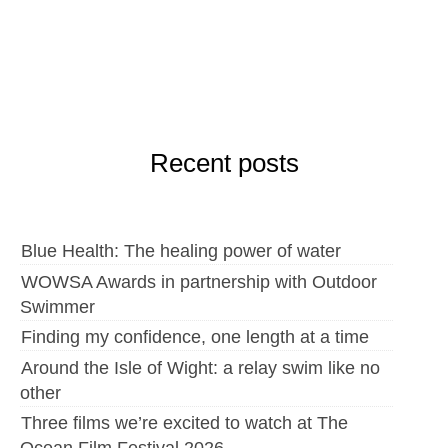
Recent posts
Blue Health: The healing power of water
WOWSA Awards in partnership with Outdoor
Swimmer
Finding my confidence, one length at a time
Around the Isle of Wight: a relay swim like no
other
Three films we’re excited to watch at The
Ocean Film Festival 2026