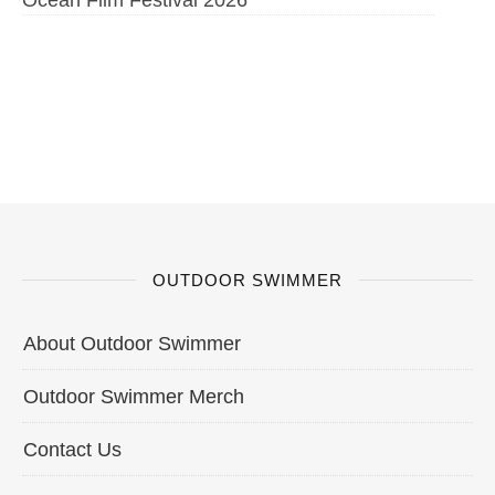
OUTDOOR SWIMMER
About Outdoor Swimmer
Outdoor Swimmer Merch
Contact Us