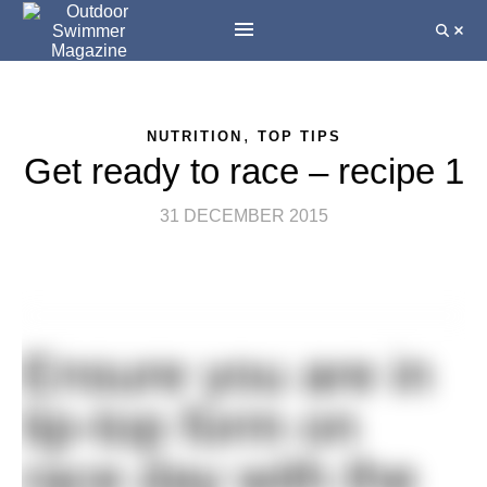
,
NUTRITION
TOP TIPS
Get ready to race – recipe 1
31 DECEMBER 2015
Ensure you are in
tip-top form on
race day with the