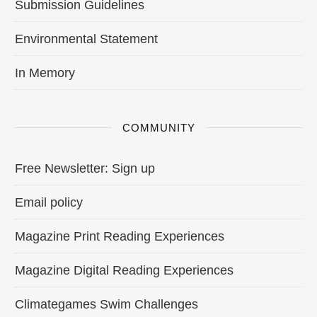
Submission Guidelines
Environmental Statement
In Memory
COMMUNITY
Free Newsletter: Sign up
Email policy
Magazine Print Reading Experiences
Magazine Digital Reading Experiences
Climategames Swim Challenges