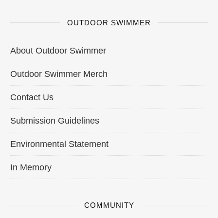
OUTDOOR SWIMMER
About Outdoor Swimmer
Outdoor Swimmer Merch
Contact Us
Submission Guidelines
Environmental Statement
In Memory
COMMUNITY