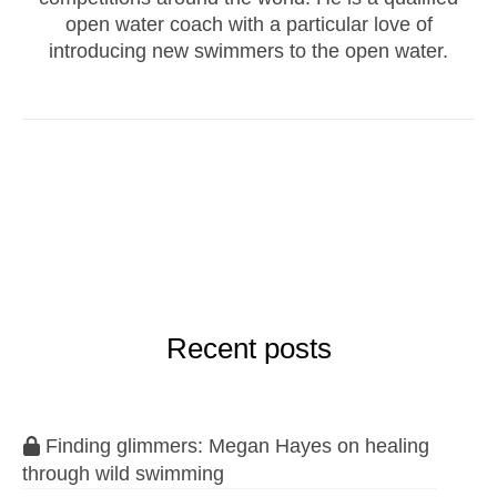
open water coach with a particular love of
introducing new swimmers to the open water.
Recent posts
Finding glimmers: Megan Hayes on healing
through wild swimming