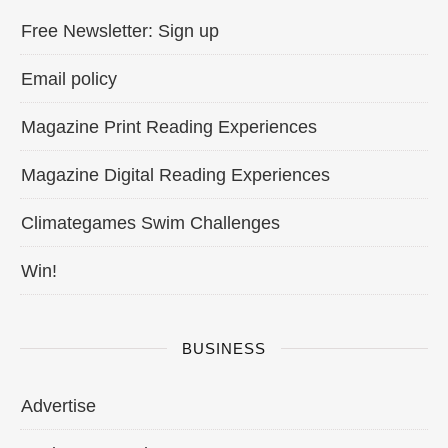
Free Newsletter: Sign up
Email policy
Magazine Print Reading Experiences
Magazine Digital Reading Experiences
Climategames Swim Challenges
Win!
BUSINESS
Advertise