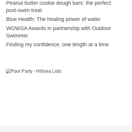
Peanut butter cookie dough bars: the perfect
post-swim treat
Blue Health: The healing power of water
WOWSA Awards in partnership with Outdoor
Swimmer
Finding my confidence, one length at a time