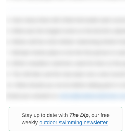
4. How many times did Chloë McCardel swim across 
5. What was the longest event on the BLDSA calendar 
6. Where will the 2016 Winter Swimming World Cham
7. Michael Ventre plans to be the first person to swi
8. Which marathon swimmer used his time on the podiu
9. The Old Men and the Sea team set a new record fo
10. What should you not do before taking part in a fes
Email your answers to
simon@outdoorswimmer.com
Stay up to date with
The Dip
, our free
weekly
outdoor swimming newsletter
.