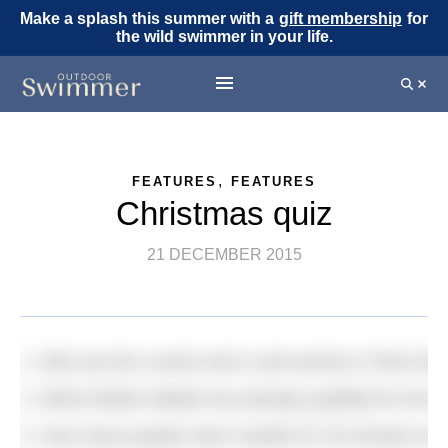
Make a splash this summer with a
gift membership
for
the wild swimmer in your life.
,
FEATURES
FEATURES
Christmas quiz
21 DECEMBER 2015
1. Who are the current men’s and women’s FINA Gra
2. Which British athlete has already qualified for the
3. How many people swim outside for 30 minutes at le