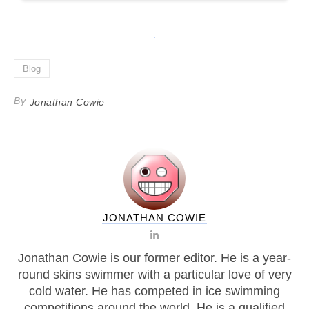
Blog
By
Jonathan Cowie
JONATHAN COWIE
Jonathan Cowie is our former editor. He is a year-
round skins swimmer with a particular love of very
cold water. He has competed in ice swimming
competitions around the world. He is a qualified