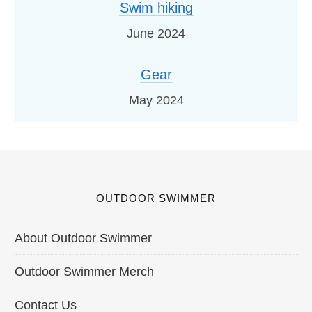
Swim hiking
June 2024
Gear
May 2024
OUTDOOR SWIMMER
About Outdoor Swimmer
Outdoor Swimmer Merch
Contact Us