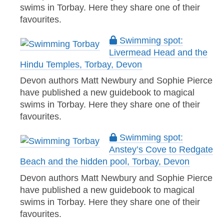
swims in Torbay. Here they share one of their
favourites.
Swimming spot:
Livermead Head and the
Hindu Temples, Torbay, Devon
Devon authors Matt Newbury and Sophie Pierce
have published a new guidebook to magical
swims in Torbay. Here they share one of their
favourites.
Swimming spot:
Anstey’s Cove to Redgate
Beach and the hidden pool, Torbay, Devon
Devon authors Matt Newbury and Sophie Pierce
have published a new guidebook to magical
swims in Torbay. Here they share one of their
favourites.