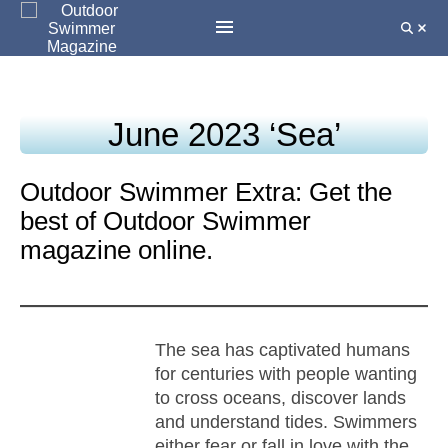
June 2023 ‘Sea’
Outdoor Swimmer Extra: Get the
best of Outdoor Swimmer
magazine online.
The sea has captivated humans
for centuries with people wanting
to cross oceans, discover lands
and understand tides. Swimmers
either fear or fall in love with the