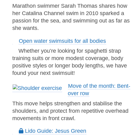
Marathon swimmer Sarah Thomas shares how
her Catalina Channel swim in 2010 sparked a
passion for the sea, and swimming out as far as
she wants.
Open water swimsuits for all bodies
Whether you’re looking for spaghetti strap
training suits or more modest coverage, body
positive styles or longer body lengths, we have
found your next swimsuit!
Move of the month: Bent-
over row
This move helps strengthen and stabilise the
shoulders, and protect from repetitive overhead
movements in front crawl.
Lido Guide: Jesus Green