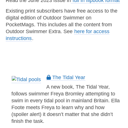
Read the June 2023 issue in
full in flipbook format
Existing print subscribers have free access to the
digital edition of Outdoor Swimmer on
PocketMags. This includes all the content from
Outdoor Swimmer Extra. See
here for access
instructions
.
The Tidal Year
A new book, The Tidal Year,
follows swimmer Freya Bromley attempting to
swim in every tidal pool in mainland Britain. Ella
Foote meets Freya to learn why and how
(spoiler alert) it doesn’t matter that she didn’t
finish the task.