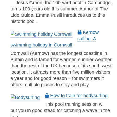
Jesus Green, the 100 yard pool in Cambridge,
turns 100 years old this summer. Author of The
Lido Guide, Emma Pusill introduces us to this
historic pool.
Kernow
calling: A
swimming holiday in Cornwall
Cornwall (Kernow) has the longest coastline in
Britain and is famed for warmer, sunnier weather
than the rest of the UK because of its south west
location. It attracts more than five million visitors
a year and for good reason – for swimmers it
offers multiple places to stay and play.
How to train for bodysurfing
This pool training session will
put you in good stead for catching a wave in the
sea.