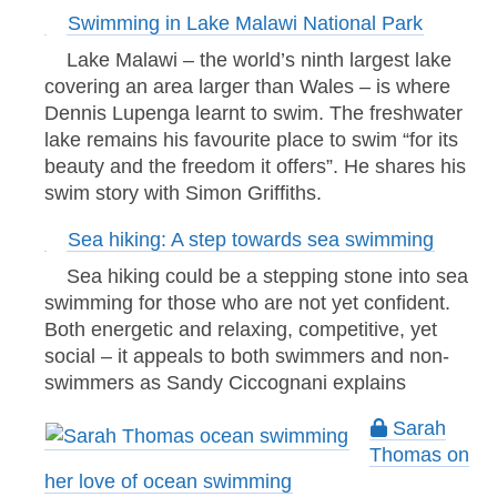
Swimming in Lake Malawi National Park
Lake Malawi – the world’s ninth largest lake
covering an area larger than Wales – is where
Dennis Lupenga learnt to swim. The freshwater
lake remains his favourite place to swim “for its
beauty and the freedom it offers”. He shares his
swim story with Simon Griffiths.
Sea hiking: A step towards sea swimming
Sea hiking could be a stepping stone into sea
swimming for those who are not yet confident.
Both energetic and relaxing, competitive, yet
social – it appeals to both swimmers and non-
swimmers as Sandy Ciccognani explains
Sarah
Thomas on
her love of ocean swimming