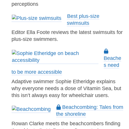
perceptions
Best plus-size
swimsuits
Editor Ella Foote reviews the latest swimsuits for
plus-size swimmers.
Beache
s need
to be more accessible
Adaptive swimmer Sophie Etheridge explains
why everyone needs a dose of Vitamin Sea, but
this isn’t always easy for wheelchair users.
Beachcombing: Tales from
the shoreline
Rowan Clarke meets the beachcombers finding