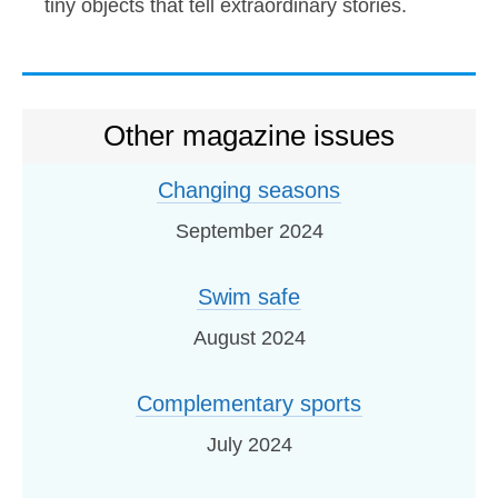
tiny objects that tell extraordinary stories.
Other magazine issues
Changing seasons
September 2024
Swim safe
August 2024
Complementary sports
July 2024