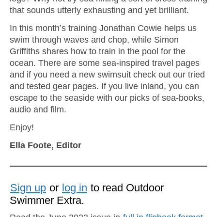
that sounds utterly exhausting and yet brilliant.
In this month’s training Jonathan Cowie helps us
swim through waves and chop, while Simon
Griffiths shares how to train in the pool for the
ocean. There are some sea-inspired travel pages
and if you need a new swimsuit check out our tried
and tested gear pages. If you live inland, you can
escape to the seaside with our picks of sea-books,
audio and film.
Enjoy!
Ella Foote, Editor
Sign up
or
log in
to read Outdoor
Swimmer Extra.