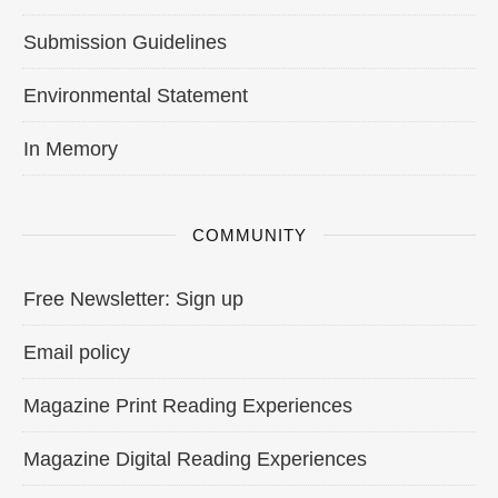
Submission Guidelines
Environmental Statement
In Memory
COMMUNITY
Free Newsletter: Sign up
Email policy
Magazine Print Reading Experiences
Magazine Digital Reading Experiences