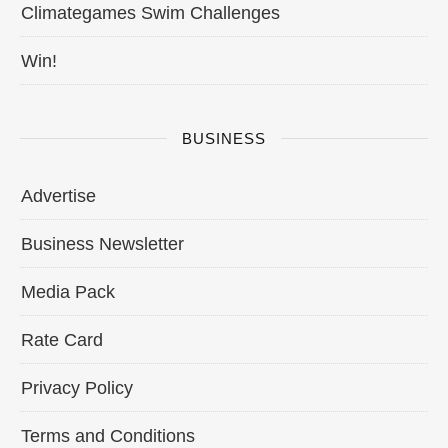
Climategames Swim Challenges
Win!
BUSINESS
Advertise
Business Newsletter
Media Pack
Rate Card
Privacy Policy
Terms and Conditions