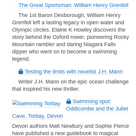
The Great Sportsman: William Henry Grenfell
The 1st Baron Desborough, William Henry
Grenfell left a lasting legacy in open water and
Olympic circles. Elaine K Howley discovers the
story behind the Oxford rower, pioneering Rocky
Mountain rambler and daring Niagara Falls
dipper who went on to become a swimming
legend.
Testing the limits with novelist J.H. Mann
Writer J.H. Mann on the epic ocean challenge
that inspired his new thriller.
Swimming spot:
Oddicombe and the Juliet
Cave, Torbay, Devon
Devon authors Matt Newbury and Sophie Pierce
have published a new guidebook to magical