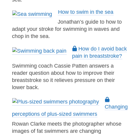
How to swim in the sea
Jonathan’s guide to how to
adapt your stroke for swimming in waves and
chop in the sea.
How do I avoid back
pain in breaststroke?
Swimming coach Cassie Patten answers a
reader question about how to improve their
breaststroke so it relieves pressure on their
lower back.
Changing
perceptions of plus-sized swimmers
Rowan Clarke meets the photographer whose
images of fat swimmers are changing