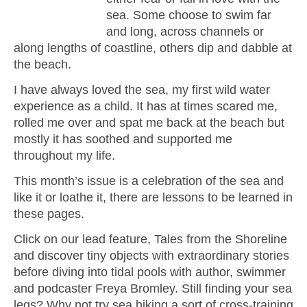
sea. Some choose to swim far
and long, across channels or
along lengths of coastline, others dip and dabble at
the beach.
I have always loved the sea, my first wild water
experience as a child. It has at times scared me,
rolled me over and spat me back at the beach but
mostly it has soothed and supported me
throughout my life.
This month’s issue is a celebration of the sea and
like it or loathe it, there are lessons to be learned in
these pages.
Click on our lead feature, Tales from the Shoreline
and discover tiny objects with extraordinary stories
before diving into tidal pools with author, swimmer
and podcaster Freya Bromley. Still finding your sea
legs? Why not try sea hiking a sort of cross-training