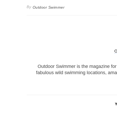
By
Outdoor Swimmer
Outdoor Swimmer is the magazine for
fabulous wild swimming locations, ama