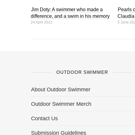
Jim Doty: A swimmer who made a
Pearls 
difference, and a swim in his memory
Claudia
24 April 2022
5 June 20
OUTDOOR SWIMMER
About Outdoor Swimmer
Outdoor Swimmer Merch
Contact Us
Submission Guidelines