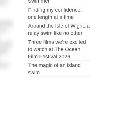
Swimmer
an’t
Finding my confidence,
one length at a time
iously
Around the Isle of Wight: a
s a
relay swim like no other
Three films we’re excited
e and
to watch at The Ocean
used
Film Festival 2026
e to
The magic of an island
swim