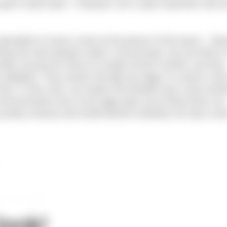
o get in each year. I, however, am a skins swimmer and c
ecialists to have a look at the picture of the leech. Obv
 having the wee beastie under a microscope, but we think it’
etty unusual for them to invade human nostrils, but they
re adapted. They would normally lay eggs in a duck’s nos
 time. In this case, we expect the beastie was a tad conf
environmental cues to lay eggs (plus you’d blow them out
s pretty unlucky and would almost certainly not have com
look!