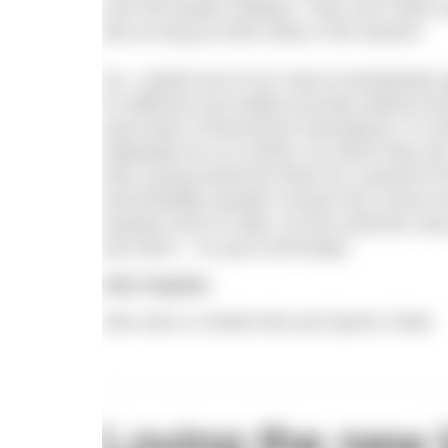
over the Easter holidays. They can’t wait t
last as long as them early in the season!
So, I asked one of our macro-invertebrate sp
it’s difficult to be totally accurate without
duck leech (Theromyzon tessulatum). It’s pr
habitually do so in ducks, for which they a
their young would live there for a period of
and probably wouldn’t receive the correct 
anyway even if it did). So this swimmer wa
any harm – it’s just a bit freaky!
Alex Hayden
Alex wins a Charlie McLeod Sports Cloak
Loving the new 