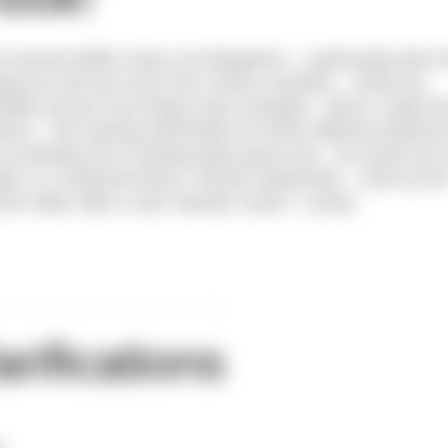
second edition does not disappoint. I particularly like t
ing we will see more from Jenny Landreth. I think the
Belles proves how things have changed. What I really lik
er – the training information for three different distance
y birthday list is looking quite good now. No doubt you
gie’ is a medicinal leech, Hirudo medicinalis – went up th
h fatter after a wee ‘bloody’ snack! Lovely!
arifications