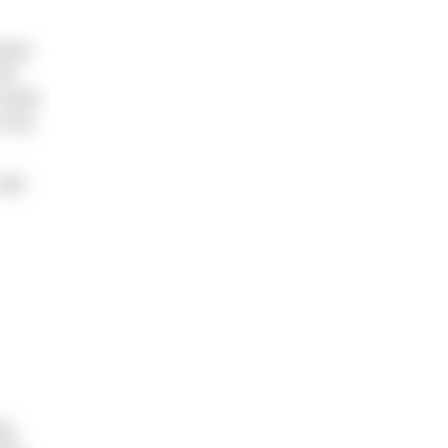
 Swim
 me
a swim
o not
 did
ng