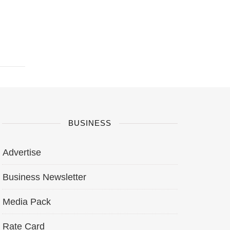
BUSINESS
Advertise
Business Newsletter
Media Pack
Rate Card