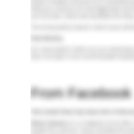
feature ‘Endless Horizons’ you mentioned pu
thing you could do as it will aggravate and 
you can bear, which will neutralise the sting
The wrong advice doesn’t want to put swim
Paul Massey
Ed. Good advice! When you are swimming in
land, hot water is the recommended treatment
From Facebook
This month there has been lots of discu
Steve Cannon
It is 12 degrees at our lake
handle the cold but I never overstep the ma