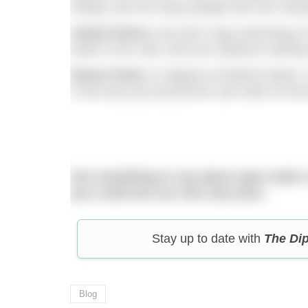
Always see too many people who are cold g
Andrei Petrov
Just don’t stop swimming in 
week in the cold, and your distance training
Simon Perks
12 degree at Pitsford Sprint
in the toes just around the 16k mark on the 
Got something to say about open water
you could win our next star prize.
Stay up to date with
The Di
Blog