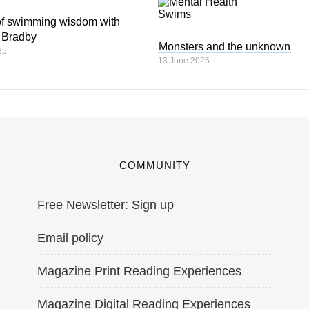
of swimming wisdom with
 Bradby
Monsters and the unknown
25
13 June 2025
COMMUNITY
Free Newsletter: Sign up
Email policy
Magazine Print Reading Experiences
Magazine Digital Reading Experiences