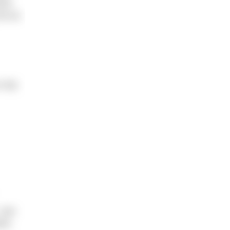
rst
ot as
n dry
 can
ine.