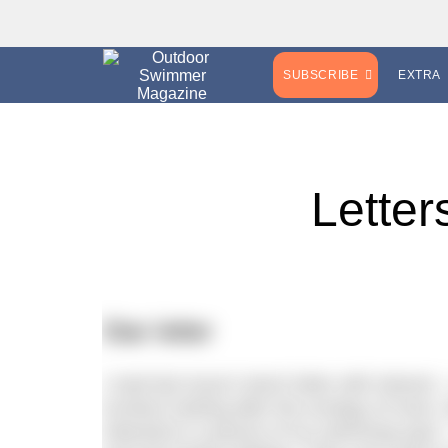
SUBSCRIBE
EXTRA
Letter
Star letter
I read last issue’s leech letter with inter
involves looking after the ecology of rivers
Attached is a picture of my swimming spot –