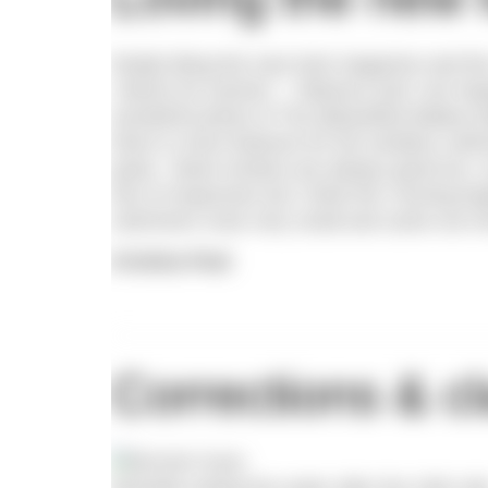
Really liking the new look magazine and the 
‘Advice for women’ – hilarious and I am hop
wonderful photo of The (Beautiful) Battery 
there is more features for the amateur swimm
great. Book reviews are always good too, m
lots of responses but I think the ‘moving bo
swimmers nose very small and came out muc
Kristina Peat
Corrections & cl