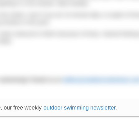
etting in a hot shower. Bad mistake.
the winter, even if you do 10-minute dips a couple of ti
 remains in the pool.
. Swim reduced to 500m because of temp. Gained feeling
bike!
 swimming? Email us at
editor@outdoorswimmer.co
p
, our free weekly
outdoor swimming newsletter
.