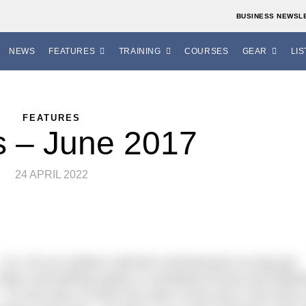
BUSINESS NEWSL
NEWS
FEATURES
TRAINING
COURSES
GEAR
LIS
FEATURES
s – June 2017
24 APRIL 2022
est – as I am an outdoor swimmer and because my day job
, lakes and bathing waters in wonderful Dorset and Wiltsh
 my two boys on their first swim of the year in the River