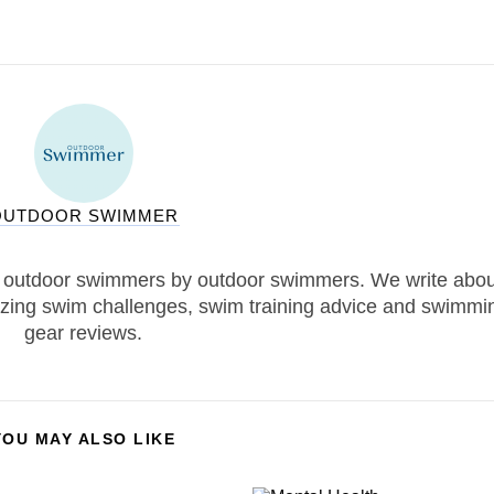
OUTDOOR SWIMMER
 outdoor swimmers by outdoor swimmers. We write abou
zing swim challenges, swim training advice and swimmi
gear reviews.
YOU MAY ALSO LIKE