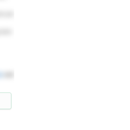
mes per
 back
m
and