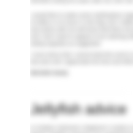
Michelle exiting the water after the 24th mil
I would like to make some clarifications reg
24 Miles in 24 Hours’ in the May 2017 ed
and swims with me will know that there are
and I don’t want to appear to be claiming o
eating regularly as suggested.
I must stress that I cannot fault this event in
last year and I appreciate the time and effor
Michelle Hardy
Jellyfish advice
In Outdoor Swimmer’s Beginner’s Guide to 