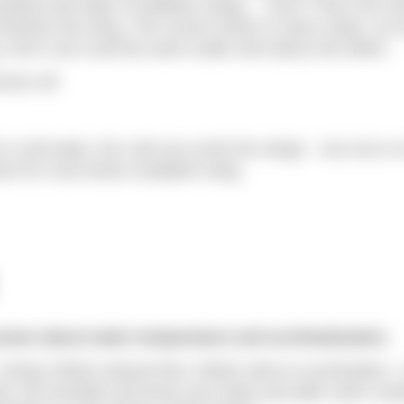
tting cold water on jellyfish stings… ouch! That’s the wo
enhance the sting. The correct action is warm water, as h
. Don’t rub it and the warm water will reduce the effect.
mers off.
 cold water, the cold can numb the stings – but once o
 for most kinds of jellyfish sting.
ssion about water temperature and acclimatisation.
. Doing 1500m wetsuit then 1500m skins to acclimatise. I
rk. Be sensible and know your limits and after swim rout