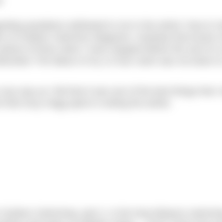
e
arding quotations attributed to me in the article ‘How to
ition of Outdoor Swimmer Magazine. Anybody that knows
 plenty of times when I have stopped before the end of 
therwise! The failure of my 12 hour swim was not down t
 any way as I felt that it was one of the best things that I
t that Suzy Hegg spent in writing the article.
Outdoor Swimming, part 2, in the long distance swimmi