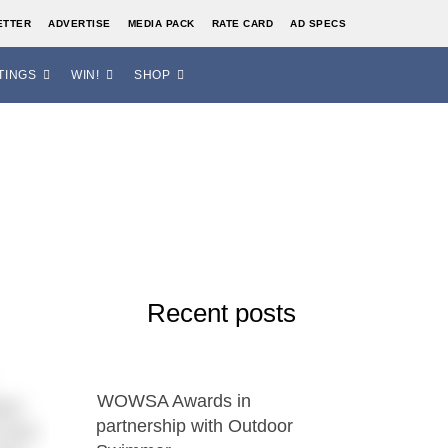
ETTER
ADVERTISE
MEDIA PACK
RATE CARD
AD SPECS
TINGS
WIN!
SHOP
Recent posts
WOWSA Awards in
ire!
partnership with Outdoor
 Avon