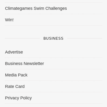
Climategames Swim Challenges
Win!
BUSINESS
Advertise
Business Newsletter
Media Pack
Rate Card
Privacy Policy