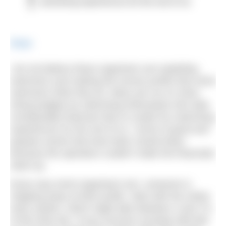
swimming experiences for the rest of us.
Share
I do not believe these organisers are exploiting
swimmers and making the excess profits that some
swimmers think they do. Many are run on shoe-
string budgets by swimming enthusiasts who take
considerable financial risks to create fun swimming
experiences for the rest of us. I know of good and
popular events that have been closed down
because the operators couldn’t make the financials
stack up.
Every way event organisers turn, someone is
chipping away at their profits. Start with the online
entry system, which might take between 4 and 7%
of the entry fee. If your turnover exceeds £85,000