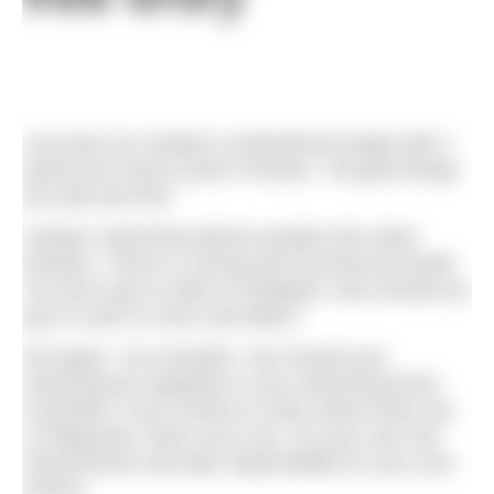
Last year we created a motivational image with a
quote from Henry David Thoreau: “All good things
are wild and free.”
Outdoor swimming attracts people who relish
freedom. There’s a strong anti-commercial streak.
You don’t pay to walk on footpaths; why should you
pay to swim in rivers and lakes?
We agree. You shouldn’t. Nor should your
swimming be regulated or your swimming times
controlled. If you choose to swim where there are
no lifeguards, that’s up to you. Do your own risk
assessments and take responsibility for your own
actions.