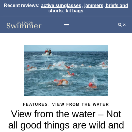
Recent reviews:
active sunglasses
,
jammers, briefs and
shorts
,
kit bags
,
FEATURES
VIEW FROM THE WATER
View from the water – Not
all good things are wild and