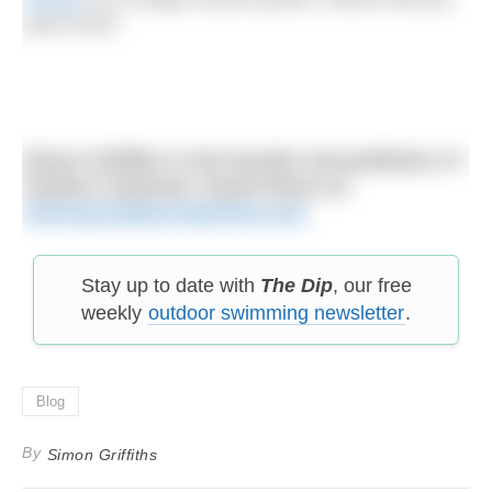
swim next?
Simon Griffiths is the founder and publisher of
Outdoor Swimmer. Email Simon at:
simon@outdoorswimmer.com
Stay up to date with
The Dip
, our free
weekly
outdoor swimming newsletter
.
Blog
By
Simon Griffiths