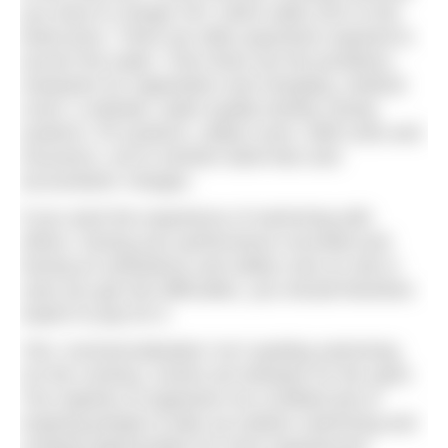
you have to charge VAT, which adds 20% to the
ticket price. There are often payments required to
access the water. Then there are the portaloos,
marquees for registration and changing, medical
cover, a website, water quality testing, timing
systems, PA systems, safety cover, staff costs and
insurance, not to mention bank fees and
accountants’ charges.
If you want the experience of swimming with
others, having your performance recorded and
having an ambulance and safety crew on site in
case you get into difficulties, you should therefore
expect to pay for it.
This ‘commercialisation’ isn’t spoiling swimming.
On the contrary, events are fantastic for the sport.
The majority of organisers do a brilliant job of
inspiring people to take up outdoor swimming and
creating opportunities for more experienced