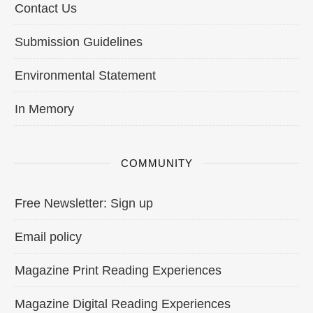
Contact Us
Submission Guidelines
Environmental Statement
In Memory
COMMUNITY
Free Newsletter: Sign up
Email policy
Magazine Print Reading Experiences
Magazine Digital Reading Experiences