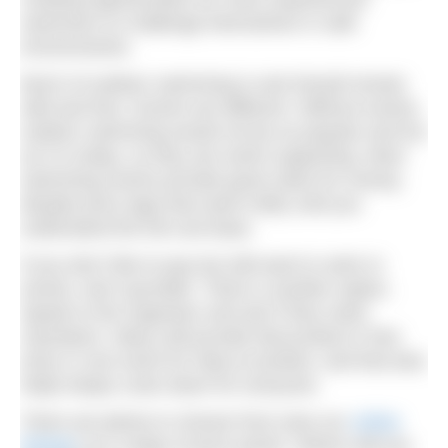
swimmers to challenge themselves in safe
environments.
Much of outdoor swimming is and should remain
wild and free. Events are different. Without events,
outdoor swimming would not be as popular and fun
as it is today, so they are worth supporting. Most
swimming events provide good value for money,
despite price tags that seem hefty until you
understand the full cost base.
If you don’t like to pay but still want to swim in
events, don’t grumble. There is another option.
Speak to the organiser and ask if they need
volunteers. Many will provide discounted or free
entry in one event for help at another, and that also
helps keeps costs down for everyone.
There are plenty to choose from (see our
online
listings
) at a range of price points. Where will you