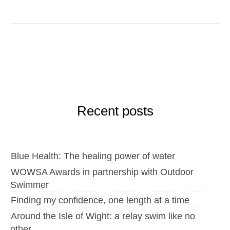
Recent posts
Blue Health: The healing power of water
WOWSA Awards in partnership with Outdoor
Swimmer
Finding my confidence, one length at a time
Around the Isle of Wight: a relay swim like no
other