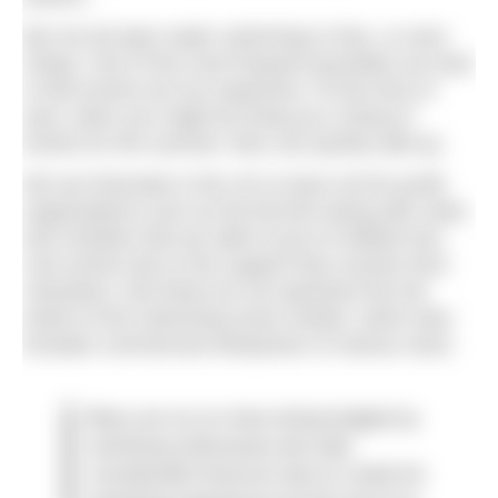
But not all open water swimming is free, or even
cheap. One of the most frequent grumbles we hear
is that events are too expensive. At this time of
year, when you might be lining up a string of
events for the summer, fees can quickly add up.
We are fortunate in the UK to have not-for-profit
organisations such as the BLDSA along with clubs
and charities that are able to put on brilliant low-
cost events due to the support they receive from
volunteers. But these do not represent the full
extent of the swimming event market, which also
includes commercial enterprises of various sizes.
Many are run on shoe-string budgets by
swimming enthusiasts who take
considerable financial risks to create fun