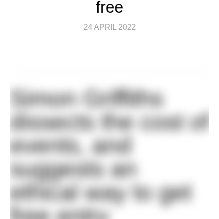
free
24 APRIL 2022
Simon Griffiths
dissects the cost of
events, and
suggests an
ethical way to get
free entry