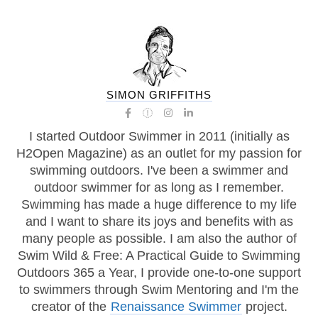
SIMON GRIFFITHS
I started Outdoor Swimmer in 2011 (initially as
H2Open Magazine) as an outlet for my passion for
swimming outdoors. I've been a swimmer and
outdoor swimmer for as long as I remember.
Swimming has made a huge difference to my life
and I want to share its joys and benefits with as
many people as possible. I am also the author of
Swim Wild & Free: A Practical Guide to Swimming
Outdoors 365 a Year, I provide one-to-one support
to swimmers through Swim Mentoring and I'm the
creator of the
Renaissance Swimmer
project.