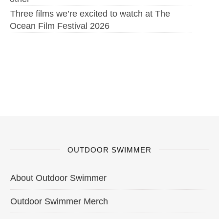
Three films we’re excited to watch at The
Ocean Film Festival 2026
OUTDOOR SWIMMER
About Outdoor Swimmer
Outdoor Swimmer Merch