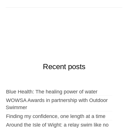
Recent posts
Blue Health: The healing power of water
WOWSA Awards in partnership with Outdoor
Swimmer
Finding my confidence, one length at a time
Around the Isle of Wight: a relay swim like no