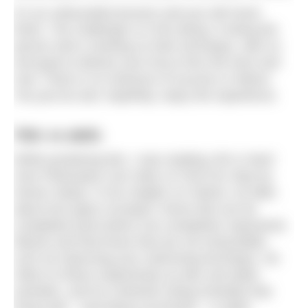
It’s an unbounded process and you will never
finish. The challenge is in the doing: in being the
person who’s working on their technique, with no
end goal to distract your focus from the here and
now. There is no measure of success or failure.
You just do and, hopefully, enjoy the experience.
Telic vs atelic
While pondering this, I was reading
Life is Hard:
How Philosophy Can Help Us Find Our Way
by
Kieran Setiya. In his chapter on Failure, he talks
about two types of project: those that can be
completed (and where non-completion represents
failure) and that those that are not exhaustible,
such as improving your swimming technique. He
refers to these respectively as telic and atelic
activities, and he contends (citing Aristotle) that
living well – and being successful – is atelic.