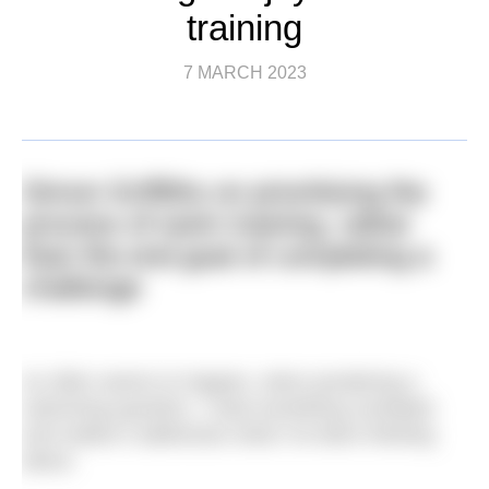
training
7 MARCH 2023
Simon Griffiths on prioritising the
process of swim training, rather
than the end goal of completing a
challenge
As often seems to happen, when pondering a
swimming question, I read something unrelated
and realise it addresses what I’ve been thinking
about.