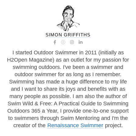
SIMON GRIFFITHS
I started Outdoor Swimmer in 2011 (initially as
H2Open Magazine) as an outlet for my passion for
swimming outdoors. I've been a swimmer and
outdoor swimmer for as long as I remember.
Swimming has made a huge difference to my life
and I want to share its joys and benefits with as
many people as possible. I am also the author of
Swim Wild & Free: A Practical Guide to Swimming
Outdoors 365 a Year, I provide one-to-one support
to swimmers through Swim Mentoring and I'm the
creator of the
Renaissance Swimmer
project.