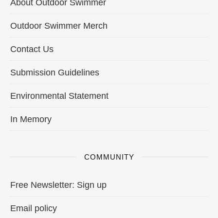
About Outdoor Swimmer
Outdoor Swimmer Merch
Contact Us
Submission Guidelines
Environmental Statement
In Memory
COMMUNITY
Free Newsletter: Sign up
Email policy