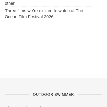
other
Three films we’re excited to watch at The
Ocean Film Festival 2026
OUTDOOR SWIMMER