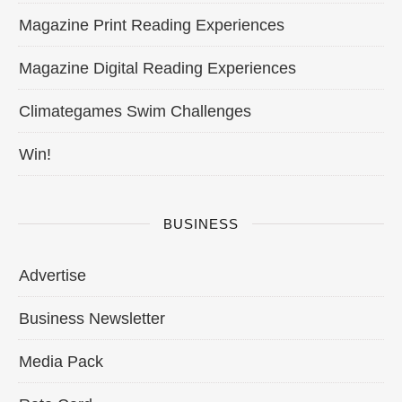
Magazine Print Reading Experiences
Magazine Digital Reading Experiences
Climategames Swim Challenges
Win!
BUSINESS
Advertise
Business Newsletter
Media Pack