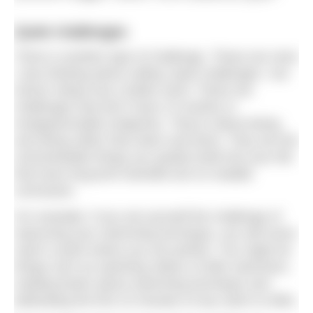
Quiet challenges
There is another type of challenge. These are ones
I was thinking about calling ‘quiet challenges’, but
Kieran Setiya has a better word. These are
challenges that don’t have CV-worthy or
Instagrammable endpoints. They’re about being
and doing rather than been and done. They are the
unremarkable things you quietly build into your life
that have long-term benefits but no notable
conclusion.
For example, if you set yourself the challenge of
improving your swimming technique, you will never
reach a point where you are perfect. You might do
things such as watching videos of elite swimmers,
reading books about swimming technique and
dedicating the first 10 minutes of any swim to drills.