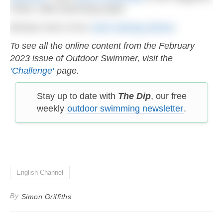
Photo: Wild Swimming Spain
Browse more of our
swim training articles
.
To see all the online content from the February
2023 issue of Outdoor Swimmer, visit the
'Challenge'
page.
Stay up to date with
The Dip
, our free
weekly
outdoor swimming newsletter
.
English Channel
By
Simon Griffiths