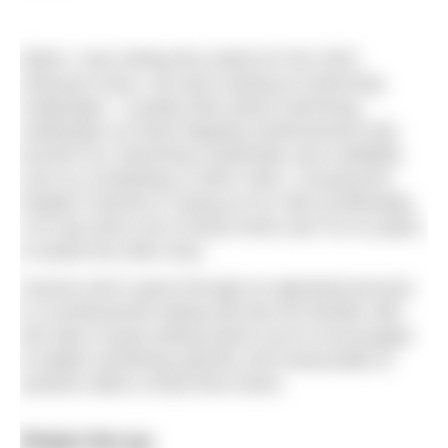
When I was writing this article for the 2023
February issue, we were looking at swimming
challenges. I usually think about swimming
challenges as those flagship achievements that
burnish our swimming credentials and credibility
such as completing a 10km swim, crossing the
English Channel or doing an ice mile (incidentally,
I’ve only done one of these three and I’ve no plans
to tackle the other two).
Anyone who’s gone through an appraisal process
in a professional setting will also be familiar with
this type of goal setting where you’re encouraged
to target something specific and measurable to
achieve within a fixed time frame.
Retain the joy