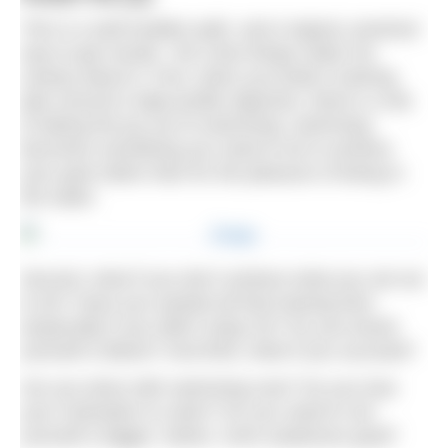
This is a well-trodden path, and a logical, practical
way to get results. Yet a few things make me
uneasy about it. First, when you build a training
plan around a high-profile objective, there’s a risk
of taking the joy out of swimming: swimming
becomes something you need to do to achieve
your goal rather than for the pleasure of being in
the water.
Second, what if you don’t achieve what you set out
to do? Have you wasted all that training time
(especially if you didn’t enjoy it!)? Do you brand
yourself a failure? And third, what if you succeed?
Are you done with swimming now? Do you lose
your motivation to swim? Do you need to set
yourself a bigger, hairier, more audacious goal?