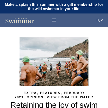
Make a splash this summer with a
gift membership
for
the wild swimmer in your life.
,
,
EXTRA
FEATURES
FEBRUARY
,
,
2023
OPINION
VIEW FROM THE WATER
Retaining the joy of swim