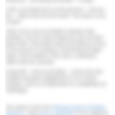
In life, we should focus on the process – how we
live – rather than the end result. The same is true
of sport.
That’s not to say we shouldn’t embrace telic
activities, but we could change the way we think
about them. We should value and bring our focus
to the process of training, of becoming stronger,
faster, more resilient to the cold, or whatever,
rather than the outcome.
Living well – and successfully – comes from the
mindful and joyful engagement in our chosen
activities, and is not dependent on completing our
challenges.
This article is from the
February issue of Outdoor
Swimmer
. Click
here to subscribe
to the magazine.