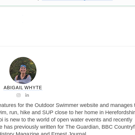
ABIGAIL WHYTE
features for the Outdoor Swimmer website and manages 
im, run, hike and SUP close to her home in Herefordshir
i is new to the world of open water events and recently
e has previously written for The Guardian, BBC Countryf
story Magazine and Ernest Journal.