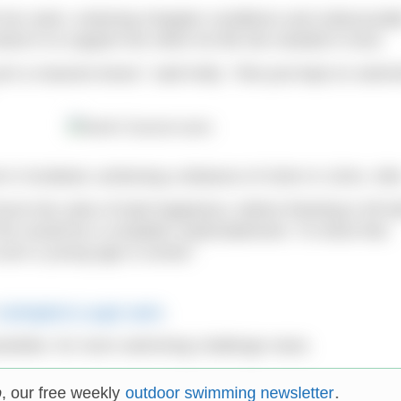
h her swim, enduring choppier conditions and unfavourab
ved in to support her when he felt she needed it most.
h a massive boost,” said Kelly. “She just kept on swimm
k in Scotland, achieving a distance of 41km in 11hrs, 46
rst into sobs of total happiness, before finishing it off w
f her would be a complete understatement. To show that
such a young age is unreal.”
Carlingford Lough swim
.
wsletter, for more swimming challenge news.
p
, our free weekly
outdoor swimming newsletter
.