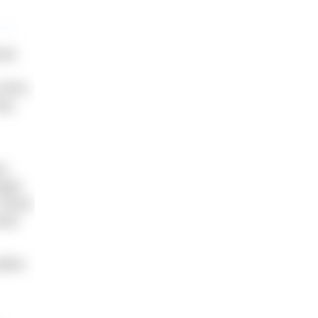
oat
thick,
ing
h.
aight
 shook
head
llies