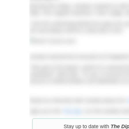
Braving the stings, Jessika cracked on wit
tides. Her support swimmer, Chris Judge, di
“Just him swimming behind her gave her suc
am and always will be in total awe of her.”
Jessika reached the end point at Portpatric
“She got to the beach, stood on it and just bu
cartwheel!” said Kelly. “To say I’m proud o
amount of determination and dedication at 
Read our interview with Jessika about her
Sign up to the
The Dip
, our free weekly ne
Stay up to date with
The Di