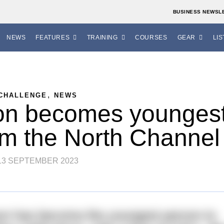
BUSINESS NEWSL
NEWS
FEATURES
TRAINING
COURSES
GEAR
LIS
,
CHALLENGE
NEWS
on becomes younges
im the North Channel
13 SEPTEMBER 2023
son has become the youngest person to