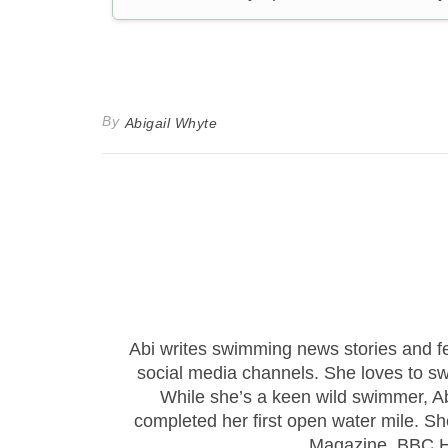
By
Abigail Whyte
Abi writes swimming news stories and 
social media channels. She loves to sw
While she’s a keen wild swimmer, Ab
completed her first open water mile. Sh
Magazine, BBC Hi