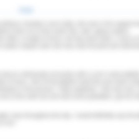
ccording to Jessika’s mum Kelly, who was in the support b
tions were out of this world: flat, calm, glassy waters;
en after a couple of hours, the fog came down. It was so 
the waters stayed calm and Jess was focused and swimm
 had an unfortunate encounter with a Lion’s mane jellyfis
ple of hours. She hit the jellyfish head first and swam str
tentacles in the process,” Kelly explained. “She was sore,
rest of the swim but she took some painkillers, got her 
er ones throughout the day. I would definitely say the je
r her.”