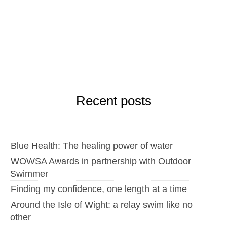
Recent posts
Blue Health: The healing power of water
WOWSA Awards in partnership with Outdoor
Swimmer
Finding my confidence, one length at a time
Around the Isle of Wight: a relay swim like no
other