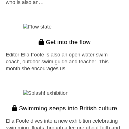
who is also an…
Get into the flow
Editor Ella Foote is also an open water swim
coach, outdoor swim guide and teacher. This
month she encourages us…
Swimming seeps into British culture
Ella Foote dives into a new exhibition celebrating
swimming, floats through a lecture about faith and