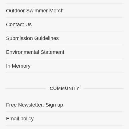
Outdoor Swimmer Merch
Contact Us
Submission Guidelines
Environmental Statement
In Memory
COMMUNITY
Free Newsletter: Sign up
Email policy