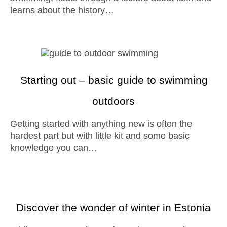
learns about the history…
Starting out – basic guide to swimming
outdoors
Getting started with anything new is often the
hardest part but with little kit and some basic
knowledge you can…
Discover the wonder of winter in Estonia