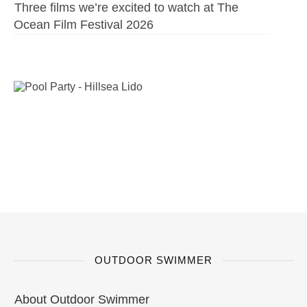
Three films we’re excited to watch at The
Ocean Film Festival 2026
OUTDOOR SWIMMER
About Outdoor Swimmer