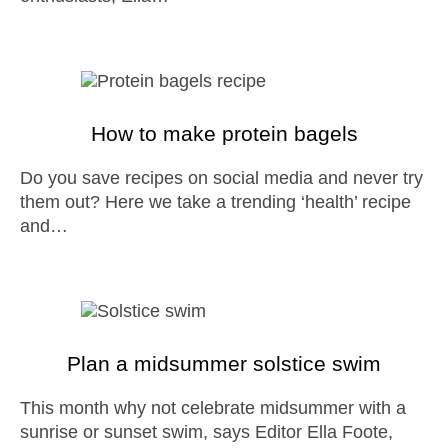
How to make protein bagels
Do you save recipes on social media and never try
them out? Here we take a trending ‘health’ recipe
and…
Plan a midsummer solstice swim
This month why not celebrate midsummer with a
sunrise or sunset swim, says Editor Ella Foote,