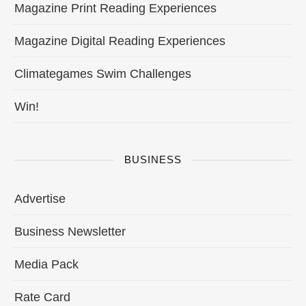
Magazine Print Reading Experiences
Magazine Digital Reading Experiences
Climategames Swim Challenges
Win!
BUSINESS
Advertise
Business Newsletter
Media Pack
Rate Card