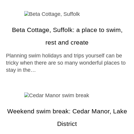
Beta Cottage, Suffolk: a place to swim,
rest and create
Planning swim holidays and trips yourself can be
tricky when there are so many wonderful places to
stay in the…
Weekend swim break: Cedar Manor, Lake
District