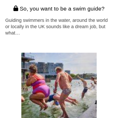
So, you want to be a swim guide?
Guiding swimmers in the water, around the world
or locally in the UK sounds like a dream job, but
what…