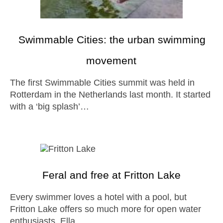
Swimmable Cities: the urban swimming
movement
The first Swimmable Cities summit was held in
Rotterdam in the Netherlands last month. It started
with a ‘big splash’…
Feral and free at Fritton Lake
Every swimmer loves a hotel with a pool, but
Fritton Lake offers so much more for open water
enthusiasts, Ella…