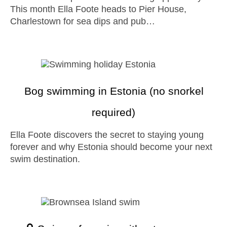
This month Ella Foote heads to Pier House,
Charlestown for sea dips and pub…
Bog swimming in Estonia (no snorkel
required)
Ella Foote discovers the secret to staying young
forever and why Estonia should become your next
swim destination.