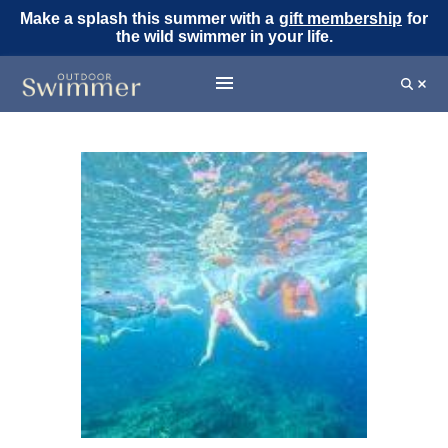
Make a splash this summer with a
gift membership
for
the wild swimmer in your life.