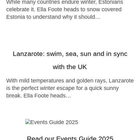
While many countries endure winter, Estonians
celebrate it. Ella Foote heads to snow covered
Estonia to understand why it should…
Lanzarote: swim, sea, sun and in sync
with the UK
With mild temperatures and golden rays, Lanzarote
is the perfect winter escape for a quick sunny
break. Ella Foote heads…
Read our Events Guide 2025