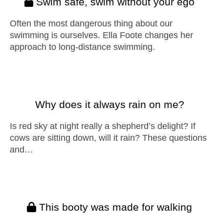
Swim safe, swim without your ego
Often the most dangerous thing about our
swimming is ourselves. Ella Foote changes her
approach to long-distance swimming.
Why does it always rain on me?
Is red sky at night really a shepherd’s delight? If
cows are sitting down, will it rain? These questions
and…
This booty was made for walking