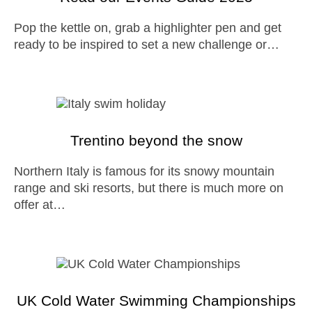
Pop the kettle on, grab a highlighter pen and get
ready to be inspired to set a new challenge or…
Trentino beyond the snow
Northern Italy is famous for its snowy mountain
range and ski resorts, but there is much more on
offer at…
UK Cold Water Swimming Championships