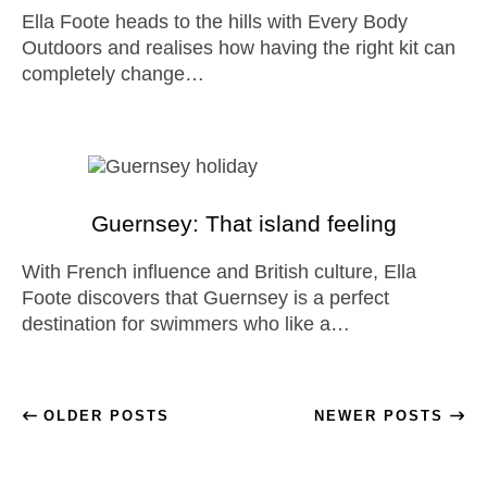
Ella Foote heads to the hills with Every Body
Outdoors and realises how having the right kit can
completely change…
Guernsey: That island feeling
With French influence and British culture, Ella
Foote discovers that Guernsey is a perfect
destination for swimmers who like a…
OLDER POSTS
NEWER POSTS