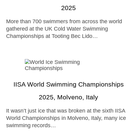
2025
More than 700 swimmers from across the world
gathered at the UK Cold Water Swimming
Championships at Tooting Bec Lido…
IISA World Swimming Championships
2025, Molveno, Italy
It wasn’t just ice that was broken at the sixth IISA
World Championships in Molveno, Italy, many ice
swimming records…