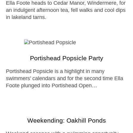
Ella Foote heads to Cedar Manor, Windermere, for
an indulgent afternoon tea, fell walks and cool dips
in lakeland tarns.
Portishead Popsicle Party
Portishead Popsicle is a highlight in many
swimmers’ calendars and for the second time Ella
Foote plunged into Portishead Open…
Weekending: Oakhill Ponds