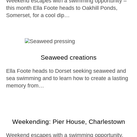
Weekend escapes with a swimming opportunity –
this month Ella Foote heads to Oakhill Ponds,
Somerset, for a cool dip…
Seaweed creations
Ella Foote heads to Dorset seeking seaweed and
sea swimming and to learn how to create a lasting
memory from…
Weekending: Pier House, Charlestown
Weekend escapes with a swimming opportunity.