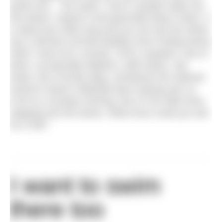
points (err… the sand). I love it, people really use
this beach, respect it and generally keep it clean. It
is about two miles long and you can see the whole
sky (I still feel a bit like Bubbles from Finding Nemo
when I look at it), sunsets, SUPs, kayakers, lots of
birds, occasionally dolphins, skiff rowers, sail
boats, lots of lovely dogs, sometimes the national
women’s beach volleyball team training and, at
9.30 on a Sunday morning, lots of The Wild Ones
stepping into the waves. What more could you ask
for in life?
I want to swim
there too