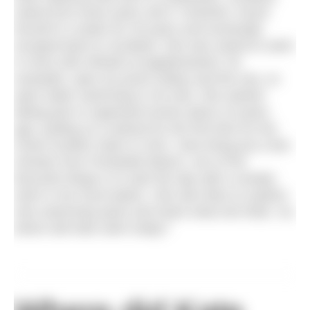
raised from three years old in Yorkshire, found
herself in London for 30 years and eventually
escaped back to Scotland. She was raised to swim
in rivers (the Wharfe at Appletreewick, for
example), open air pools (Otley) and the sea, so
open water swimming is not new. She started
taking part in organised events about 10 years
ago, putting on a wetsuit for the first time for the
Great Scottish Swim in 2011. Now living just a few
minutes from Portobello Beach, one of her
favourite things is to start the day with a sneaky
swim in her local waters. She also likes to explore
new swimming spots and share what she finds. So,
where did Kate swim today?