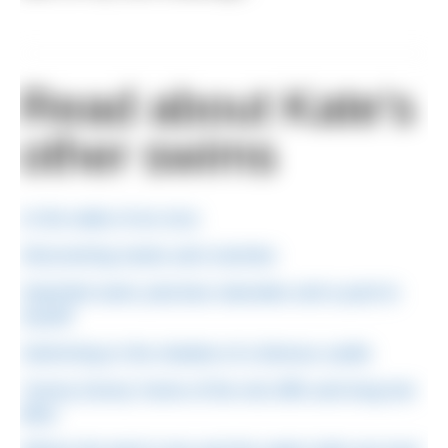
Read about Kate's
other swims
In the wake of an orca
Discovering neuks and crannies
Imported sand, piscinas naturales and a pool to
myself
Swimming in the shadow of a famous castle
‘Sunny Dunny’ home of the red cliffs and long lost
lidos