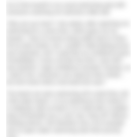
So to find myself in my usual swimming spot with
someone coaching me seemed a little odd.
“Why are you here?” she asked, after watching me
swimming for a short time, which gave me my
answer. I was of course trying really hard to show
off my best stroke, but I couldn’t help feeling proud
and surprised, and I could feel my confidence grow
immediately. It was a bit like the time I was told I
was dyslexic, huge confidence booster! Anyway, as
I said to her, everyone can improve their stroke…
but who knew what a two-beat kick was?
The beach we were swimming off is what they call
a flat water beach. In my experience this means it
is relatively safe as there is no shelf with a sudden
drop off beneath you (I can’t say “drop off” without
thinking Nemo). We therefore see a lot of people
new to open water swimming start their journey