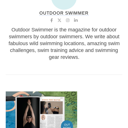
OUTDOOR SWIMMER
Outdoor Swimmer is the magazine for outdoor
swimmers by outdoor swimmers. We write about
fabulous wild swimming locations, amazing swim
challenges, swim training advice and swimming
gear reviews.