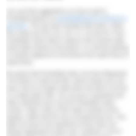
You can find suggestions on how to get to
Portobello Beach on
portobellobeach.com/how-to-
get-here
. The site also includes tide times. Other
bus routes are the 124, x24, 21, 42 and 49. From
Portobello Town Hall it’s about a five-minute walk
down Bath Street to the beach. It is all free parking
on streets adjacent to the beach but it gets busy at
peak times.
Be aware that Portobello does not have lifeguards.
The beach is wide and flat, which means you can
have a bit of a longer walk when the tide is out but
it is really quite safe. You can go in anywhere but
often swimmers go in by the Portobello Swim
Centre. Other users of the water include SUPs,
kayaks, skiffs and the very occasional jet ski. The
latter do have to be watched as they have not
always appeared to take care. However, a lot of