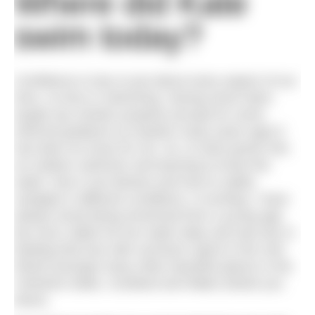
Where did Kate
swim today?
Confidence is key in just about every aspect of our
lives, no less in swimming. Having never been
taught any strokes properly (except for some
informal guidance at masters many years ago) it
has been an issue for me. So, to have grown into
an outdoor swimmer and learning to know the
water, how it can behave and how to safely
navigate in different conditions, is exciting. I have
always loved being immersed from a young age.
My mum called me her water baby and was key in
feeding that love with summers spent in the river
Wharf amongst many other beautiful places in the
Yorkshire Dales, Scotland and Wales (thank you
Mum).