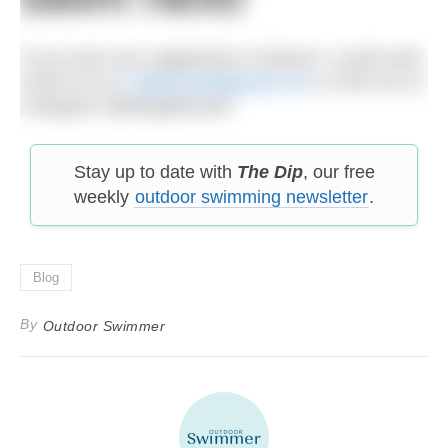
If you have any suggestions of places I could swim
email me on
k.gillwood4@gmail.com
or find me on
Instagram @kategillwood4
Stay up to date with
The Dip
, our free
weekly
outdoor swimming newsletter
.
Blog
By
Outdoor Swimmer