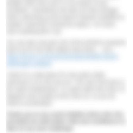
people swim here and I’m not aware of any
accidents. Sometimes the tide can feel stronger
when swimming up the beach towards Seafield so
weaker swimmers should be aware. I’ve never
seen anything like a rip.
You can also now join one of the NOWCA sessions
(look out for the RIB safety boat driver….me.)
https://kscan.co/venue/nowca/portobello-beach-
edinburgh-scotland
I think it’s a safe place for new open water
swimmers to try the sea out. The only real issue is
the water temperature. It’s quite often less than 10
degrees and usually at the most 16, so you do
need to acclimatise.
Thank you to my coach Debbie Kelso who has
provided me with better skill and confidence to
take on my next challenge.