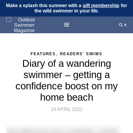
Make a splash this summer with a
gift membership
for
the wild swimmer in your life.
,
FEATURES
READERS' SWIMS
Diary of a wandering
swimmer – getting a
confidence boost on my
home beach
24 APRIL 2022
Kate Gillwood was born in Galashiels, Scotland,