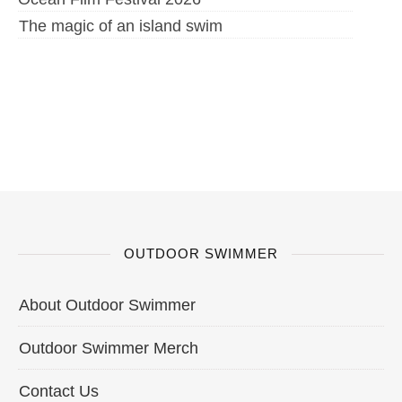
The magic of an island swim
OUTDOOR SWIMMER
About Outdoor Swimmer
Outdoor Swimmer Merch
Contact Us