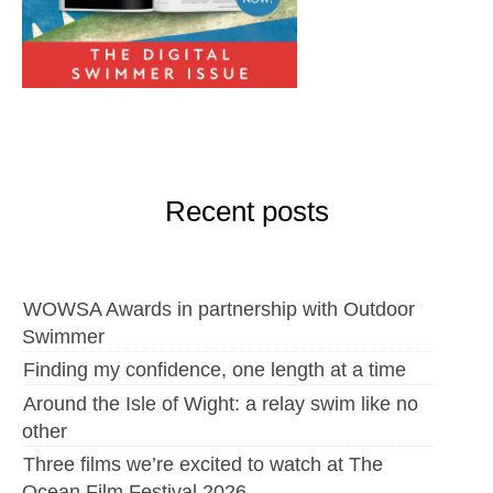
Recent posts
WOWSA Awards in partnership with Outdoor
Swimmer
Finding my confidence, one length at a time
Around the Isle of Wight: a relay swim like no
other
Three films we’re excited to watch at The
Ocean Film Festival 2026