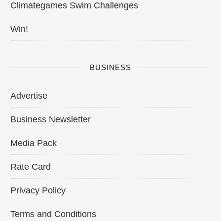
Climategames Swim Challenges
Win!
BUSINESS
Advertise
Business Newsletter
Media Pack
Rate Card
Privacy Policy
Terms and Conditions