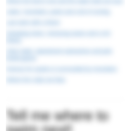
Where the land is low and the water bulls are loud
Lakes, mountains, poets and a bit of running
Last swim with a friend
Sweeping views, menacing swans and a rich
history
Clear water, abandoned submarines and pink
footed geese
Famous for oysters & surrounded by mountains
Where the crabs are blue
Tell me where to
swim next!