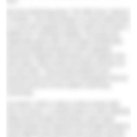
here.
My local swimming group, The Wild Ones, deserve
a mention. Like many groups on social media there
is a core who organise various swims and create a
platform for ‘swimship’ building. The group has
organically grown with a now large membership
and new people joining the swims regularly.
Swimmers organise adventures and explore new
swim spots, share stories and ideas and look out
for each other. They provide guidance and
instruction but most of all the camaraderie that we
all know and love of the outdoor swimming
community.
Our beach, which is about a three-minute walk
from my house, is a perfect place to swim relatively
safely (even though swimming in open water
should always be respected and thought through to
some degree) with obvious easy access and exit