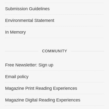
Submission Guidelines
Environmental Statement
In Memory
COMMUNITY
Free Newsletter: Sign up
Email policy
Magazine Print Reading Experiences
Magazine Digital Reading Experiences