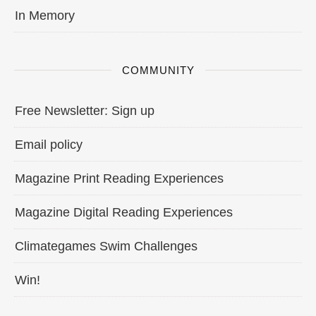
In Memory
COMMUNITY
Free Newsletter: Sign up
Email policy
Magazine Print Reading Experiences
Magazine Digital Reading Experiences
Climategames Swim Challenges
Win!