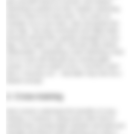
give yourself chance to recover, and outdoor
swimming is perfect for that. Outdoor swimming
doesn’t have to be hard work. You could, for
example, lie on your back, relax and gently kick
your legs. The easy movement and slight water
pressure will feel like a gentle massage for your
legs. If the water is cold, it will also help reduce
inflammation. Scheduling a swim following a hard
run or a race will help get you running again
sooner. It’s much easier to do a “recovery swim”
than a “recovery run” – that latter may even be a
flawed concept.
2. Cross-training
Most runners understand the benefits of cross-
training. In essence, doing some other kind of
activity than running helps maintain and build your
strength and fitness while allowing your body a