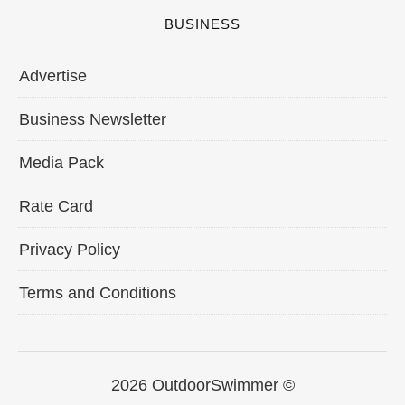
BUSINESS
Advertise
Business Newsletter
Media Pack
Rate Card
Privacy Policy
Terms and Conditions
2026 OutdoorSwimmer ©