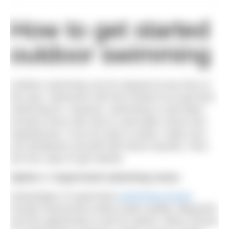
How to get started
outdoor swimming
Outdoor swimming can be enjoyed at any time of
the year. Swimmers will even break ice to get their
swimming fix. However, swimming in cold water
involves more risks due to cold water shock and
hypothermia. If you do start in winter, make sure
you familiarise yourself with these hazards. Here
are four ways to get started.
Option 1: Supervised swimming venue
Advantages of supervised
swimming venues
include reassurance about water quality, lifeguards
and the opportunity to ask for advice. Many venues