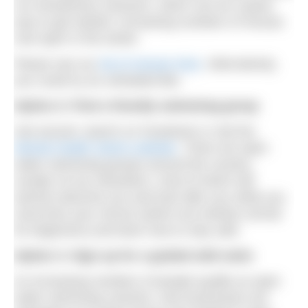
run introductory sessions, which can be a great
way to get started. Increasing numbers of venues
now open in the winter.
Please see our
list of venues here
. Alternatively,
you could try an unheated lido.
Option 2: Find a friendly swimming group
Ask around, search on Facebook or visit the
Mental Health Swims website
. There are open
water swimming groups around the country,
usually run by volunteers, most of which will
warmly welcome you and look after you while you
overcome your nerves (which are entirely normal
for beginners) and learn how to stay safe.
Option 3: Sign up for a guided wild swim
As increasing numbers of people qualify as open
water swimming coaches, new businesses are