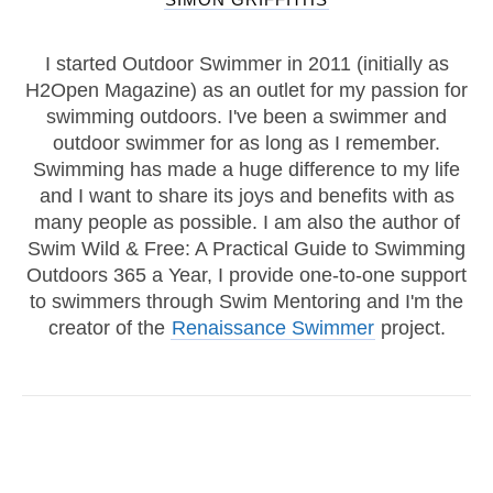
I started Outdoor Swimmer in 2011 (initially as
H2Open Magazine) as an outlet for my passion for
swimming outdoors. I've been a swimmer and
outdoor swimmer for as long as I remember.
Swimming has made a huge difference to my life
and I want to share its joys and benefits with as
many people as possible. I am also the author of
Swim Wild & Free: A Practical Guide to Swimming
Outdoors 365 a Year, I provide one-to-one support
to swimmers through Swim Mentoring and I'm the
creator of the
Renaissance Swimmer
project.