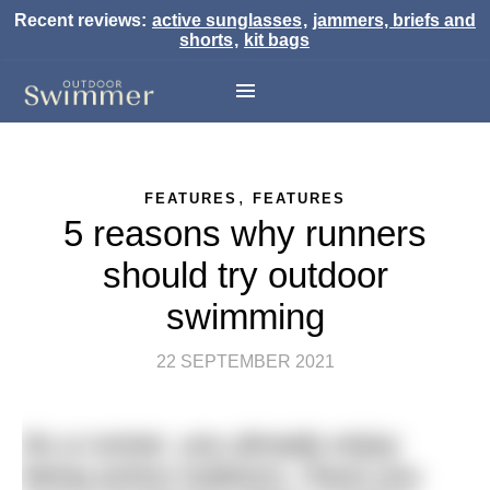
Recent reviews:
active sunglasses
,
jammers, briefs and
shorts
,
kit bags
,
FEATURES
FEATURES
5 reasons why runners
should try outdoor
swimming
22 SEPTEMBER 2021
As a runner, you already enjoy
being active outdoors. Have you