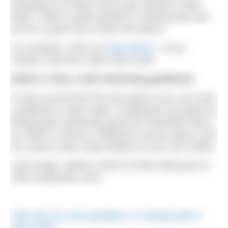
springing up to help novices get started in open
water. These usually operate in small groups and
can be a great way to learn the basics.
For example, check out
Dip Advisor
, run by
Outdoor Swimmer
editor Ella Foote.
Option 4: Buy a wild swimming guidebook
I’d only recommend this last option if you can swim
confidently in open water. Guidebooks are great for
finding good swimming spots but remember these
are often in remote or difficult to access places and
you need to take responsibility for your own safety.
Lead image: Athlete Linford Christie taking part in
Swim Serpentine 2021
Click here for more guidance on staying safe in
open water.