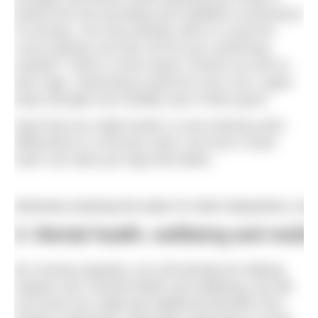
break from the pounding and repetitive movements
of running. You may already swim in a pool for
cross-training, but why not do your swimming
outside? There is more space, fresher air and no
lane rage. Swimming is good for your core, upper
body strength and mobility, plus it feels good.
Note that you might tackle a cross-training swim
differently to a recovery swim, but even a hard
swim can help your legs feel better.
Swimmers entering the water for Swim Serpentine, Lon
3. Mental health, wellbeing and resili
By running regularly, you will already be helping
support your mental health and wellbeing, but did
you know you might get additional benefits from