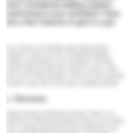
ever considered adding outdoor
swimming to your activities? Here
are a few reasons to give it a go!
As a runner, you already enjoy being active
outdoors. Have you ever considered adding
outdoor swimming to your activities? Not only
could it help you become a better runner, it also
has a lot of other benefits. Here are a few reasons
to give it a go, plus some tips on getting started.
1. Recovery
While running is fantastic exercise, there is no
doubt the constant pounding is hard on your body.
Your running training will only be effective if you