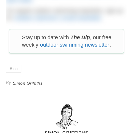
For regular outdoor swimming inspiration, sign up
for
Outdoor Swimmer’s email newsletter
.
Stay up to date with
The Dip
, our free
weekly
outdoor swimming newsletter
.
Blog
By
Simon Griffiths
SIMON GRIFFITHS