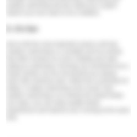
outdoor swimming will also stand you in good
stead if you ever want to do a triathlon.
5. It’s fun
We’ve left the most important reason until last.
Outdoor swimming is a sociable and fun activity
that often involves as much chatting and cake
eating as swimming. Running can sometimes be a
lonely activity, but we recommend you always
swim with someone else. While this is primarily for
safety, it makes swimming more social. Also,
outdoor swimming is an activity the whole family
can enjoy: you can enjoy quality family
experiences and improve your running at the same
time.