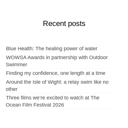
Recent posts
Blue Health: The healing power of water
WOWSA Awards in partnership with Outdoor
Swimmer
Finding my confidence, one length at a time
Around the Isle of Wight: a relay swim like no
other
Three films we’re excited to watch at The
Ocean Film Festival 2026