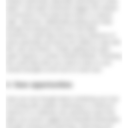
outdoor swimming, especially swimming in cooler
water? Cold water immersion triggers the release
of hormones in the body that result in a natural
‘high’. Moreover, deliberately putting your body
through the physical stress of cold water
immersion could help increase your tolerance of
stress generally and boost your ability to cope with
life’s ups and downs. Finally, getting into open
water requires a certain mental fortitude. Practising
this could help when you need to draw on your
mental strengths at the end of a hard race.
4. New opportunities
Have you ever thought about combining your love
of running with outdoor swimming in a swimrun?
Swimrun is a relatively new adventure sport that
takes you across rugged and beautiful landscapes
through running and swimming. Improving your