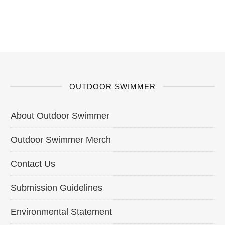
OUTDOOR SWIMMER
About Outdoor Swimmer
Outdoor Swimmer Merch
Contact Us
Submission Guidelines
Environmental Statement