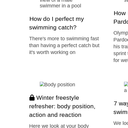
How I
How do I perfect my
Pard
swimming catch?
Olymp
There's more to swimming fast
Pardoe
than having a perfect catch but
his tr
it's worth working on
sprint
for we
Winter freestyle
7 way
refresher: body position,
swim
action and reaction
We loo
Here we look at your body