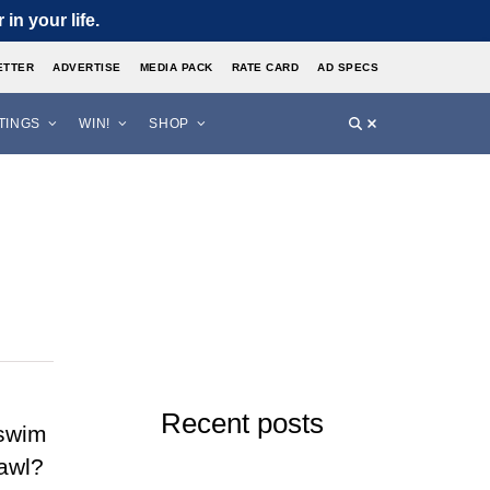
in your life.
ETTER
ADVERTISE
MEDIA PACK
RATE CARD
AD SPECS
STINGS
WIN!
SHOP
Recent posts
 swim
rawl?