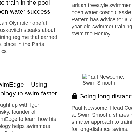
o train in the pool
British freestyle swimmer
pen water success
open water coach Cassie
Pattern has advice for a 
can Olympic hopeful
year-old swimmer training
uskovitch speaks about
swim the Henley…
aining regime that earned
s place in the Paris
ics
imEdge – Using
ology to swim faster
Going long distan
ght up with Igor
Paul Newsome, Head Co
sky, founder of
at Swim Smooth, shares 
mEdge to learn how his
smarter approach to train
ology helps swimmers
for long-distance swims.