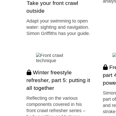
analys
Take your front crawl
outside
Adapt your swimming to open
water: sighting and navigation.
Simon Griffiths has your guide.
Fre
Winter freestyle
part 
refresher, part 5: putting it
power
all together
Simon 
Reflecting on the various
part o
components covered in his
and re
front crawl refresher series –
stroke