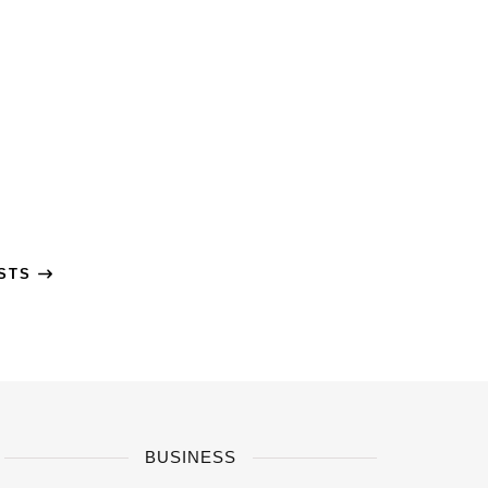
OSTS
BUSINESS