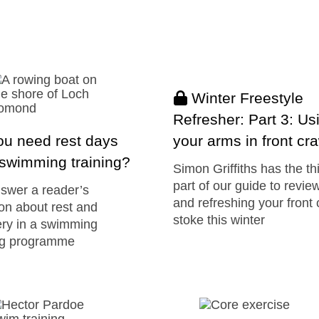
Winter Freestyle
Refresher: Part 3: Us
ou need rest days
your arms in front cr
swimming training?
Simon Griffiths has the th
part of our guide to revie
swer a reader’s
and refreshing your front 
on about rest and
stoke this winter
ry in a swimming
ing programme