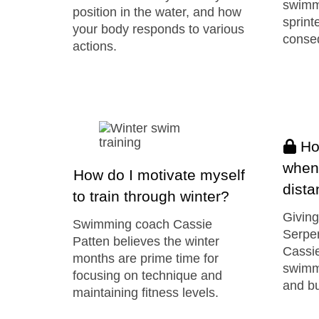
swimm
position in the water, and how
sprint
your body responds to various
conseq
actions.
How
when
How do I motivate myself
dist
to train through winter?
Giving
Swimming coach Cassie
Serpe
Patten believes the winter
Cassie
months are prime time for
swimme
focusing on technique and
and bu
maintaining fitness levels.