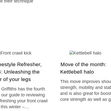
e their technique
estyle Refresher,
Move of the month:
4: Unleashing the
Kettlebell halo
 of your legs
This move improves shou
strength, mobility and stab
Griffiths has the fourth
and is also great for boos
f our guide to reviewing
core strength as well as 
freshing your front crawl
 this winter –…