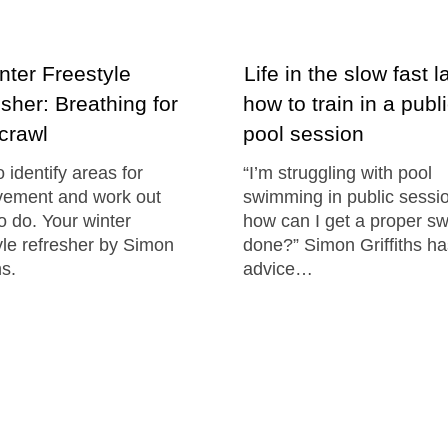
ter Freestyle
Life in the slow fast l
sher: Breathing for
how to train in a publ
 crawl
pool session
 identify areas for
“I’m struggling with pool
vement and work out
swimming in public sessi
o do. Your winter
how can I get a proper s
yle refresher by Simon
done?” Simon Griffiths h
hs.
advice…