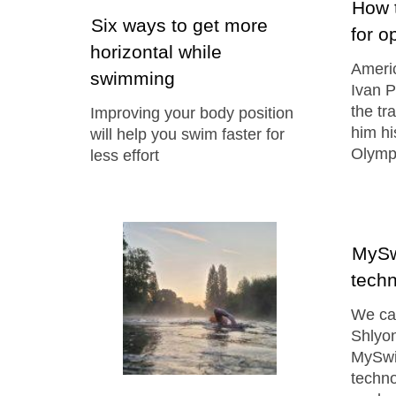
How t
Six ways to get more
for o
horizontal while
Ameri
swimming
Ivan P
the tr
Improving your body position
him hi
will help you swim faster for
Olymp
less effort
MySw
techn
We cau
Shlyon
MySwi
techn