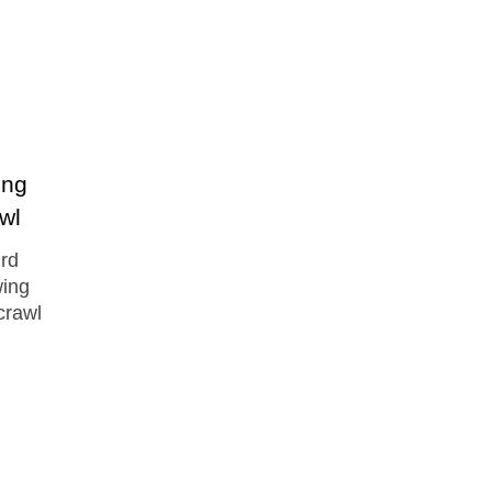
ing
awl
ird
wing
crawl