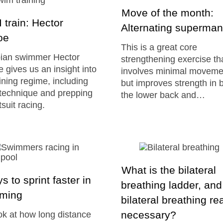
Move of the month:
 train: Hector
Alternating superma
oe
This is a great core
ian swimmer Hector
strengthening exercise th
 gives us an insight into
involves minimal moveme
aining regime, including
but improves strength in 
 technique and prepping
the lower back and…
tsuit racing.
What is the bilateral
s to sprint faster in
breathing ladder, and
ming
bilateral breathing rea
necessary?
k at how long distance