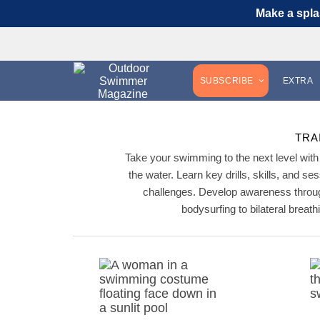
Make a spla
SUBSCRIBE
EXTRA
TRA
Take your swimming to the next level with 
the water. Learn key drills, skills, and se
challenges. Develop awareness throug
bodysurfing to bilateral brea