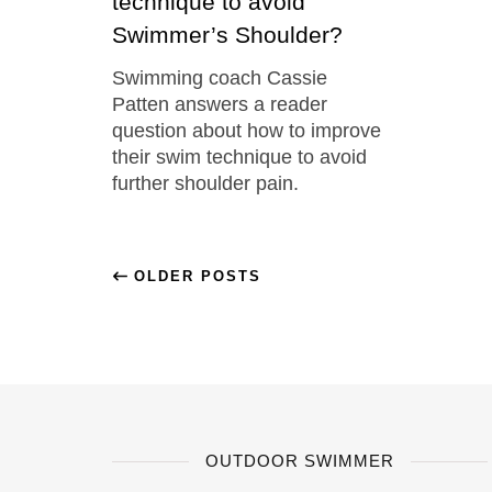
technique to avoid
Swimmer’s Shoulder?
Swimming coach Cassie
Patten answers a reader
question about how to improve
their swim technique to avoid
further shoulder pain.
OLDER POSTS
OUTDOOR SWIMMER