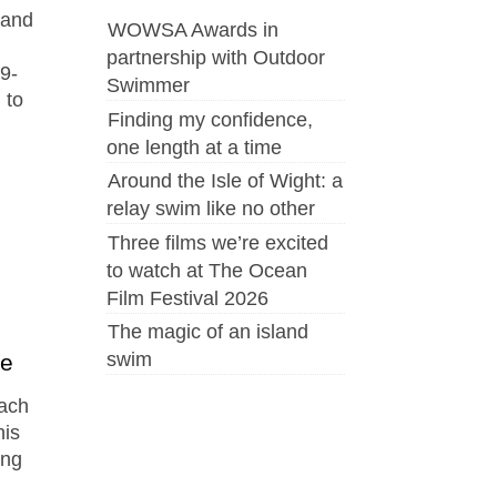
 and
WOWSA Awards in
partnership with Outdoor
79-
Swimmer
 to
Finding my confidence,
one length at a time
Around the Isle of Wight: a
relay swim like no other
Three films we’re excited
to watch at The Ocean
Film Festival 2026
The magic of an island
swim
ce
ach
his
ing