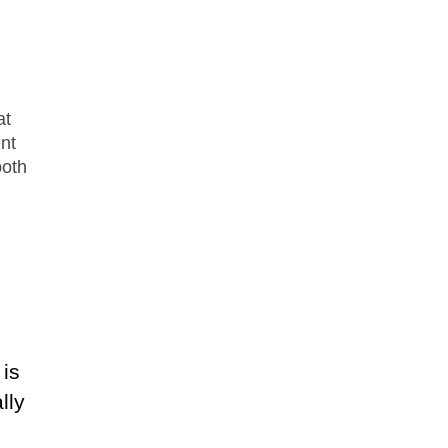
n
at
nt
both
 is
lly