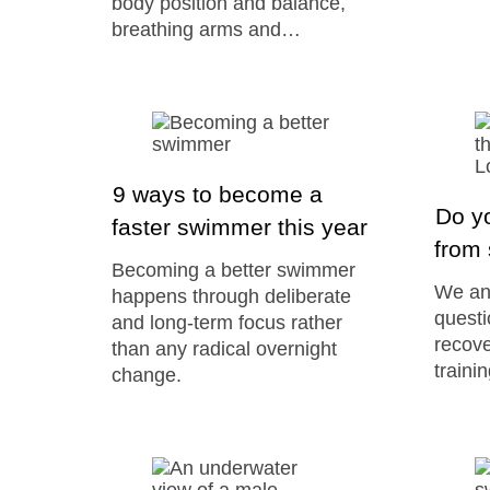
body position and balance,
breathing arms and…
9 ways to become a
Do y
faster swimmer this year
from 
Becoming a better swimmer
We an
happens through deliberate
questi
and long-term focus rather
recove
than any radical overnight
train
change.