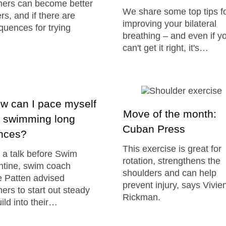
ers can become better
We share some top tips f
ers, and if there are
improving your bilateral
uences for trying
breathing – and even if y
can't get it right, it's…
 can I pace myself
Move of the month:
 swimming long
Cuban Press
ances?
This exercise is great for
 a talk before Swim
rotation, strengthens the
ntine, swim coach
shoulders and can help
 Patten advised
prevent injury, says Vivie
rs to start out steady
Rickman.
ild into their…