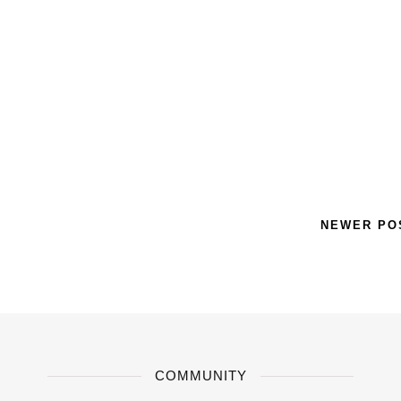
NEWER P
COMMUNITY