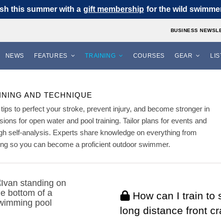
sh this summer with a
gift membership
for the wild swimmer 
BUSINESS NEWSL
NEWS
FEATURES
TRAINING
COURSES
GEAR
LI
INING AND TECHNIQUE
tips to perfect your stroke, prevent injury, and become stronger in
ssions for open water and pool training. Tailor plans for events and
h self-analysis. Experts share knowledge on everything from
thing so you can become a proficient outdoor swimmer.
How can I train to
long distance front c