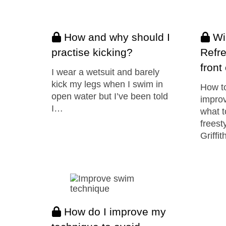
How and why should I
Win
practise kicking?
Refre
front
I wear a wetsuit and barely
kick my legs when I swim in
How to
open water but I’ve been told
impro
I…
what t
freest
Griffit
How do I improve my