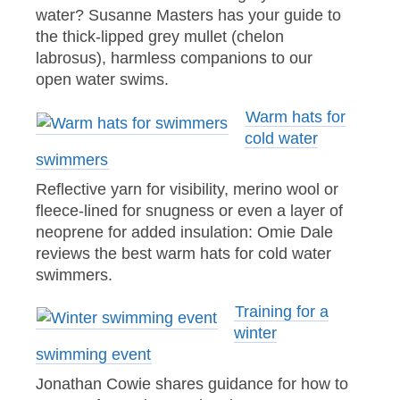
water? Susanne Masters has your guide to
the thick-lipped grey mullet (chelon
labrosus), harmless companions to our
open water swims.
Warm hats for
cold water
swimmers
Reflective yarn for visibility, merino wool or
fleece-lined for snugness or even a layer of
neoprene for added insulation: Omie Dale
reviews the best warm hats for cold water
swimmers.
Training for a
winter
swimming event
Jonathan Cowie shares guidance for how to