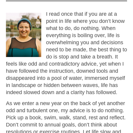
I read once that if you are at a
point in life where you don’t know
what to do, do nothing. When
everything is boiling over, life is
overwhelming you and decisions
need to be made, the best thing to
do is stop and take a breath. It
feels like odd and contradictory advice, yet when I
have followed the instruction, downed tools and
disappeared into a pool of water, immersed myself
in landscape or hidden between waves, life has
indeed slowed down and a clarity has followed.
As we enter a new year on the back of yet another
odd and turbulent one, my advice is to do nothing.
Pick up a book, swim, walk, stand, rest and reflect.
Don’t commit to annual goals, don’t think about
resolutions or exercise routines. Let life slow and