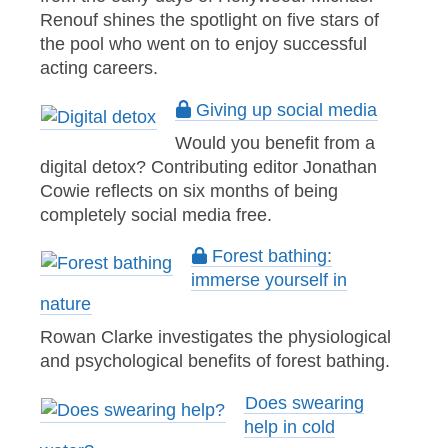
Renouf shines the spotlight on five stars of
the pool who went on to enjoy successful
acting careers.
Giving up social media
Would you benefit from a
digital detox? Contributing editor Jonathan
Cowie reflects on six months of being
completely social media free.
Forest bathing:
immerse yourself in
nature
Rowan Clarke investigates the physiological
and psychological benefits of forest bathing.
Does swearing
help in cold