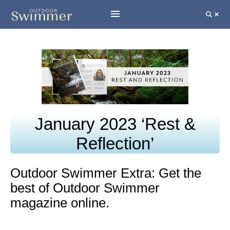
January 2023 ‘Rest &
Reflection’
Outdoor Swimmer Extra: Get the
best of Outdoor Swimmer
magazine online.