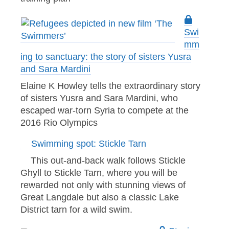
Swi
mm
ing to sanctuary: the story of sisters Yusra
and Sara Mardini
Elaine K Howley tells the extraordinary story
of sisters Yusra and Sara Mardini, who
escaped war-torn Syria to compete at the
2016 Rio Olympics
Swimming spot: Stickle Tarn
This out-and-back walk follows Stickle
Ghyll to Stickle Tarn, where you will be
rewarded not only with stunning views of
Great Langdale but also a classic Lake
District tarn for a wild swim.