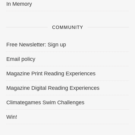
In Memory
COMMUNITY
Free Newsletter: Sign up
Email policy
Magazine Print Reading Experiences
Magazine Digital Reading Experiences
Climategames Swim Challenges
Win!