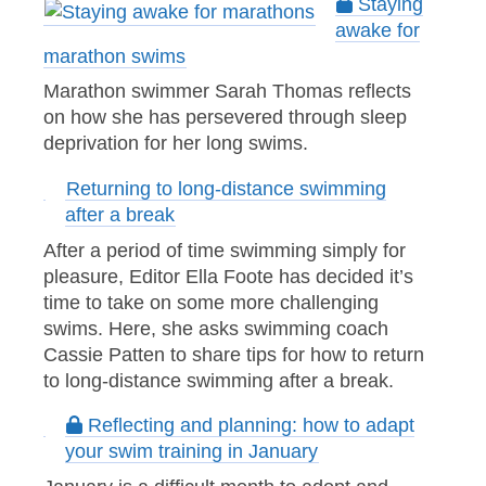
Staying
awake for
marathon swims
Marathon swimmer Sarah Thomas reflects
on how she has persevered through sleep
deprivation for her long swims.
Returning to long-distance swimming
after a break
After a period of time swimming simply for
pleasure, Editor Ella Foote has decided it’s
time to take on some more challenging
swims. Here, she asks swimming coach
Cassie Patten to share tips for how to return
to long-distance swimming after a break.
Reflecting and planning: how to adapt
your swim training in January