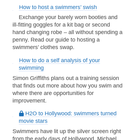
How to host a swimmers’ swish
Exchange your barely worn booties and
ill-fitting goggles for a kit bag or second
hand changing robe – all without spending a
penny. Read our guide to hosting a
swimmers’ clothes swap.
How to do a self analysis of your
swimming
Simon Griffiths plans out a training session
that finds out more about how you swim and
where there are opportunities for
improvement.
H2O to Hollywood: swimmers turned
movie stars
Swimmers have lit up the silver screen right
from the early days of Hollywood. Michael