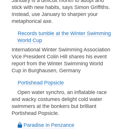
January is a difficult month to adopt and
stick with new habits, says Simon Griffiths.
Instead, use January to sharpen your
metaphorical axe.
Records tumble at the Winter Swimming
World Cup
International Winter Swimming Association
Vice President Colin Hill shares his event
report from the Winter Swimming World
Cup in Burghausen, Germany
Portishead Popsicle
Open water synchro, an inflatable race
and wacky costumes delight cold water
swimmers at the bonkers but brilliant
Portishead Popsicle.
Paradise in Penzance