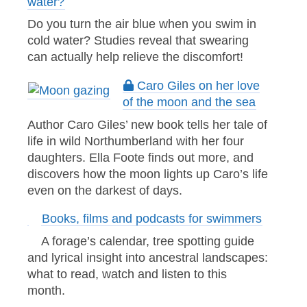
water?
Do you turn the air blue when you swim in
cold water? Studies reveal that swearing
can actually help relieve the discomfort!
Caro Giles on her love
of the moon and the sea
Author Caro Giles’ new book tells her tale of
life in wild Northumberland with her four
daughters. Ella Foote finds out more, and
discovers how the moon lights up Caro’s life
even on the darkest of days.
Books, films and podcasts for swimmers
A forage’s calendar, tree spotting guide
and lyrical insight into ancestral landscapes:
what to read, watch and listen to this
month.