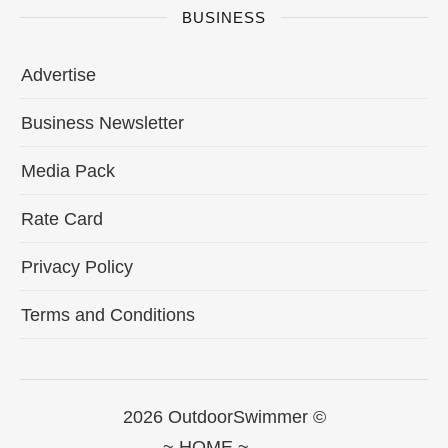
BUSINESS
Advertise
Business Newsletter
Media Pack
Rate Card
Privacy Policy
Terms and Conditions
2026 OutdoorSwimmer ©
~ HOME ~