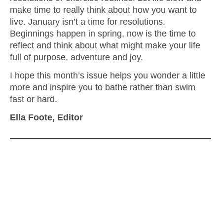
make time to really think about how you want to
live. January isn’t a time for resolutions.
Beginnings happen in spring, now is the time to
reflect and think about what might make your life
full of purpose, adventure and joy.
I hope this month’s issue helps you wonder a little
more and inspire you to bathe rather than swim
fast or hard.
Ella Foote, Editor