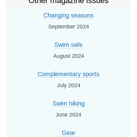
Other magazine issues
Changing seasons
September 2024
Swim safe
August 2024
Complementary sports
July 2024
Swim hiking
June 2024
Gear