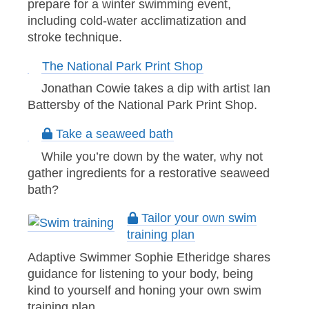
prepare for a winter swimming event,
including cold-water acclimatization and
stroke technique.
The National Park Print Shop
Jonathan Cowie takes a dip with artist Ian
Battersby of the National Park Print Shop.
Take a seaweed bath
While you’re down by the water, why not
gather ingredients for a restorative seaweed
bath?
Tailor your own swim
training plan
Adaptive Swimmer Sophie Etheridge shares
guidance for listening to your body, being
kind to yourself and honing your own swim
training plan