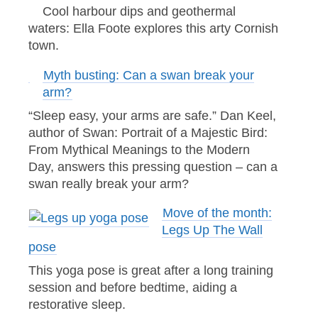
Cool harbour dips and geothermal
waters: Ella Foote explores this arty Cornish
town.
Myth busting: Can a swan break your
arm?
“Sleep easy, your arms are safe.” Dan Keel,
author of Swan: Portrait of a Majestic Bird:
From Mythical Meanings to the Modern
Day, answers this pressing question – can a
swan really break your arm?
Move of the month:
Legs Up The Wall
pose
This yoga pose is great after a long training
session and before bedtime, aiding a
restorative sleep.