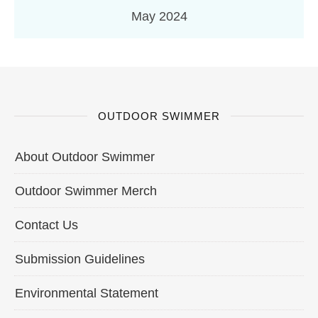
May 2024
OUTDOOR SWIMMER
About Outdoor Swimmer
Outdoor Swimmer Merch
Contact Us
Submission Guidelines
Environmental Statement