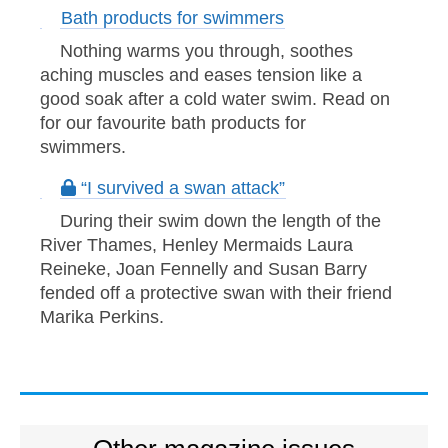
Bath products for swimmers
Nothing warms you through, soothes
aching muscles and eases tension like a
good soak after a cold water swim. Read on
for our favourite bath products for
swimmers.
“I survived a swan attack”
During their swim down the length of the
River Thames, Henley Mermaids Laura
Reineke, Joan Fennelly and Susan Barry
fended off a protective swan with their friend
Marika Perkins.