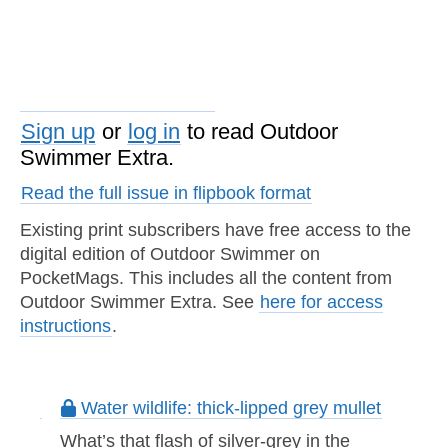
Sign up
or
log in
to read Outdoor
Swimmer Extra.
Read the full issue in flipbook format
Existing print subscribers have free access to the
digital edition of Outdoor Swimmer on
PocketMags. This includes all the content from
Outdoor Swimmer Extra. See
here for access
instructions
.
Water wildlife: thick-lipped grey mullet
What’s that flash of silver-grey in the